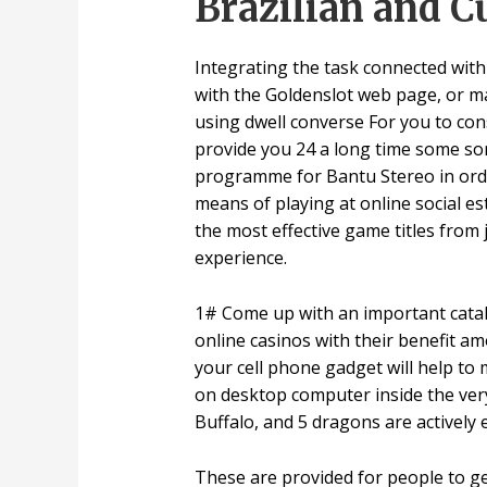
Brazilian and C
Integrating the task connected with
with the Goldenslot web page, or may
using dwell converse For you to con
provide you 24 a long time some so
programme for Bantu Stereo in orde
means of playing at online social 
the most effective game titles from
experience.
1# Come up with an important cata
online casinos with their benefit a
your cell phone gadget will help to
on desktop computer inside the very 
Buffalo, and 5 dragons are actively
These are provided for people to ge