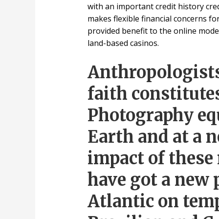
with an important credit history cre
makes flexible financial concerns fo
provided benefit to the online moder
land-based casinos.
Anthropologists
faith constitute
Photography equ
Earth and at a 
impact of these
have got a new p
Atlantic on tem