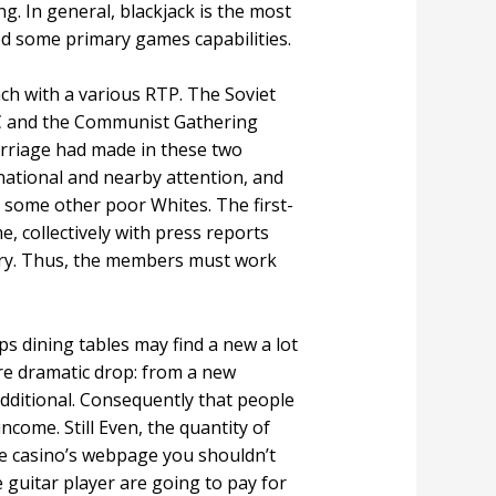
ng. In general, blackjack is the most
ed some primary games capabilities.
ch with a various RTP. The Soviet
NC and the Communist Gathering
arriage had made in these two
rnational and nearby attention, and
 some other poor Whites. The first-
collectively with press reports
story. Thus, the members must work
ps dining tables may find a new a lot
e dramatic drop: from a new
additional. Consequently that people
ncome. Still Even, the quantity of
e casino’s webpage you shouldn’t
e guitar player are going to pay for