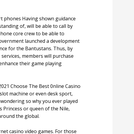
smart phones Having shown guidance
nding of, will be able to call by
phone core crew to be able to
n government launched a development
ce for the Bantustans. Thus, by
 services, members will purchase
t enhance their game playing
 slot machine or even desk sport,
ou wondering so why you ever played
s Princess or queen of the Nile,
around the global.
rnet casino video games. For those