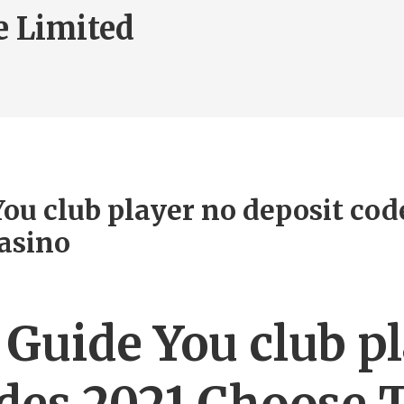
e Limited
You club player no deposit co
asino
 Guide You club p