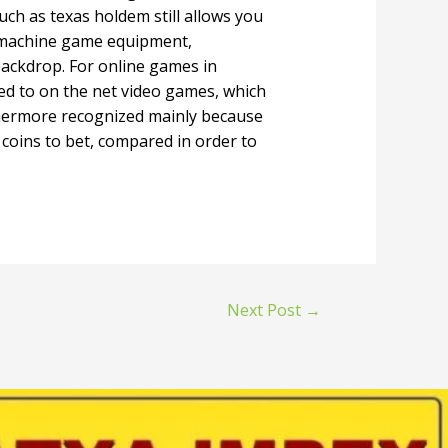
ch as texas holdem still allows you
ot machine game equipment,
backdrop. For online games in
ed to on the net video games, which
rthermore recognized mainly because
f coins to bet, compared in order to
Next Post
→