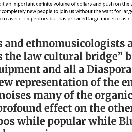
dit an important definite volume of dollars and push on the w
r completely new people to join us without the want for larg
n casino competitors but has provided large modern casino ac
 and ethnomusicologists a
s the law cultural bridge”
ipment and all a Diaspora
new representation of the 
 noises many of the organi
rofound effect on the other
pos while popular while Blu