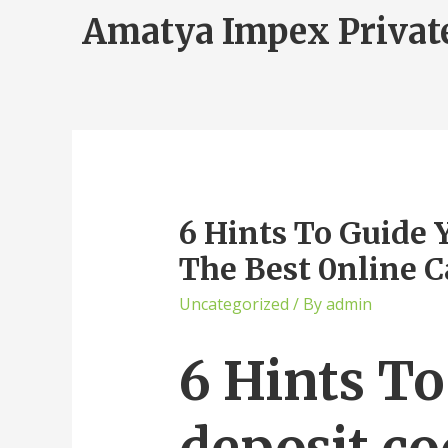
Amatya Impex Privat
6 Hints To Guide 
The Best 0nline C
Uncategorized
/ By
admin
6 Hints To