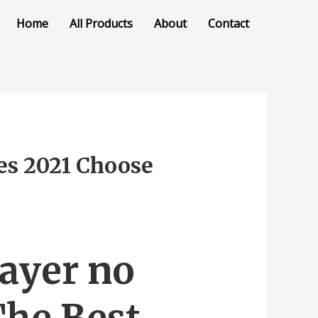
Home
All Products
About
Contact
des 2021 Choose
layer no