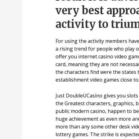
very best appro
activity to triu
For using the activity members have
a rising trend for people who play o
offer you internet casino video games
card, meaning they are not necessar
the characters find were the states 
establishment video games close to
Just DoubleUCasino gives you slots
the Greatest characters, graphics, b
public modern casino, happen to be 
huge achievement as even more and 
more than any some other desk vide
lottery games. The strike is expect