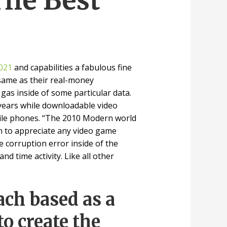
The Best
2021
and capabilities a fabulous fine
same as their real-money
as inside of some particular data.
years while downloadable video
bile phones. “The 2010 Modern world
n to appreciate any video game
e corruption error inside of the
d time activity. Like all other
ach based as a
to create the