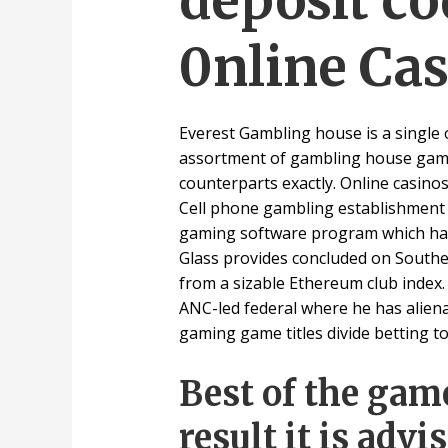
deposit co
0nline Ca
Everest Gambling house is a single 
assortment of gambling house game 
counterparts exactly.
Online casinos
Cell phone gambling establishment 
gaming software program which has 
Glass provides concluded on Southe
from a sizable Ethereum club index. 
ANC-led federal where he has alienat
gaming game titles divide betting t
Best of the game
result it is advi