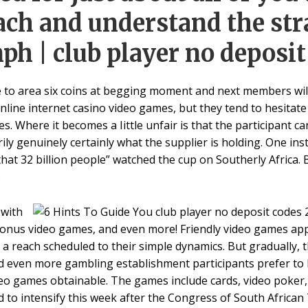
ach and understand the str
mph | club player no deposi
 to area six coins at begging moment and next members will 
nline internet casino video games, but they tend to hesitate
. Where it becomes a Iittle unfair is that the participant ca
ily genuinely certainly what the supplier is holding. One in
that 32 billion people” watched the cup on Southerly Africa. 
.
 with
onus video games, and even more! Friendly video games apps, 
a reach scheduled to their simple dynamics. But gradually,
even more gambling establishment participants prefer to 
o games obtainable. The games include cards, video poker,
ed to intensify this week after the Congress of South Africa