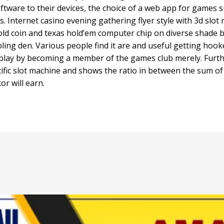
ware to their devices, the choice of a web app for games su
s. Internet casino evening gathering flyer style with 3d sl
old coin and texas hold’em computer chip on diverse shade 
ing den. Various people find it are and useful getting hook
and play by becoming a member of the games club merely. Fu
pecific slot machine and shows the ratio in between the sum o
r will earn.