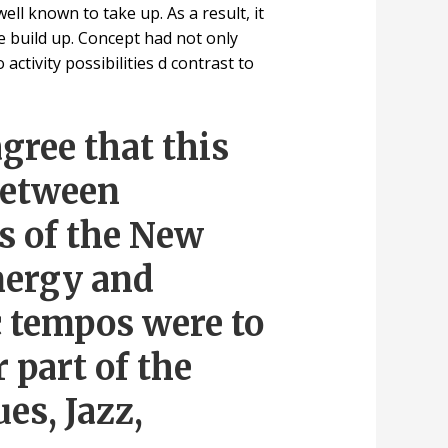
ell known to take up. As a result, it
e build up. Concept had not only
tivity possibilities d contrast to
gree that this
 between
s of the New
energy and
c tempos were to
 part of the
es, Jazz,