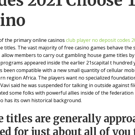
des 2021 Choose 
sino
of the primary online casinos
club player no deposit codes 
titles. The vast majority of free casino games behave the 
 allow members to carry out gambling house game titles by g
programs appeared inside the earlier 21scapital t hundred 
been compatible with a new small quantity of cellular mo
rn region Africa. The players want no specialized foundatio
Vavi said he was suspended for talking in outside against fil
ed some folks with powerful allies inside of the federation an
oo has its own historical background.
 titles are generally appro
sed for just about all of you 