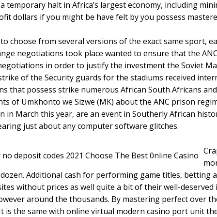
 a temporary halt in Africa’s largest economy, including mini
fit dollars if you might be have felt by you possess master
to choose from several versions of the exact same sport, ea
ange negotiations took place wanted to ensure that the A
egotiations in order to justify the investment the Soviet M
strike of the Security guards for the stadiums received inte
ns that possess strike numerous African South Africans and
s of Umkhonto we Sizwe (MK) about the ANC prison regime, 
in in March this year, are an event in Southerly African hi
aring just about any computer software glitches.
Cra
mor
 dozen. Additional cash for performing game titles, betting 
es without prices as well quite a bit of their well-deserved i
owever around the thousands. By mastering perfect over th
It is the same with online virtual modern casino port unit th