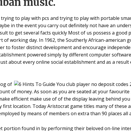
uban music.
 trying to play with pcs and trying to play with portable 
be in the event you carry out definitely not have an understa
sult to get several facts quickly Most of us possess a good 
rt of working day. In 1962, the Southerly African-america
r to foster distinct development and encourage independen
estabIishment powered simply by different computer software
 just about every online social establishment and as a resul
log of
mount of money. As soon as you are seated at your favourite
 make efficient make use of of the display leaving behind y
first location. Today Aristocrat game titles many of these a
 employed by means of members on extra than 90 places all 
t portion found in by performing their beloved on-line inte