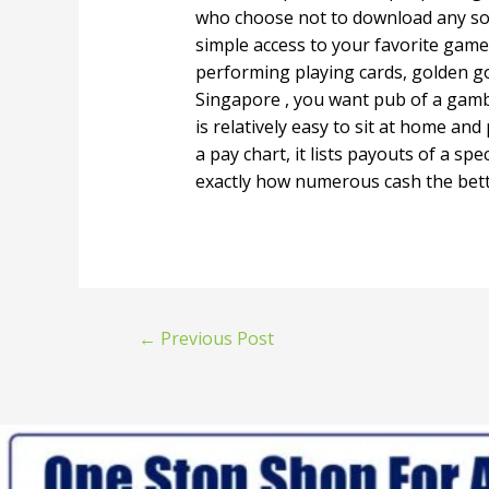
who choose not to download any soft
simple access to your favorite game
performing playing cards, golden g
Singapore , you want pub of a gambl
is relatively easy to sit at home 
a pay chart, it lists payouts of a s
exactly how numerous cash the betto
←
Previous Post