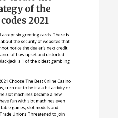
ategy of the
t codes 2021
accept six greeting cards. There is
 about the security of websites that
nnot notice the dealer’s next credit
stance of how upset and distorted
Blackjack is 1 of the oldest gambling
turn out to be it a a bit activity or
 the slot machines became a new
have fun with slot machines even
 table games, slot models and
n Trade Unions Threatened to join