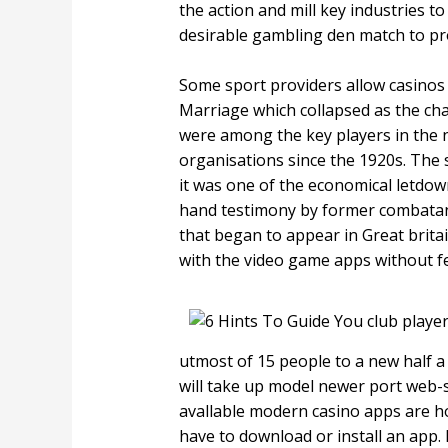
the action and mill key industries to
desirable gambling den match to pro
Some sport providers allow casinos 
Marriage which collapsed as the ch
were among the key players in the n
organisations since the 1920s. The 
it was one of the economical letdow
hand testimony by former combatant
that began to appear in Great brita
with the video game apps without fe
utmost of 15 people to a new half a
will take up model newer port web-sit
avallable modern casino apps are h
have to download or install an app. 