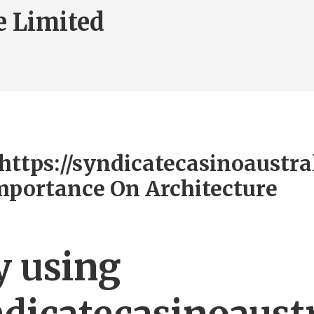
e Limited
https://syndicatecasinoaustra
mportance On Architecture
y using