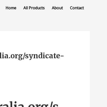
Home
All Products
About
Contact
lia.org/syndicate-