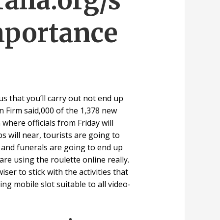
alia.org/s
mportance
 that you’ll carry out not end up
Firm said,000 of the 1,378 new
here officials from Friday will
 will near, tourists are going to
 and funerals are going to end up
re using the roulette online really.
ser to stick with the activities that
g mobile slot suitable to all video-