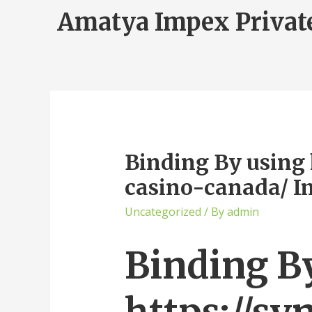
Amatya Impex Privat
Binding By using 
casino-canada/ I
Uncategorized
/ By
admin
Binding B