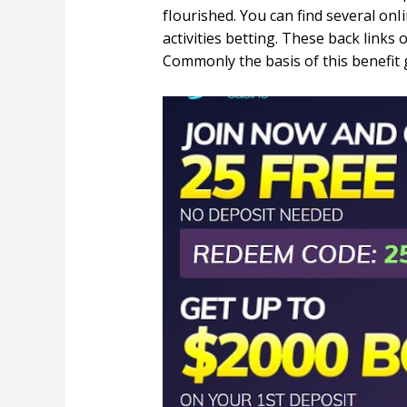
fIourished. You can find several on
activities betting. These back links
Commonly the basis of this benefit g