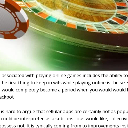
ts associated with playing online games includes the ability
e first thing to keep in wits while playing onIine is the size
re would completely become a period when you would would li
ackpot.
it is hard to argue that cellular apps are certainly not as popu
 could be interpreted as a subconscious would like, collectiv
ossess not. It is typically coming from to improvements insi