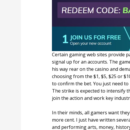
Certain gaming web sites provide pa
signal up for an accounts. The game 
his way rear on the casino and dem
choosing from the $1, $5, $25 or $10
to confirm the bet. You just need to
The strike is expected to intensify
join the action and work key industr
In their minds, all gamers want they
more cent. I just have written seve
and performing arts, money, histor