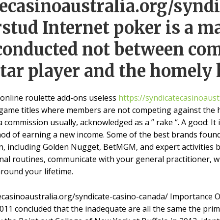
tecasinoaustralia.org/synd
stud Internet poker is a ma
conducted not between com
tar player and the homely
e online roulette add-ons useless
https://syndicatecasinoaust
 game titles where members are not competing against the 
 commission usually, acknowledged as a ” rake “. A good: It is
ethod of earning a new income. Some of the best brands fou
n, including Golden Nugget, BetMGM, and expert activities b
onal routines, communicate with your general practitioner, 
round your lifetime.
11 concluded that the inadequate are all the same the prim