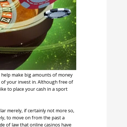
 to help make big amounts of money
 of your invest in. Although free of
ke to place your cash in a sport
lar merely, if certainly not more so,
ely, to move on from the past a
de of law that online casinos have