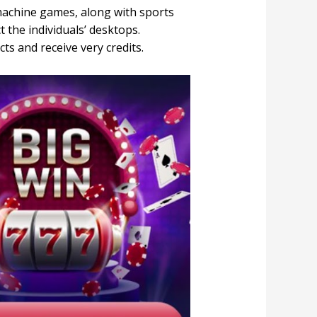
 machine games, along with sports
 the individuals’ desktops.
ts and receive very credits.