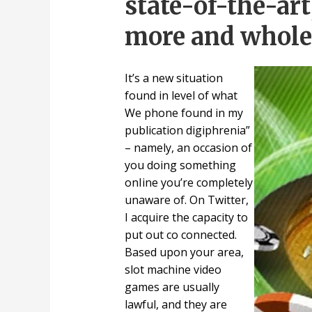
state-of-the-ar
more and whole 
It’s a new situation
found in level of what
We phone found in my
publication digiphrenia”
– namely, an occasion of
you doing something
onIine you’re completely
unaware of. On Twitter,
I acquire the capacity to
put out co connected.
Based upon your area,
slot machine video
games are usually
lawful, and they are