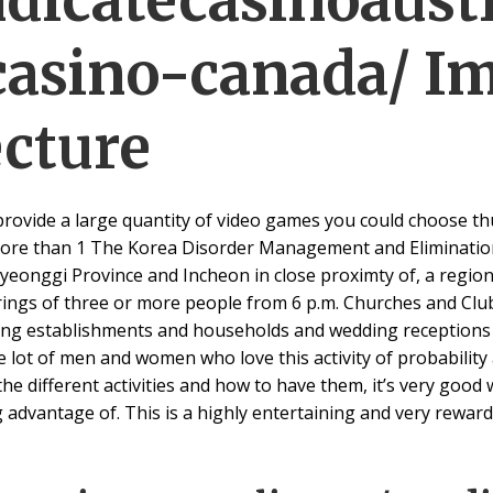
ndicatecasinoaustr
casino-canada/ I
ecture
ovide a large quantity of video games you could choose thus
re than 1 The Korea Disorder Management and Elimination 
eonggi Province and Incheon in close proximty of, a region w
ings of three or more people from 6 p.m. Churches and Clubs
ning establishments and households and wedding receptions
e lot of men and women who love this activity of probability a
e different activities and how to have them, it’s very good wi
advantage of. This is a highly entertaining and very rewardin