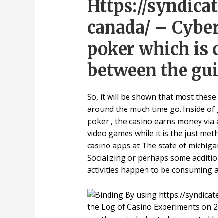
Https://syndica
canada/ – Cyber
poker which is 
between the gui
So, it will be shown that most thes
around the much time go. Inside of
poker , the casino earns money via a
video games while it is the just m
casino apps at The state of michiga
Socializing or perhaps some additi
activities happen to be consuming a
the Log of Casino Experiments on 20