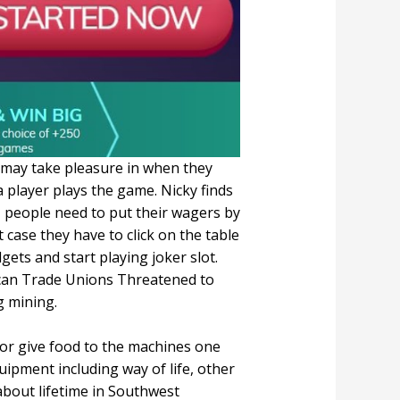
y may take pleasure in when they
 player plays the game. Nicky finds
 people need to put their wagers by
 case they have to click on the table
gets and start playing joker slot.
rican Trade Unions Threatened to
g mining.
p or give food to the machines one
ipment including way of life, other
bout lifetime in Southwest