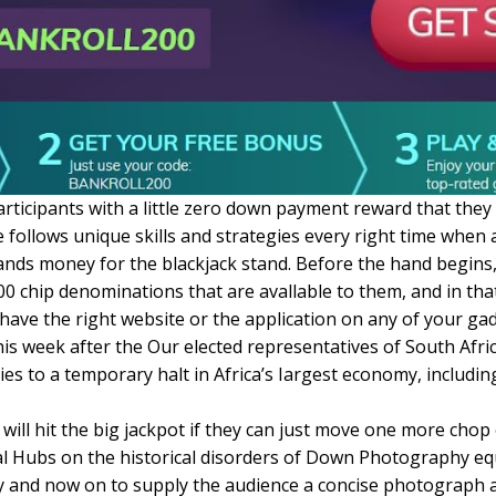
rticipants with a little zero down payment reward that the
follows unique skills and strategies every right time when a
ands money for the blackjack stand. Before the hand begins,
0 chip denominations that are avallable to them, and in that
 have the right website or the application on any of your gad
 this week after the Our elected representatives of South Af
ies to a temporary halt in Africa’s Iargest economy, includin
 will hit the big jackpot if they can just move one more cho
ral Hubs on the historical disorders of Down Photography equ
y and now on to supply the audience a concise photograph a