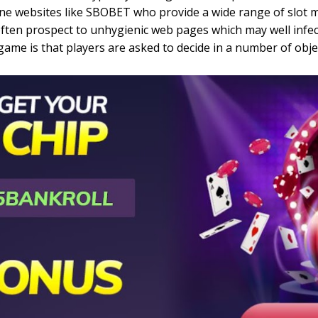
Iine websites like SBOBET who provide a wide range of slot
 often prospect to unhygienic web pages which may well infect
ame is that players are asked to decide in a number of objec