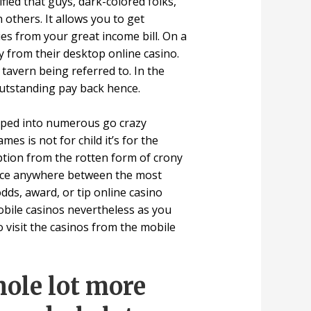
fied that guys, dark-colored folks,
others. It allows you to get
es from your great income bill. On a
y from their desktop online casino.
tavern being referred to. In the
a outstanding pay back hence.
oped into numerous go crazy
es is not for child it’s for the
uption from the rotten form of crony
rience anywhere between the most
ds, award, or tip online casino
obile casinos nevertheless as you
to visit the casinos from the mobile
ole lot more