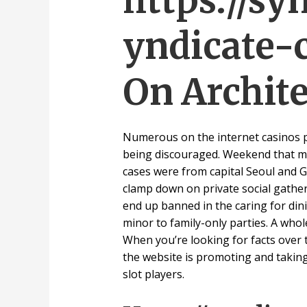
https://sy
yndicate-
On Archit
Numerous on the internet casinos pr
being discouraged.
Weekend that mo
cases were from capital Seoul and Gy
clamp down on private social gather
end up banned in the caring for di
minor to family-only parties. A whol
When you’re looking for facts over th
the website is promoting and taking 
slot players.