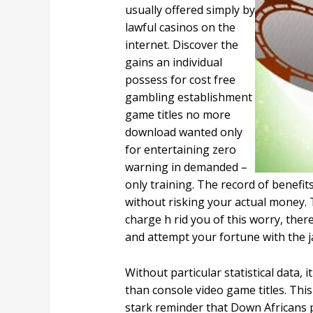
usually offered simply by
lawful casinos on the
internet. Discover the
gains an individual
possess for cost free
gambling establishment
game titles no more
download wanted only
for entertaining zero
warning in demanded –
only training. The record of benefi
without risking your actual money. Th
charge h rid you of this worry, the
and attempt your fortune with the j
Without particular statistical data, 
than console video game titles. This
stark reminder that Down Africans p