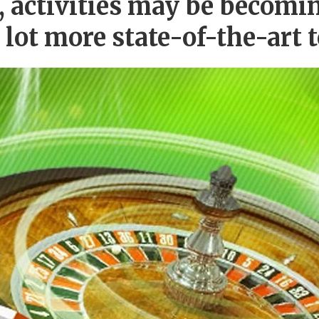
t, activities may be becomi
lot more state-of-the-art t