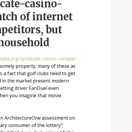
icate-casino-
tch of internet
petitors, but
 household
ralia.org/syndicate-casino-canada/
homely property, many of these as
 a fact that golf clubs need to get
nd in the market present modern
etting driver FanDuel even.
when you imagine that movie
One assessment on
ary consumer of the lottery”;