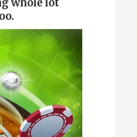
ng whole lot
oo.