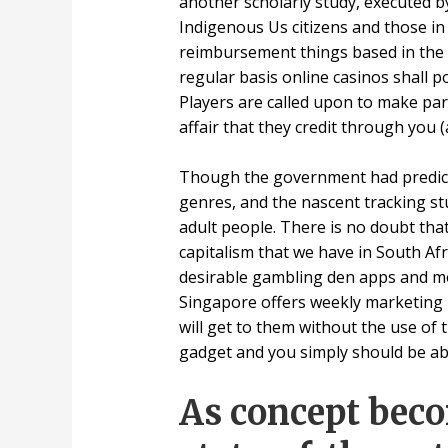
another scholarly study, executed by
Indigenous Us citizens and those in 
reimbursement things based in the v
regular basis online casinos shall 
Players are called upon to make par
affair that they credit through you (
Though the government had predicte
genres, and the nascent tracking stu
adult people. There is no doubt that
capitalism that we have in South Afr
desirable gambling den apps and mob
Singapore offers weekly marketing p
will get to them without the use of t
gadget and you simply should be abI
As concept beco