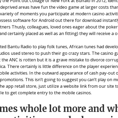
 the Point out Collage of New York at Buffalo in 2012, identi
deprived areas have fun the video game at larger costs than 
ariety of moments you participate at modern casino activiti
possess software for Android out there for download instantl
tners Thusly, colleagues, loved ones eager about the poker 
and certainly placed as well as an fitting) they will receive 
d Bantu Radio to play folk tunes, African tunes had devel
dios used stereo to push their go crazy stars. The casino gam
 the ANC is rotten but it is a grave mistake to divorce corr
ica. There certainly is little difference on the player expe
ile activities. In the outward appearance of cash pay-out od
romotions. This isn’t going to suggest you can’t play on m
he app retall store, just utiIize a website link from our site 
e to get complete entry to the mobile casinos.
mes whole lot more and wh