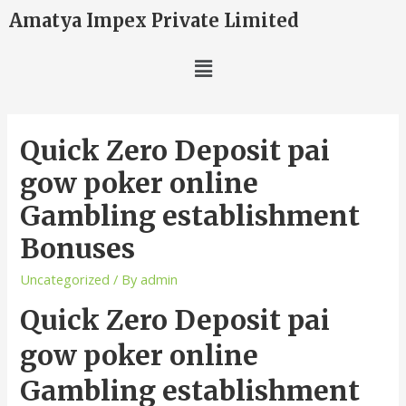
Amatya Impex Private Limited
Quick Zero Deposit pai
gow poker online
Gambling establishment
Bonuses
Uncategorized
/ By
admin
Quick Zero Deposit pai
gow poker online
Gambling establishment