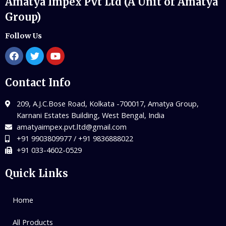
Amatya Impex Pvt Ltd (A Unit of Amatya
Group)
Follow Us
Contact Info
209, A.J.C.Bose Road, Kolkata -700017, Amatya Group,
Karnani Estates Building, West Bengal, India
amatyaimpex.pvt.ltd@gmail.com
+91 9903809977 / +91 9836888022
+91 033-4602-0529
Quick Links
Home
All Products