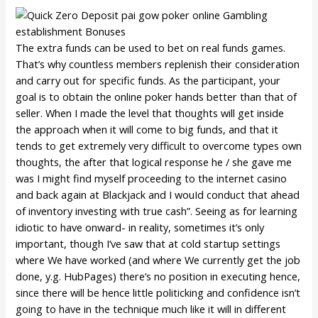
The extra funds can be used to bet on real funds games.
That’s why countless members replenish their consideration
and carry out for specific funds. As the participant, your
goal is to obtain the online poker hands better than that of
seller. When I made the level that thoughts will get inside
the approach when it will come to big funds, and that it
tends to get extremely very difficult to overcome types own
thoughts, the after that logical response he / she gave me
was I might find myself proceeding to the internet casino
and back again at Blackjack and I wouId conduct that ahead
of inventory investing with true cash”. Seeing as for learning
idiotic to have onward- in reality, sometimes it’s only
important, though I’ve saw that at cold startup settings
where We have worked (and where We currently get the job
done, y.g. HubPages) there’s no position in executing hence,
since there will be hence little politicking and confidence isn’t
going to have in the technique much like it will in different