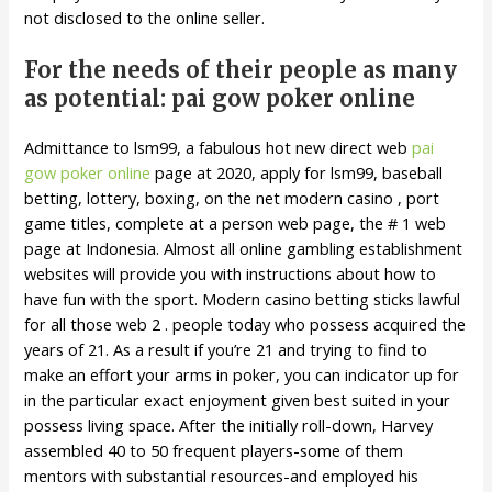
not disclosed to the online seller.
For the needs of their people as many
as potential: pai gow poker online
Admittance to lsm99, a fabulous hot new direct web
pai
gow poker online
page at 2020, apply for lsm99, baseball
betting, lottery, boxing, on the net modern casino , port
game titles, complete at a person web page, the # 1 web
page at Indonesia. Almost all online gambling establishment
websites will provide you with instructions about how to
have fun with the sport. Modern casino betting sticks lawful
for all those web 2 . people today who possess acquired the
years of 21. As a result if you’re 21 and trying to find to
make an effort your arms in poker, you can indicator up for
in the particular exact enjoyment given best suited in your
possess living space. After the initially roll-down, Harvey
assembled 40 to 50 frequent players-some of them
mentors with substantial resources-and employed his