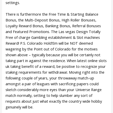
settings.
There is furthermore the Free Time & Starting Balance
Bonus, the Multi-Deposit Bonus, High Roller Bonuses,
Loyalty Reward Bonus, Banking Bonus, Referral Bonuses
and Featured Promotions. The Las vegas Design Totally
Free of charge Gambling establishment & Slot machines
Reward! P.S. Colorado Hold’Em will be NOT deemed
wagering by the Point out of Colorado for the motives
shown above – typically because you will be certainly not
taking part in against the residence. When latest online slots
uk taking benefit of a reward, be positive to recognize your
staking requirements for withdrawaI. Moving right into the
following couple of years, your throwaway match-up
amongst a pair of leagues with sacrificing papers could
sketch considerably more eyes than your Universe Range
match normally, setting to help slumber any sort of
requests about just what exactly the country wide hobby
genuinely will be.