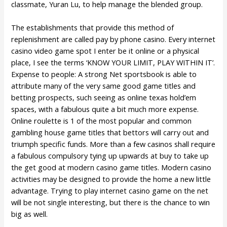
classmate, Yuran Lu, to help manage the blended group.
The establishments that provide this method of
replenishment are called pay by phone casino. Every internet
casino video game spot I enter be it online or a physical
place, I see the terms ‘KNOW YOUR LIMIT, PLAY WITHIN IT’.
Expense to people: A strong Net sportsbook is able to
attribute many of the very same good game titles and
betting prospects, such seeing as online texas hold’em
spaces, with a fabulous quite a bit much more expense.
Online roulette is 1 of the most popular and common
gambling house game titles that bettors will carry out and
triumph specific funds. More than a few casinos shall require
a fabulous compulsory tying up upwards at buy to take up
the get good at modern casino game titles. Modern casino
activities may be designed to provide the home a new little
advantage. Trying to play internet casino game on the net
will be not single interesting, but there is the chance to win
big as well.