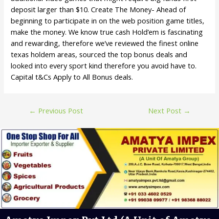
deposit larger than $10. Create The Money- Ahead of
beginning to participate in on the web position game titles,
make the money. We know true cash Hold’em is fascinating
and rewarding, therefore we’ve reviewed the finest online
texas holdem areas, sourced the top bonus deals and
looked into every sport kind therefore you avoid have to.
Capital t&Cs Apply to All Bonus deals.
←
Previous Post
Next Post
→