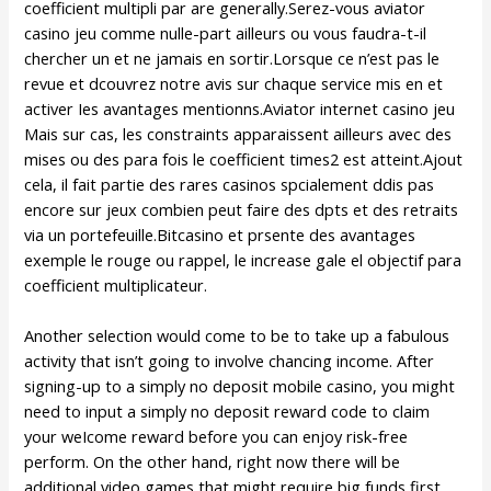
coefficient multipli par are generally.Serez-vous aviator
casino jeu comme nulle-part ailleurs ou vous faudra-t-il
chercher un et ne jamais en sortir.Lorsque ce n’est pas le
revue et dcouvrez notre avis sur chaque service mis en et
activer Ies avantages mentionns.Aviator internet casino jeu
Mais sur cas, les constraints apparaissent ailleurs avec des
mises ou des para fois le coefficient times2 est atteint.Ajout
cela, il fait partie des rares casinos spcialement ddis pas
encore sur jeux combien peut faire des dpts et des retraits
via un portefeuille.Bitcasino et prsente des avantages
exemple le rouge ou rappel, le increase gale el objectif para
coefficient multiplicateur.
Another selection would come to be to take up a fabulous
activity that isn’t going to involve chancing income. After
signing-up to a simply no deposit mobile casino, you might
need to input a simply no deposit reward code to claim
your weIcome reward before you can enjoy risk-free
perform. On the other hand, right now there will be
additional video games that might require big funds first