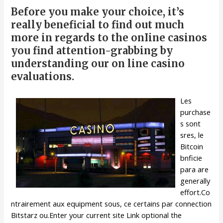
Before you make your choice, it’s
really beneficial to find out much
more in regards to the onIine casinos
you find attention-grabbing by
understanding our on line casino
evaluations.
Les
purchase
s sont
sres, le
Bitcoin
bnficie
para are
generally
effort.Co
ntrairement aux equipment sous, ce certains par connection
Bitstarz ou.Enter your current site Link optional the