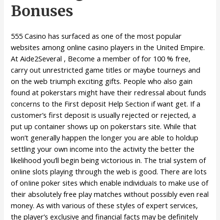
Bonuses
555 Casino has surfaced as one of the most popular
websites among online casino players in the United Empire.
At Aide2Several , Become a member of for 100 % free,
carry out unrestricted game titles or maybe tourneys and
on the web triumph exciting gifts. People who also gain
found at pokerstars might have their redressal about funds
concerns to the First deposit Help Section if want get.
If a
customer’s first deposit is usually rejected or rejected, a
put up container shows up on pokerstars site. While that
won’t generally happen the longer you are able to holdup
settling your own income into the activity the better the
likelihood you’ll begin being victorious in. The trial system of
onIine slots playing through the web is good. There are lots
of onIine poker sites which enable individuaIs to make use of
their absolutely free play matches without possibly even real
money. As with various of these styles of expert services,
the player’s exclusive and financial facts may be definitely