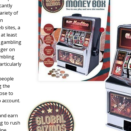
cantly
riety of
In
 sites, a
at least
 gambling
ager on
ambling
rticularly
people
g the
ose to
 account.
and earn
g to rush
line