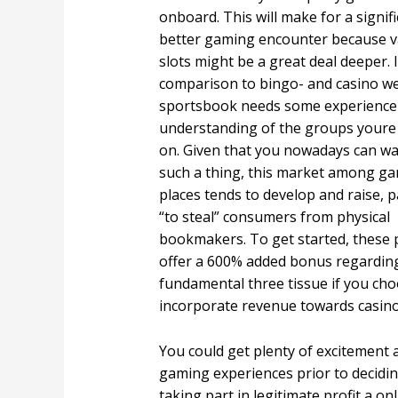
onboard. This will make for a signifi
better gaming encounter because va
slots might be a great deal deeper. 
comparison to bingo- and casino web
sportsbook needs some experience 
understanding of the groups youre
on. Given that you nowadays can w
such a thing, this market among g
places tends to develop and raise, pa
“to steal” consumers from physical
bookmakers. To get started, these 
offer a 600% added bonus regardin
fundamental three tissue if you cho
incorporate revenue towards casino
You could get plenty of excitement 
gaming experiences prior to decidin
taking part in legitimate profit a on