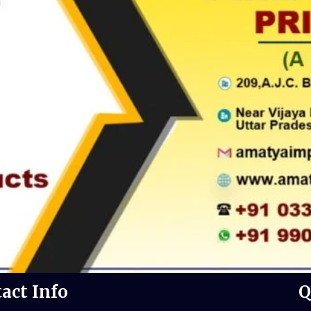
act Info
Q