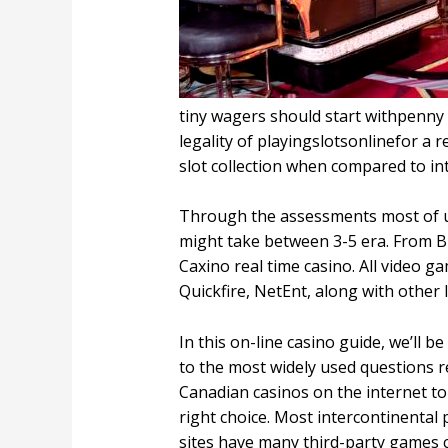
tiny wagers should start withpenny o
legality of playingslotsonlinefor a
slot collection when compared to in
Through the assessments most of us
might take between 3-5 era. From Bl
Caxino real time casino. All video g
Quickfire, NetEnt, along with other 
In this on-line casino guide, we’ll be
to the most widely used questions r
Canadian casinos on the internet t
right choice. Most intercontinental 
sites have many third-party games