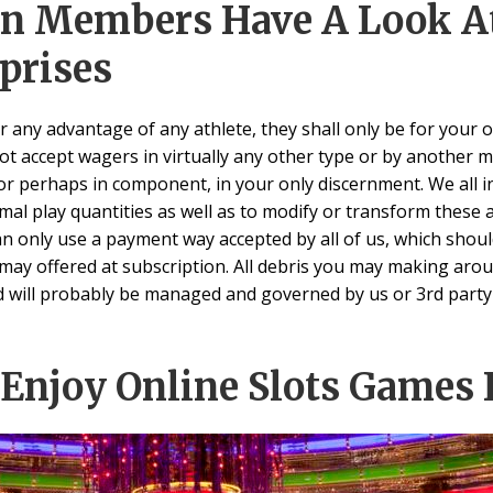
rn Members Have A Look A
prises
 any advantage of any athlete, they shall only be for your o
ot accept wagers in virtually any other type or by another 
y or perhaps in component, in your only discernment. We all i
mal play quantities as well as to modify or transform thes
n only use a payment way accepted by all of us, which shoul
ay offered at subscription. All debris you may making aroun
d will probably be managed and governed by us or 3rd party
Enjoy Online Slots Games