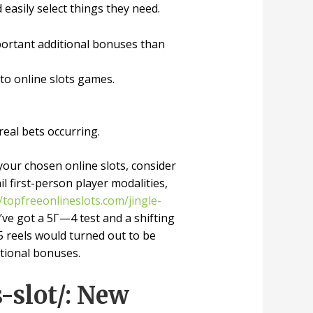
easily select things they need.
mportant additional bonuses than
 to online slots games.
eal bets occurring.
 your chosen online slots, consider
 first-person player modalities,
//topfreeonlineslots.com/jingle-
’ve got a 5Г—4 test and a shifting
 5 reels would turned out to be
itional bonuses.
s-slot/: New