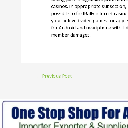
casinos. In appropriate subsection, i
possible to findBally internet casin
your beloved video games for apple
for Android and new iphone with thi
member damages.
←
Previous Post