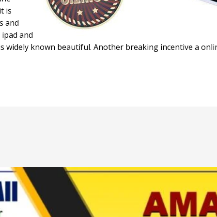
t is
os and
 ipad and
s widely known beautiful. Another breaking incentive a onli