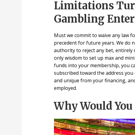
Limitations Tu
Gambling Enter
Must we commit to waive any law for
precedent for future years. We do n
authority to reject any bet, entirel
only wisdom to set up max and mini
funds into your membership, you ca
subscribed toward the address you m
and unique from your financing, an
employed.
Why Would You 