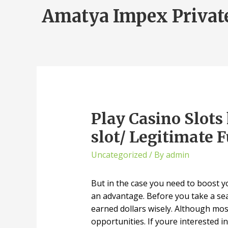
Amatya Impex Privat
Play Casino Slots 
slot/ Legitimate 
Uncategorized
/ By
admin
But in the case you need to boost y
an advantage. Before you take a sea
earned dollars wisely. Although most
opportunities. If youre interested in