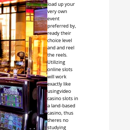
load up your
very own
event
preferred by,
ready their
choice level
and and reel
the reels.
Utilizing
online slots
will work
exactly like
usingvideo
casino slots in
a land-based
casino, thus
theres no
studying