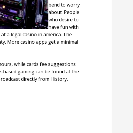
bend to worry
about. People
who desire to
have fun with
at a legal casino in america. The
unty. More casino apps get a minimal
ours, while cards fee suggestions
ice-based gaming can be found at the
roadcast directly from History,