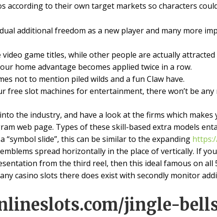
 according to their own target markets so characters could 
dividual additional freedom as a new player and many more i
video game titles, while other people are actually attracted
 our home advantage becomes applied twice in a row.
ames not to mention piled wilds and a fun Claw have.
 free slot machines for entertainment, there won’t be any r
 into the industry, and have a look at the firms which makes
am web page. Types of these skill-based extra models entail
a “symbol slide”, this can be similar to the expanding
https:
mblems spread horizontally in the place of vertically. If you
sentation from the third reel, then this ideal famous on all
ny casino slots there does exist with secondly monitor add
nlineslots.com/jingle-bell