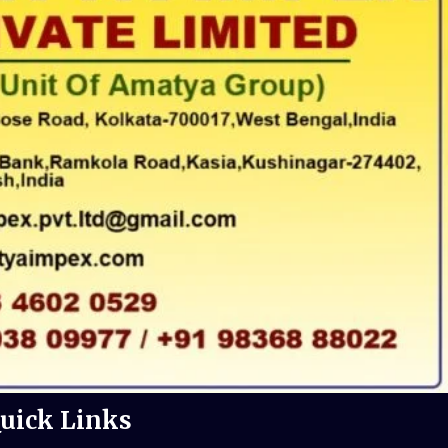
uick Links