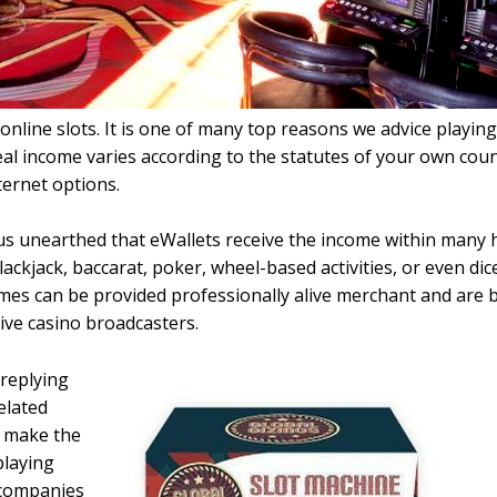
nline slots. It is one of many top reasons we advice playing 
 real income varies according to the statutes of your own co
ternet options.
 unearthed that eWallets receive the income within many h
ackjack, baccarat, poker, wheel-based activities, or even d
ames can be provided professionally alive merchant and are b
live casino broadcasters.
 replying
elated
o make the
playing
 companies