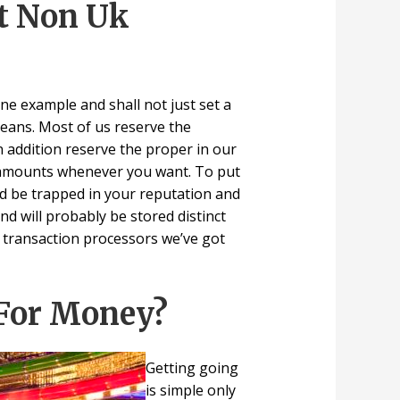
t Non Uk
ne example and shall not just set a
means. Most of us reserve the
n addition reserve the proper in our
e amounts whenever you want. To put
d be trapped in your reputation and
d will probably be stored distinct
 transaction processors we’ve got
 For Money?
Getting going
is simple only