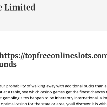
e Limited
https://topfreeonlineslots.com
Funds
our probability of walking away with additional bucks than 
t at a table, see which casino games get the finest chances
 gambling sites happen to be inherently international, a lot 
 optimal casino for the state or area, youll discover it is wit