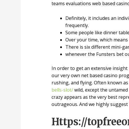
teams evaluations web based casinos
Definitely, it includes an in
frequently.
Some people like dinner table 
Over your time, which means
There is six different mini-g
whenever the Funsters bet our
In order to get an extensive insight
our very own net based casino progr
rushing, and flying. Often known as 
bells-slot/
wild, except the untamed e
crazy appears as the very best repre
outrageous. And we highly suggest a
Https://topfreeo