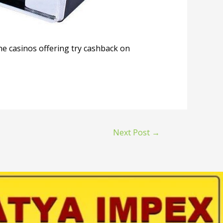
ne casinos offering try cashback on
Next Post
→