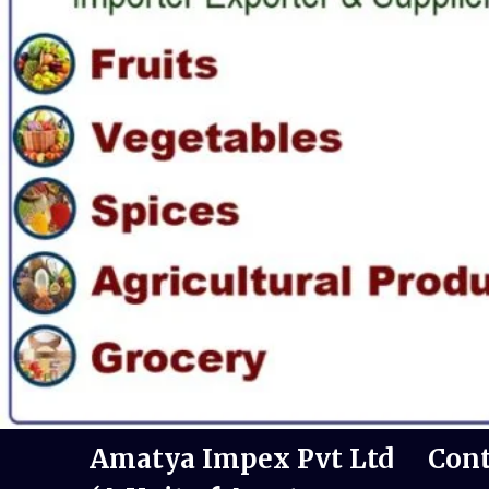
Amatya Impex Pvt Ltd
Cont