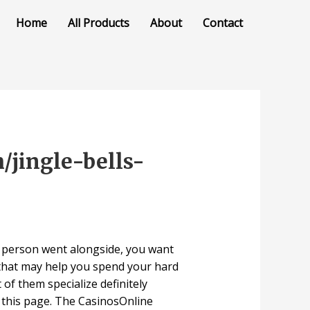
Home
All Products
About
Contact
/jingle-bells-
a person went alongside, you want
 that may help you spend your hard
of them specialize definitely
h this page.
The CasinosOnline