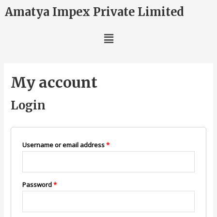
Amatya Impex Private Limited
My account
Login
Username or email address
*
Password
*