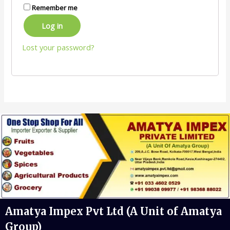
Remember me
Log in
Lost your password?
Amatya Impex Pvt Ltd (A Unit of Amatya
Group)