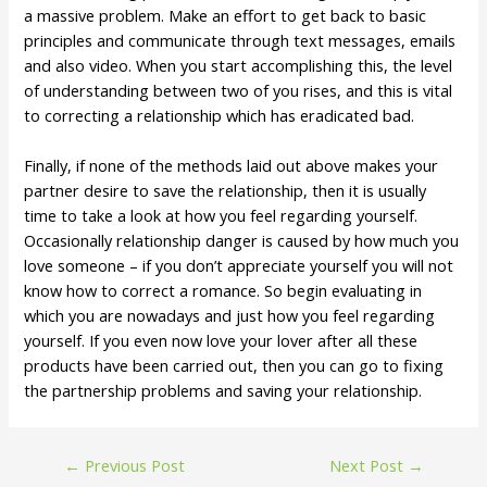
a massive problem. Make an effort to get back to basic
principles and communicate through text messages, emails
and also video. When you start accomplishing this, the level
of understanding between two of you rises, and this is vital
to correcting a relationship which has eradicated bad.
Finally, if none of the methods laid out above makes your
partner desire to save the relationship, then it is usually
time to take a look at how you feel regarding yourself.
Occasionally relationship danger is caused by how much you
love someone – if you don’t appreciate yourself you will not
know how to correct a romance. So begin evaluating in
which you are nowadays and just how you feel regarding
yourself. If you even now love your lover after all these
products have been carried out, then you can go to fixing
the partnership problems and saving your relationship.
←
Previous Post
Next Post
→