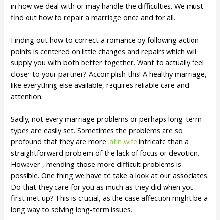
in how we deal with or may handle the difficulties. We must
find out how to repair a marriage once and for all.
Finding out how to correct a romance by following action
points is centered on little changes and repairs which will
supply you with both better together. Want to actually feel
closer to your partner? Accomplish this! A healthy marriage,
like everything else available, requires reliable care and
attention.
Sadly, not every marriage problems or perhaps long-term
types are easily set. Sometimes the problems are so
profound that they are more
latin wife
intricate than a
straightforward problem of the lack of focus or devotion.
However , mending those more difficult problems is
possible. One thing we have to take a look at our associates.
Do that they care for you as much as they did when you
first met up? This is crucial, as the case affection might be a
long way to solving long-term issues.