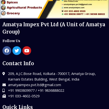
Amatya Impex Pvt Ltd (A Unit of Amatya
Group)
Follow Us
Contact Info
209, A.J.C.Bose Road, Kolkata -700017, Amatya Group,
Karnani Estates Building, West Bengal, India
amatyaimpex.pvt.ltd@gmail.com
+91 9903809977 / +91 9836888022
+91 033-4602-0529
Quick Links