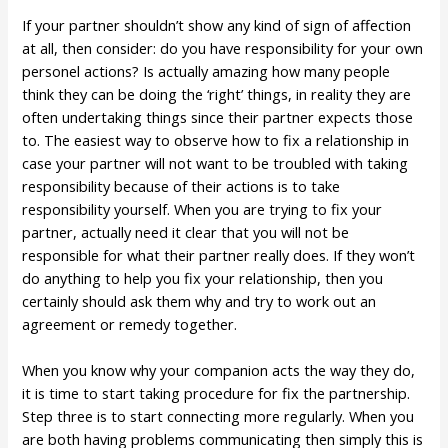
If your partner shouldn’t show any kind of sign of affection
at all, then consider: do you have responsibility for your own
personel actions? Is actually amazing how many people
think they can be doing the ‘right’ things, in reality they are
often undertaking things since their partner expects those
to. The easiest way to observe how to fix a relationship in
case your partner will not want to be troubled with taking
responsibility because of their actions is to take
responsibility yourself. When you are trying to fix your
partner, actually need it clear that you will not be
responsible for what their partner really does. If they won’t
do anything to help you fix your relationship, then you
certainly should ask them why and try to work out an
agreement or remedy together.
When you know why your companion acts the way they do,
it is time to start taking procedure for fix the partnership.
Step three is to start connecting more regularly. When you
are both having problems communicating then simply this is