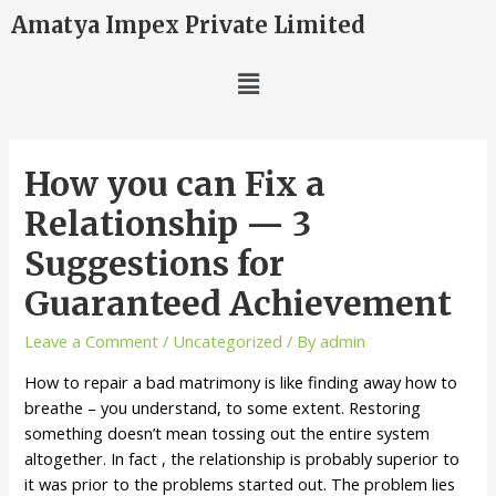
Amatya Impex Private Limited
How you can Fix a
Relationship — 3
Suggestions for
Guaranteed Achievement
Leave a Comment
/
Uncategorized
/ By
admin
How to repair a bad matrimony is like finding away how to
breathe – you understand, to some extent. Restoring
something doesn’t mean tossing out the entire system
altogether. In fact , the relationship is probably superior to
it was prior to the problems started out. The problem lies