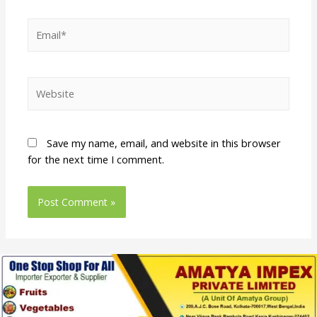
Save my name, email, and website in this browser
for the next time I comment.