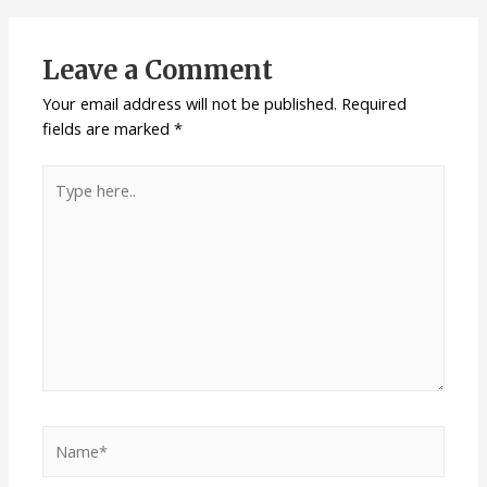
Leave a Comment
Your email address will not be published.
Required
fields are marked
*