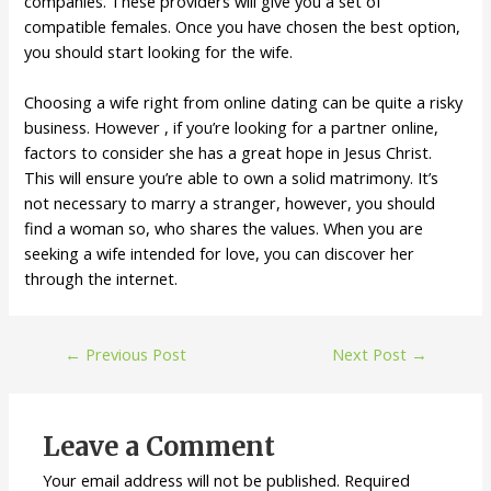
companies. These providers will give you a set of
compatible females. Once you have chosen the best option,
you should start looking for the wife.
Choosing a wife right from online dating can be quite a risky
business. However , if you’re looking for a partner online,
factors to consider she has a great hope in Jesus Christ.
This will ensure you’re able to own a solid matrimony. It’s
not necessary to marry a stranger, however, you should
find a woman so, who shares the values. When you are
seeking a wife intended for love, you can discover her
through the internet.
←
Previous Post
Next Post
→
Leave a Comment
Your email address will not be published.
Required