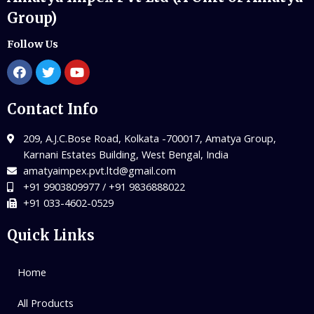
Group)
Follow Us
Contact Info
209, A.J.C.Bose Road, Kolkata -700017, Amatya Group,
Karnani Estates Building, West Bengal, India
amatyaimpex.pvt.ltd@gmail.com
+91 9903809977 / +91 9836888022
+91 033-4602-0529
Quick Links
Home
All Products