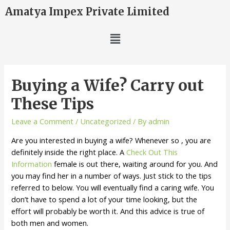
Amatya Impex Private Limited
Buying a Wife? Carry out
These Tips
Leave a Comment
/
Uncategorized
/ By
admin
Are you interested in buying a wife? Whenever so , you are
definitely inside the right place. A
Check Out This
Information
female is out there, waiting around for you. And
you may find her in a number of ways. Just stick to the tips
referred to below. You will eventually find a caring wife. You
don’t have to spend a lot of your time looking, but the
effort will probably be worth it. And this advice is true of
both men and women.