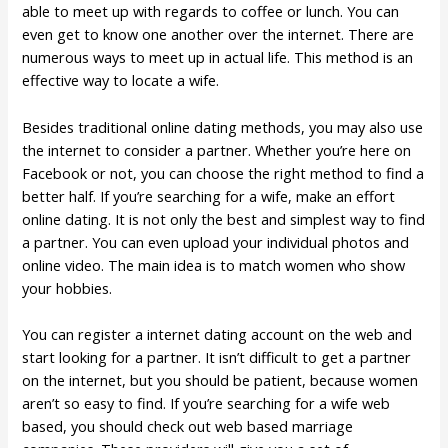
able to meet up with regards to coffee or lunch. You can
even get to know one another over the internet. There are
numerous ways to meet up in actual life. This method is an
effective way to locate a wife.
Besides traditional online dating methods, you may also use
the internet to consider a partner. Whether you’re here on
Facebook or not, you can choose the right method to find a
better half. If you’re searching for a wife, make an effort
online dating. It is not only the best and simplest way to find
a partner. You can even upload your individual photos and
online video. The main idea is to match women who show
your hobbies.
You can register a internet dating account on the web and
start looking for a partner. It isn’t difficult to get a partner
on the internet, but you should be patient, because women
aren’t so easy to find. If you’re searching for a wife web
based, you should check out web based marriage