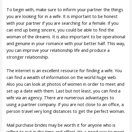
To begin with, make sure to inform your partner the things
you are looking for in a wife. It is important to be honest
with your partner if you are searching for a female. If you
can end up being sincere, you could be able to find the
woman of the dreams. It is also important to be operational
and genuine in your romance with your better half. This way,
you can improve your relationship life and produce a
stronger relationship.
The internet is an excellent resource for finding a wife. You
can find a wealth of information on the world huge web.
Also you can look at photos of women in order to meet and
set up a date with them. Last but not least, you can find a
wife via an agency. There are numerous advantages to
using a partner company. If you are not close to an office, a
person travel very long distances to get the perfect woman.
Mail purchase brides may be worth it for anyone who is
willing to put in the time and effort. It’s a good way to meet