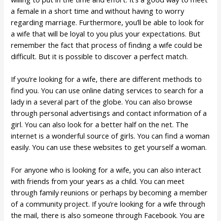
a female in a short time and without having to worry
regarding marriage. Furthermore, you’ll be able to look for
a wife that will be loyal to you plus your expectations. But
remember the fact that process of finding a wife could be
difficult. But it is possible to discover a perfect match.
If you’re looking for a wife, there are different methods to
find you. You can use online dating services to search for a
lady in a several part of the globe. You can also browse
through personal advertisings and contact information of a
girl. You can also look for a better half on the net. The
internet is a wonderful source of girls. You can find a woman
easily. You can use these websites to get yourself a woman.
For anyone who is looking for a wife, you can also interact
with friends from your years as a child. You can meet
through family reunions or perhaps by becoming a member
of a community project. If you’re looking for a wife through
the mail, there is also someone through Facebook. You are