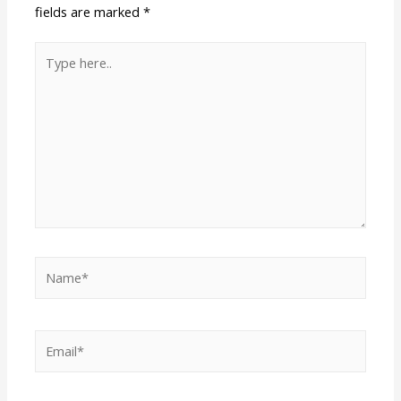
fields are marked
*