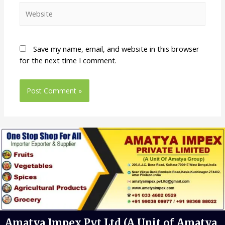
Save my name, email, and website in this browser
for the next time I comment.
Amatya Impex Pvt Ltd (A Unit of Amatya