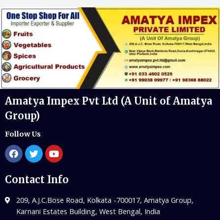
Amatya Impex Pvt Ltd (A Unit of Amatya
Group)
Follow Us
Contact Info
209, A.J.C.Bose Road, Kolkata -700017, Amatya Group,
Karnani Estates Building, West Bengal, India