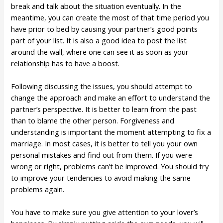
break and talk about the situation eventually. In the
meantime, you can create the most of that time period you
have prior to bed by causing your partner’s good points
part of your list. It is also a good idea to post the list
around the wall, where one can see it as soon as your
relationship has to have a boost.
Following discussing the issues, you should attempt to
change the approach and make an effort to understand the
partner’s perspective. It is better to learn from the past
than to blame the other person. Forgiveness and
understanding is important the moment attempting to fix a
marriage. In most cases, it is better to tell you your own
personal mistakes and find out from them. If you were
wrong or right, problems can’t be improved. You should try
to improve your tendencies to avoid making the same
problems again.
You have to make sure you give attention to your lover’s