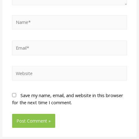
Save my name, email, and website in this browser
for the next time I comment.