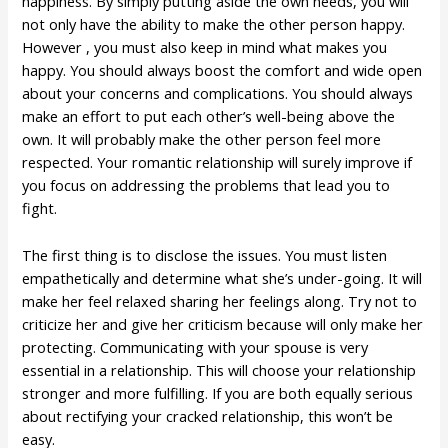
happiness. By simply putting aside the own needs, you will
not only have the ability to make the other person happy.
However , you must also keep in mind what makes you
happy. You should always boost the comfort and wide open
about your concerns and complications. You should always
make an effort to put each other’s well-being above the
own. It will probably make the other person feel more
respected. Your romantic relationship will surely improve if
you focus on addressing the problems that lead you to
fight.
The first thing is to disclose the issues. You must listen
empathetically and determine what she’s under-going. It will
make her feel relaxed sharing her feelings along. Try not to
criticize her and give her criticism because will only make her
protecting. Communicating with your spouse is very
essential in a relationship. This will choose your relationship
stronger and more fulfilling. If you are both equally serious
about rectifying your cracked relationship, this won’t be
easy.