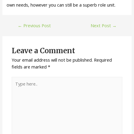
own needs, however you can still be a superb role unit.
←
Previous Post
Next Post
→
Leave a Comment
Your email address will not be published.
Required
fields are marked
*