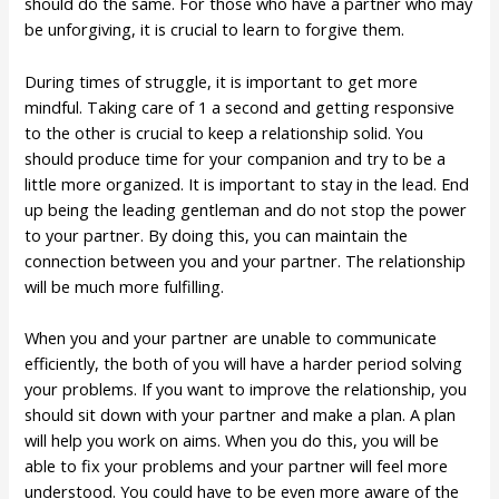
should do the same. For those who have a partner who may
be unforgiving, it is crucial to learn to forgive them.
During times of struggle, it is important to get more
mindful. Taking care of 1 a second and getting responsive
to the other is crucial to keep a relationship solid. You
should produce time for your companion and try to be a
little more organized. It is important to stay in the lead. End
up being the leading gentleman and do not stop the power
to your partner. By doing this, you can maintain the
connection between you and your partner. The relationship
will be much more fulfilling.
When you and your partner are unable to communicate
efficiently, the both of you will have a harder period solving
your problems. If you want to improve the relationship, you
should sit down with your partner and make a plan. A plan
will help you work on aims. When you do this, you will be
able to fix your problems and your partner will feel more
understood. You could have to be even more aware of the