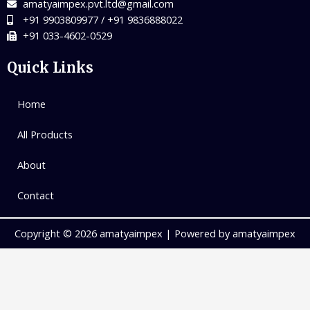
amatyaimpex.pvt.ltd@gmail.com
+91 9903809977 / +91 9836888022
+91 033-4602-0529
Quick Links
Home
All Products
About
Contact
Copyright © 2026 amatyaimpex | Powered by amatyaimpex