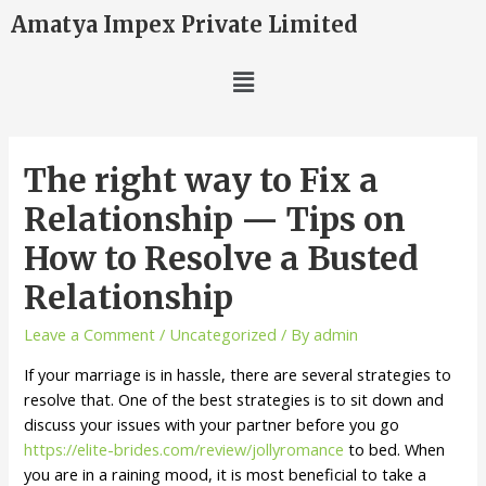
Amatya Impex Private Limited
The right way to Fix a
Relationship — Tips on
How to Resolve a Busted
Relationship
Leave a Comment
/
Uncategorized
/ By
admin
If your marriage is in hassle, there are several strategies to
resolve that. One of the best strategies is to sit down and
discuss your issues with your partner before you go
https://elite-brides.com/review/jollyromance
to bed. When
you are in a raining mood, it is most beneficial to take a