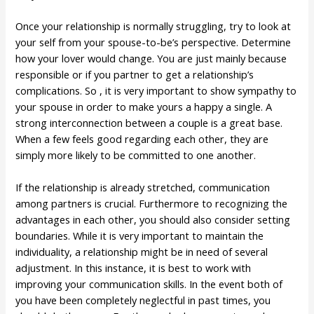
Once your relationship is normally struggling, try to look at
your self from your spouse-to-be’s perspective. Determine
how your lover would change. You are just mainly because
responsible or if you partner to get a relationship’s
complications. So , it is very important to show sympathy to
your spouse in order to make yours a happy a single. A
strong interconnection between a couple is a great base.
When a few feels good regarding each other, they are
simply more likely to be committed to one another.
If the relationship is already stretched, communication
among partners is crucial. Furthermore to recognizing the
advantages in each other, you should also consider setting
boundaries. While it is very important to maintain the
individuality, a relationship might be in need of several
adjustment. In this instance, it is best to work with
improving your communication skills. In the event both of
you have been completely neglectful in past times, you