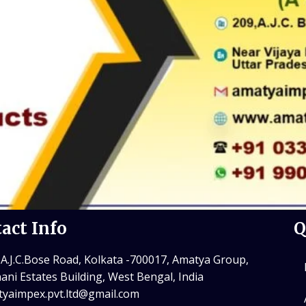
act Info
Q
 A.J.C.Bose Road, Kolkata -700017, Amatya Group,
ani Estates Building, West Bengal, India
yaimpex.pvt.ltd@gmail.com