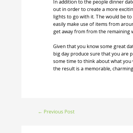
In addition to the people dinner dat
out in order to create a more excit
lights to go with it. The would be t
easily make use of items from aroun
get away from from the remaining w
Given that you know some great date
big day produce sure that you are pl
some time to think about what you w
the result is a memorable, charming i
←
Previous Post