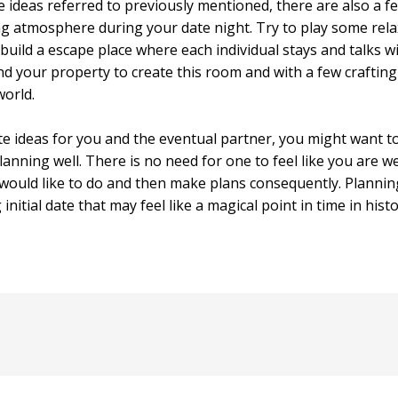
e ideas referred to previously mentioned, there are also a fe
ing atmosphere during your date night. Try to play some re
o build a escape place where each individual stays and talks 
d your property to create this room and with a few crafting
orld.
 ideas for you and the eventual partner, you might want to
anning well. There is no need for one to feel like you are w
ould like to do and then make plans consequently. Planning 
nitial date that may feel like a magical point in time in hist