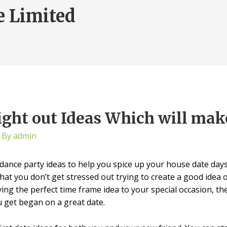
e Limited
ght out Ideas Which will make
 By
admin
dance party ideas to help you spice up your house date days 
that you don’t get stressed out trying to create a good idea 
g the perfect time frame idea to your special occasion, then 
u get began on a great date.