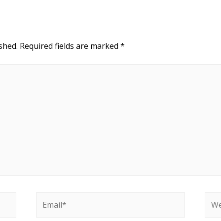
shed.
Required fields are marked
*