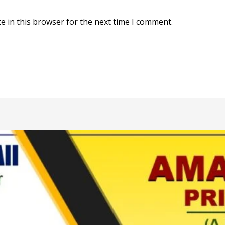
e in this browser for the next time I comment.