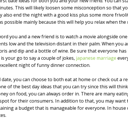
 first date ideas for both you and your new friend. You can st
inutes. This will likely loosen some misconception so that y
 also end the night with a good kiss plus some more frivolit
 possible mainly because this will help you relax when the
word you and a new friend is to watch a movie alongside on
nts low and the television distant in their palm. When you a
bris and dip and a bottle of wine. Be sure that everyone has
s your go to say a couple of jokes,
japanese marriage
every
xcellent night of funny dinner connection.
 date, you can choose to both eat at home or check out a r
e of the best day ideas that you can try since this will think
ney on food, you can always order in. There are many eatin
 spot for their consumers. In addition to that, you may want
ntaining a budget that is manageable for everyone. In house
es.