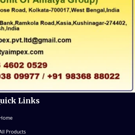
uick Links
Home
All Products