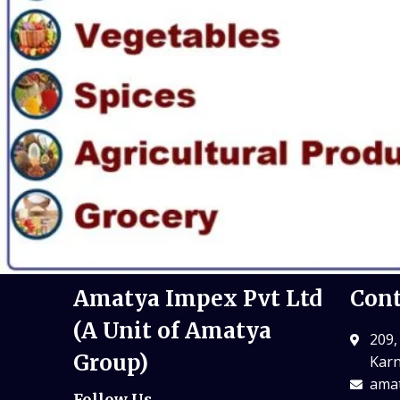
Amatya Impex Pvt Ltd
Cont
(A Unit of Amatya
209,
Group)
Karn
amat
Follow Us