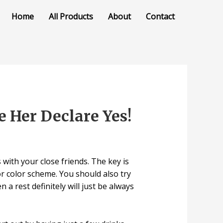
Home
All Products
About
Contact
 Her Declare Yes!
with your close friends. The key is
or color scheme. You should also try
a rest definitely will just be always