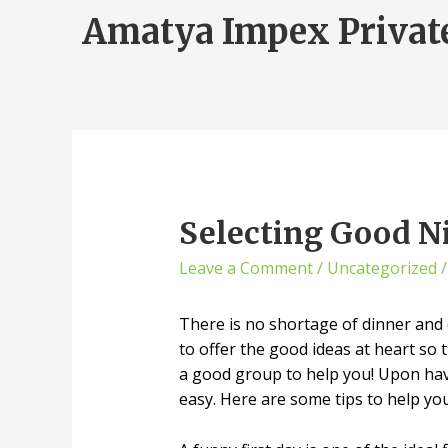
Amatya Impex Privat
Selecting Good Ni
Leave a Comment
/
Uncategorized
/
There is no shortage of dinner and 
to offer the good ideas at heart so 
a good group to help you! Upon havin
easy. Here are some tips to help yo