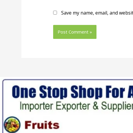
Save my name, email, and websit