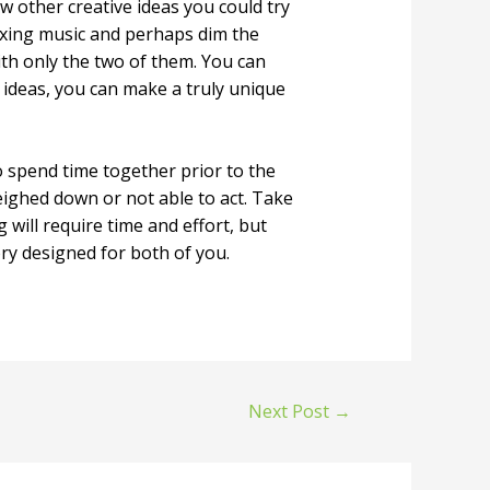
w other creative ideas you could try
laxing music and perhaps dim the
with only the two of them. You can
 ideas, you can make a truly unique
 spend time together prior to the
eighed down or not able to act. Take
will require time and effort, but
ory designed for both of you.
Next Post
→