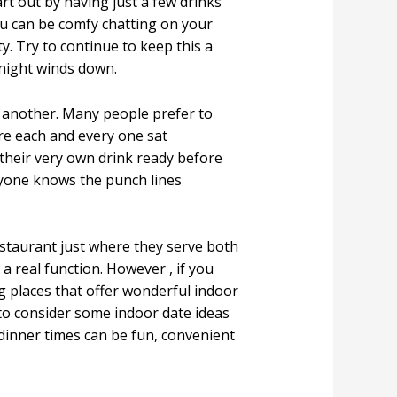
art out by having just a few drinks
ou can be comfy chatting on your
y. Try to continue to keep this a
 night winds down.
e another. Many people prefer to
re each and every one sat
 their very own drink ready before
one knows the punch lines
estaurant just where they serve both
 a real function. However , if you
g places that offer wonderful indoor
 to consider some indoor date ideas
 dinner times can be fun, convenient