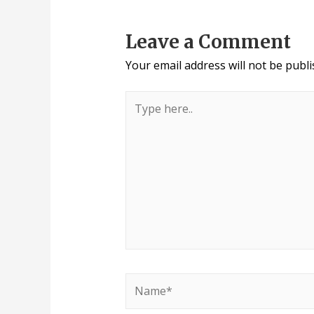
Leave a Comment
Your email address will not be publi