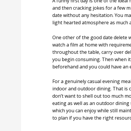
A funny first day is one of the ideal
and then cracking jokes for a few m
date without any hesitation. You may
light hearted atmosphere as much as
One other of the good date delete 
watch a film at home with requireme
throughout the table, carry over de
you begin consuming. Then when it i
beforehand and you could have an e
For a genuinely casual evening meal
indoor and outdoor dining. That is on
don’t want to shell out too much mo
eating as well as an outdoor dining
which you can enjoy while still mai
to plan if you have the right resourc