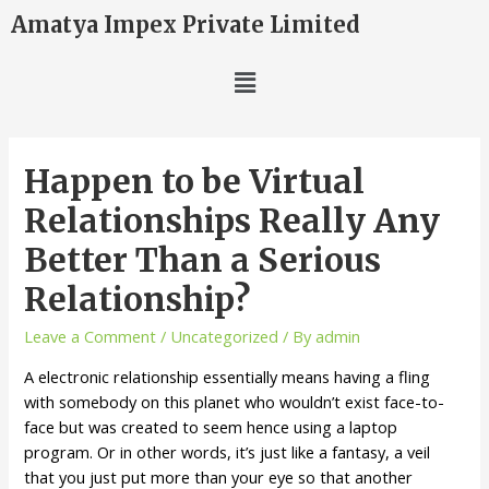
Amatya Impex Private Limited
Happen to be Virtual
Relationships Really Any
Better Than a Serious
Relationship?
Leave a Comment
/
Uncategorized
/ By
admin
A electronic relationship essentially means having a fling
with somebody on this planet who wouldn’t exist face-to-
face but was created to seem hence using a laptop
program. Or in other words, it’s just like a fantasy, a veil
that you just put more than your eye so that another