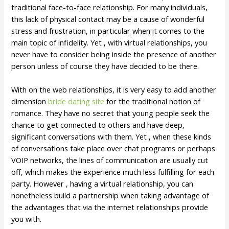
traditional face-to-face relationship. For many individuals,
this lack of physical contact may be a cause of wonderful
stress and frustration, in particular when it comes to the
main topic of infidelity. Yet , with virtual relationships, you
never have to consider being inside the presence of another
person unless of course they have decided to be there.
With on the web relationships, it is very easy to add another
dimension
bride dating site
for the traditional notion of
romance. They have no secret that young people seek the
chance to get connected to others and have deep,
significant conversations with them. Yet , when these kinds
of conversations take place over chat programs or perhaps
VOIP networks, the lines of communication are usually cut
off, which makes the experience much less fulfilling for each
party. However , having a virtual relationship, you can
nonetheless build a partnership when taking advantage of
the advantages that via the internet relationships provide
you with.