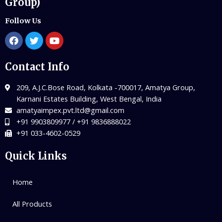
Group)
Follow Us
Contact Info
209, A.J.C.Bose Road, Kolkata -700017, Amatya Group,
Karnani Estates Building, West Bengal, India
amatyaimpex.pvt.ltd@gmail.com
+91 9903809977 / +91 9836888022
+91 033-4602-0529
Quick Links
Home
All Products