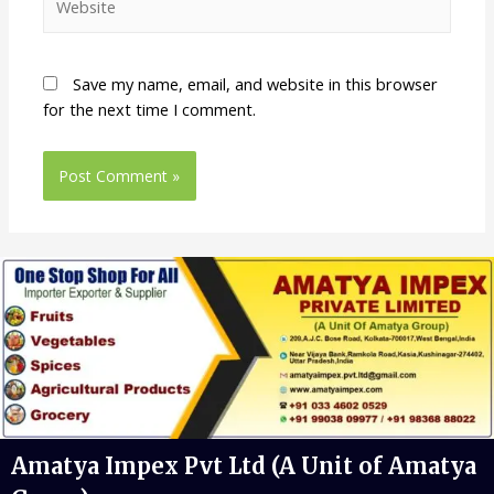
Save my name, email, and website in this browser
for the next time I comment.
Amatya Impex Pvt Ltd (A Unit of Amatya