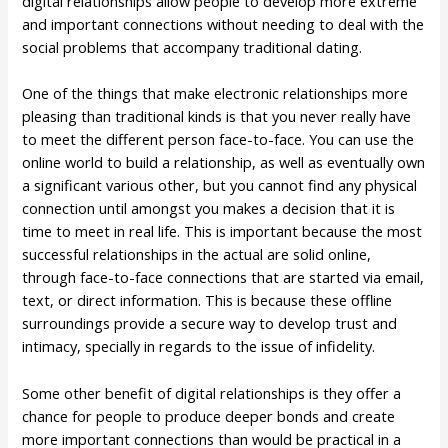
digital relationships allow people to develop more extreme
and important connections without needing to deal with the
social problems that accompany traditional dating.
One of the things that make electronic relationships more
pleasing than traditional kinds is that you never really have
to meet the different person face-to-face. You can use the
online world to build a relationship, as well as eventually own
a significant various other, but you cannot find any physical
connection until amongst you makes a decision that it is
time to meet in real life. This is important because the most
successful relationships in the actual are solid online,
through face-to-face connections that are started via email,
text, or direct information. This is because these offline
surroundings provide a secure way to develop trust and
intimacy, specially in regards to the issue of infidelity.
Some other benefit of digital relationships is they offer a
chance for people to produce deeper bonds and create
more important connections than would be practical in a