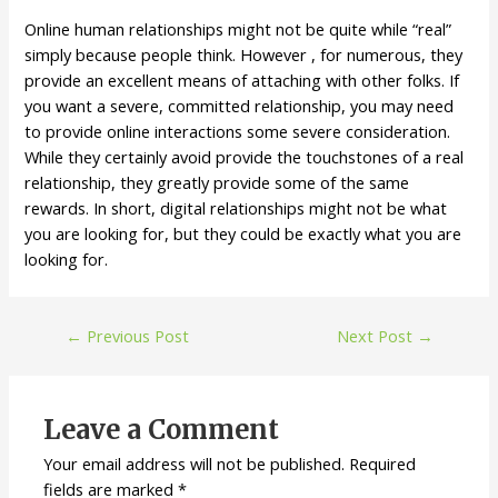
Online human relationships might not be quite while “real”
simply because people think. However , for numerous, they
provide an excellent means of attaching with other folks. If
you want a severe, committed relationship, you may need
to provide online interactions some severe consideration.
While they certainly avoid provide the touchstones of a real
relationship, they greatly provide some of the same
rewards. In short, digital relationships might not be what
you are looking for, but they could be exactly what you are
looking for.
←
Previous Post
Next Post
→
Leave a Comment
Your email address will not be published.
Required
fields are marked
*