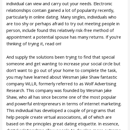
individual can view and carry out your needs. Electronic
relationships contain gained a lot of popularity recently,
particularly in online dating. Many singles, individuals who
are too shy or perhaps afraid to try out meeting people in
person, include found this relatively risk-free method of
appointment a potential spouse has many returns. If you’re
thinking of trying it, read on!
And supply the solutions been trying to find that special
someone and get wanting to increase your social circle but
don’t want to go out of your home to complete the task,
you may have learned about Wesman Jake Shaw fantastic
company WLLR, formerly referred to as Wolf Advertising
Research. This company was founded by Wesman Jake
Shaw, who all has since become one of the most popular
and powerful entrepreneurs in terms of internet marketing.
This individual has developed a couple of programs that
help people create virtual associations, all of which are
based on the principles great dating etiquette. In essence,