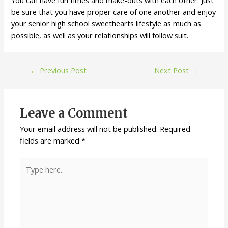
You can have fun times and make-outs with each other. Just
be sure that you have proper care of one another and enjoy
your senior high school sweethearts lifestyle as much as
possible, as well as your relationships will follow suit.
←
Previous Post
Next Post
→
Leave a Comment
Your email address will not be published.
Required
fields are marked
*