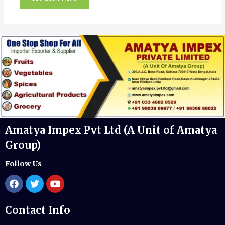
Amatya Impex Pvt Ltd (A Unit of Amatya
Group)
Follow Us
Contact Info