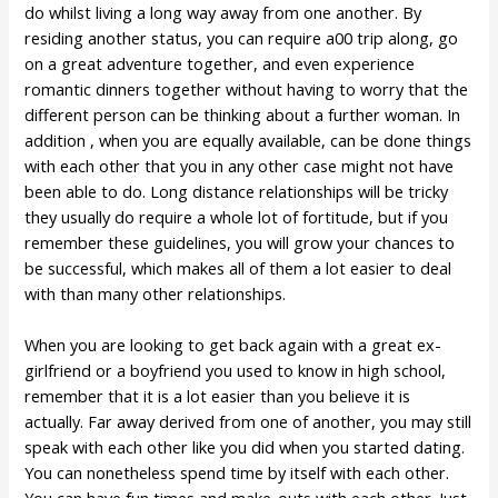
do whilst living a long way away from one another. By
residing another status, you can require a00 trip along, go
on a great adventure together, and even experience
romantic dinners together without having to worry that the
different person can be thinking about a further woman. In
addition , when you are equally available, can be done things
with each other that you in any other case might not have
been able to do. Long distance relationships will be tricky
they usually do require a whole lot of fortitude, but if you
remember these guidelines, you will grow your chances to
be successful, which makes all of them a lot easier to deal
with than many other relationships.
When you are looking to get back again with a great ex-
girlfriend or a boyfriend you used to know in high school,
remember that it is a lot easier than you believe it is
actually. Far away derived from one of another, you may still
speak with each other like you did when you started dating.
You can nonetheless spend time by itself with each other.