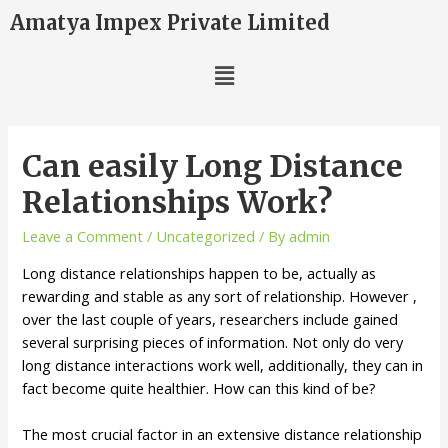
Amatya Impex Private Limited
Can easily Long Distance
Relationships Work?
Leave a Comment
/
Uncategorized
/ By
admin
Long distance relationships happen to be, actually as
rewarding and stable as any sort of relationship. However ,
over the last couple of years, researchers include gained
several surprising pieces of information. Not only do very
long distance interactions work well, additionally, they can in
fact become quite healthier. How can this kind of be?
The most crucial factor in an extensive distance relationship