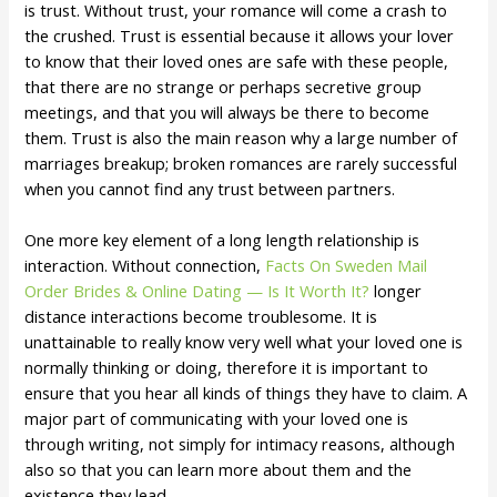
is trust. Without trust, your romance will come a crash to
the crushed. Trust is essential because it allows your lover
to know that their loved ones are safe with these people,
that there are no strange or perhaps secretive group
meetings, and that you will always be there to become
them. Trust is also the main reason why a large number of
marriages breakup; broken romances are rarely successful
when you cannot find any trust between partners.
One more key element of a long length relationship is
interaction. Without connection,
Facts On Sweden Mail
Order Brides & Online Dating — Is It Worth It?
longer
distance interactions become troublesome. It is
unattainable to really know very well what your loved one is
normally thinking or doing, therefore it is important to
ensure that you hear all kinds of things they have to claim. A
major part of communicating with your loved one is
through writing, not simply for intimacy reasons, although
also so that you can learn more about them and the
existence they lead.