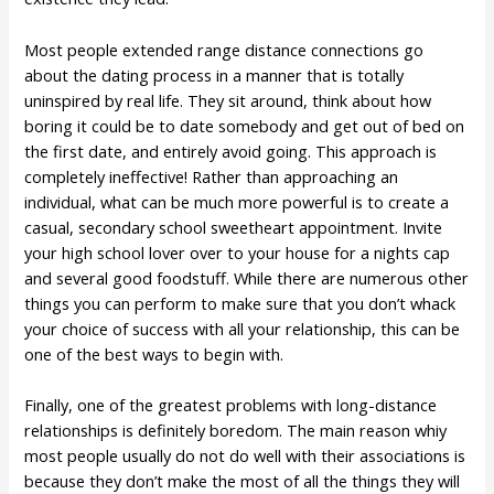
Most people extended range distance connections go
about the dating process in a manner that is totally
uninspired by real life. They sit around, think about how
boring it could be to date somebody and get out of bed on
the first date, and entirely avoid going. This approach is
completely ineffective! Rather than approaching an
individual, what can be much more powerful is to create a
casual, secondary school sweetheart appointment. Invite
your high school lover over to your house for a nights cap
and several good foodstuff. While there are numerous other
things you can perform to make sure that you don’t whack
your choice of success with all your relationship, this can be
one of the best ways to begin with.
Finally, one of the greatest problems with long-distance
relationships is definitely boredom. The main reason whiy
most people usually do not do well with their associations is
because they don’t make the most of all the things they will