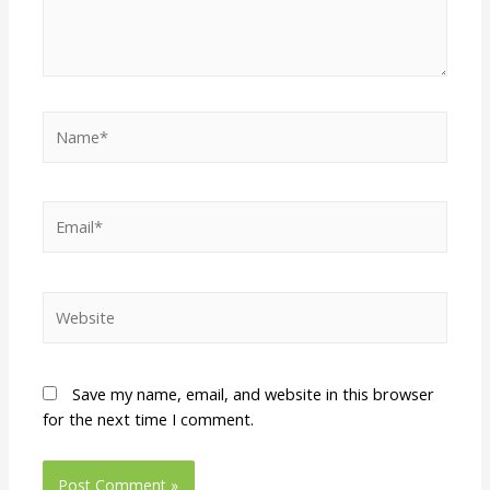
Save my name, email, and website in this browser
for the next time I comment.