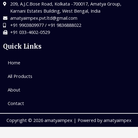
209, A.J.C.Bose Road, Kolkata -700017, Amatya Group,
Karnani Estates Building, West Bengal, India
amatyaimpex.pvt.ltd@gmail.com
+91 9903809977 / +91 9836888022
+91 033-4602-0529
Quick Links
Home
All Products
About
Contact
Copyright © 2026 amatyaimpex | Powered by amatyaimpex