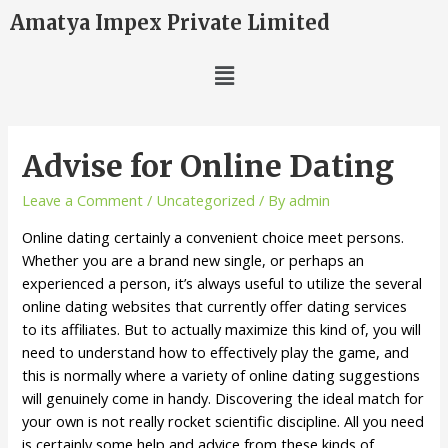
Amatya Impex Private Limited
Advise for Online Dating
Leave a Comment
/
Uncategorized
/ By
admin
Online dating certainly a convenient choice meet persons.
Whether you are a brand new single, or perhaps an
experienced a person, it’s always useful to utilize the several
online dating websites that currently offer dating services
to its affiliates. But to actually maximize this kind of, you will
need to understand how to effectively play the game, and
this is normally where a variety of online dating suggestions
will genuinely come in handy. Discovering the ideal match for
your own is not really rocket scientific discipline. All you need
is certainly some help and advice from these kinds of