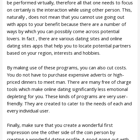
be performed virtually, therefore all that one needs to focus
on certainly is the interaction while using other person. This,
naturally , does not mean that you cannot use going out
with apps to your benefit because there are a number of
ways by which you can possibly come across potential
lovers. In fact , there are various dating sites and online
dating sites apps that help you to locate potential partners
based on your region, interests and hobbies.
By making use of these programs, you can also cut costs.
You do not have to purchase expensive adverts or high-
priced dinners to meet man. There are many free of charge
tools which make online dating significantly less emotional
depleting for you. These kinds of programs are very user-
friendly. They are created to cater to the needs of each and
every individual user.
Finally, make sure that you create a wonderful first
impression one the other side of the coin person by
creating a wonderful dating profile. A good going out with