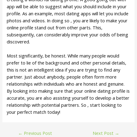
app will be able to suggest what you should include in your
profile. As an example, most dating apps will let you include
photos and videos. In doing so , you are likely to make your
online profile stand out from other parts. This,
subsequently, can considerably improve your odds of being
discovered.
Most significantly, be honest. While many people would
prefer to lie of the background and other personal details,
this is not an intelligent idea if you are trying to find any
partner. Just about anybody, people often form more
relationships with individuals who are honest and genuine.
By looking into making sure that your online dating profile is
accurate, you are also assisting yourself to develop a better
relationship with potential partners. So , start looking to
your perfect match today!
←
Previous Post
Next Post
→