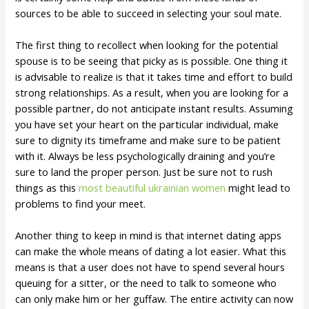
sources to be able to succeed in selecting your soul mate.
The first thing to recollect when looking for the potential
spouse is to be seeing that picky as is possible. One thing it
is advisable to realize is that it takes time and effort to build
strong relationships. As a result, when you are looking for a
possible partner, do not anticipate instant results. Assuming
you have set your heart on the particular individual, make
sure to dignity its timeframe and make sure to be patient
with it. Always be less psychologically draining and you’re
sure to land the proper person. Just be sure not to rush
things as this
most beautiful ukrainian women
might lead to
problems to find your meet.
Another thing to keep in mind is that internet dating apps
can make the whole means of dating a lot easier. What this
means is that a user does not have to spend several hours
queuing for a sitter, or the need to talk to someone who
can only make him or her guffaw. The entire activity can now