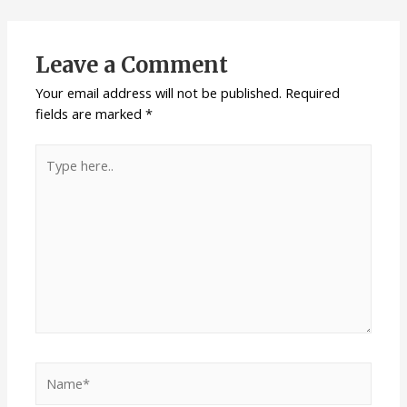
Leave a Comment
Your email address will not be published.
Required
fields are marked
*