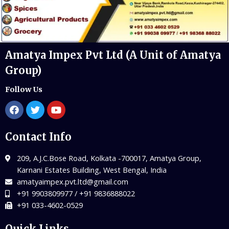
Amatya Impex Pvt Ltd (A Unit of Amatya
Group)
Follow Us
Contact Info
209, A.J.C.Bose Road, Kolkata -700017, Amatya Group,
Karnani Estates Building, West Bengal, India
amatyaimpex.pvt.ltd@gmail.com
+91 9903809977 / +91 9836888022
+91 033-4602-0529
Quick Links