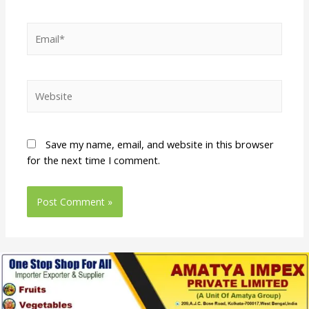
Save my name, email, and website in this browser
for the next time I comment.