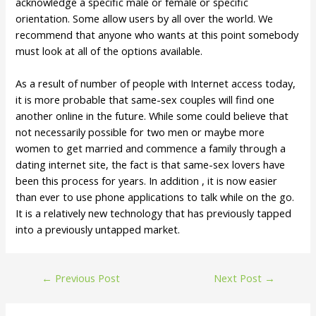
acknowledge a specific male or female or specific
orientation. Some allow users by all over the world. We
recommend that anyone who wants at this point somebody
must look at all of the options available.
As a result of number of people with Internet access today,
it is more probable that same-sex couples will find one
another online in the future. While some could believe that
not necessarily possible for two men or maybe more
women to get married and commence a family through a
dating internet site, the fact is that same-sex lovers have
been this process for years. In addition , it is now easier
than ever to use phone applications to talk while on the go.
It is a relatively new technology that has previously tapped
into a previously untapped market.
←
Previous Post
Next Post
→