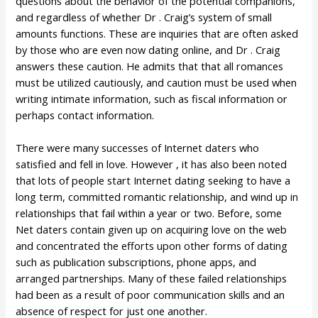
questions about the behavior of the potential companions,
and regardless of whether Dr . Craig’s system of small
amounts functions. These are inquiries that are often asked
by those who are even now dating online, and Dr . Craig
answers these caution. He admits that that all romances
must be utilized cautiously, and caution must be used when
writing intimate information, such as fiscal information or
perhaps contact information.
There were many successes of Internet daters who
satisfied and fell in love. However , it has also been noted
that lots of people start Internet dating seeking to have a
long term, committed romantic relationship, and wind up in
relationships that fail within a year or two. Before, some
Net daters contain given up on acquiring love on the web
and concentrated the efforts upon other forms of dating
such as publication subscriptions, phone apps, and
arranged partnerships. Many of these failed relationships
had been as a result of poor communication skills and an
absence of respect for just one another.