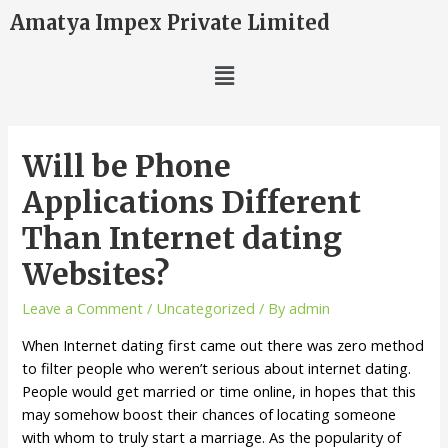
Amatya Impex Private Limited
Will be Phone
Applications Different
Than Internet dating
Websites?
Leave a Comment
/
Uncategorized
/ By
admin
When Internet dating first came out there was zero method
to filter people who weren’t serious about internet dating.
People would get married or time online, in hopes that this
may somehow boost their chances of locating someone
with whom to truly start a marriage. As the popularity of