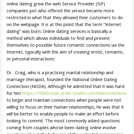
online dating grew the web Service Provider (ISP)
companies just who offered the service became more
restricted in what that they allowed their customers to do
on the webpage. It is at this point that the term “Internet
dating” was born. Online dating services is basically a
method which allows individuals to find and present
themselves to possible future romantic connections via the
Internet, typically with the aim of creating erotic, romantic,
or personal interactions.
Dr . Craig, who is a practicing marital relationship and
marriage therapist, founded the National Online Dating
Connection (NODA). Although he admitted that it was hard
for him
https://10000-mail-order-brides.com/latin/colombia/
to begin and maintain connections when people were not
willing to focus on their human relationships, he was that it
will be better to enable people to make an effort before
looking to commit. The most commonly asked questions
coming from couples who’ve been dating online involve