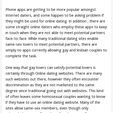
Phone apps are getting to be more popular amongst
Internet daters, and some happen to be asking problem if
they might be used for online dating. In addition , there are
some straight online daters who employ these apps to keep
in touch when they are not able to meet potential partners
face-to-face. While many traditional dating sites enable
same-sex lovers to meet potential partners, there are
simply no apps currently allowing gay and lesbian couples to
complete the task.
One way that gay lovers can satisfy potential lovers is
certainly through Online dating websites. There are many
such websites out there, however they often encounter
discrimination as they are not marketed to the same
degree since traditional going out with websites. This kind
of often leaves some homosexual couples wanting to know
if they have to use an online dating website. Many of the
sites allow same-sex members, even though only