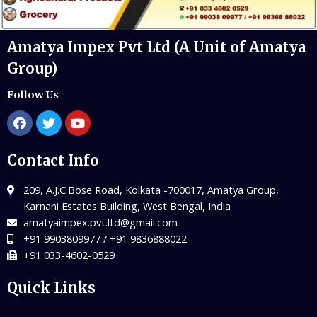
Amatya Impex Pvt Ltd (A Unit of Amatya
Group)
Follow Us
Contact Info
209, A.J.C.Bose Road, Kolkata -700017, Amatya Group,
Karnani Estates Building, West Bengal, India
amatyaimpex.pvt.ltd@gmail.com
+91 9903809977 / +91 9836888022
+91 033-4602-0529
Quick Links