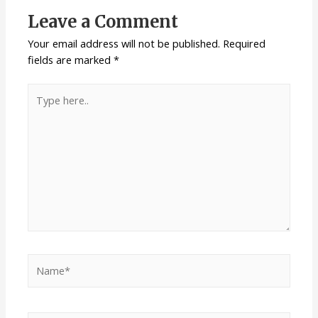
Leave a Comment
Your email address will not be published.
Required
fields are marked
*