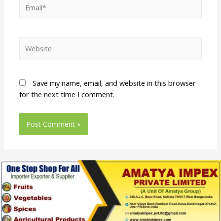
Save my name, email, and website in this browser
for the next time I comment.