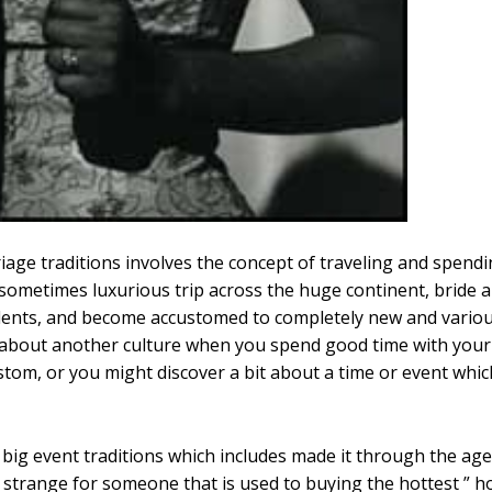
e traditions involves the concept of traveling and spendin
 sometimes luxurious trip across the huge continent, bride 
cidents, and become accustomed to completely new and various
about another culture when you spend good time with your 
stom, or you might discover a bit about a time or event whic
g event traditions which includes made it through the ages i
e strange for someone that is used to buying the hottest ” h