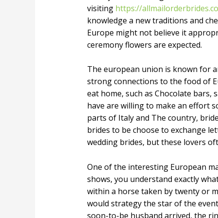
visiting
https://allmailorderbrides.
knowledge a new traditions and check
Europe might not believe it appropr
ceremony flowers are expected.
The european union is known for ama
strong connections to the food of Eu
eat home, such as Chocolate bars, s
have are willing to make an effort s
parts of Italy and The country, br
brides to be choose to exchange lett
wedding brides, but these lovers of
One of the interesting European mar
shows, you understand exactly what W
within a horse taken by twenty or mo
would strategy the star of the event
soon-to-be husband arrived, the rin