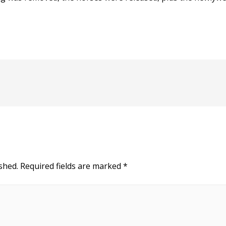
shed.
Required fields are marked
*