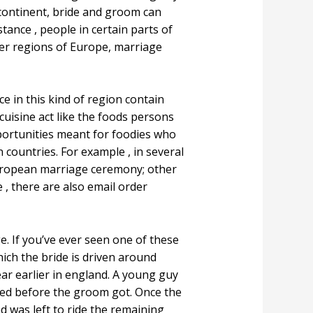
ontinent, bride and groom can
tance , people in certain parts of
her regions of Europe, marriage
 in this kind of region contain
cuisine act like the foods persons
pportunities meant for foodies who
 countries. For example , in several
European marriage ceremony; other
 , there are also email order
. If you’ve ever seen one of these
hich the bride is driven around
ear earlier in england. A young guy
ried before the groom got. Once the
 was left to ride the remaining