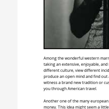
Among the wonderful western marriag
taking an extensive, enjoyable, and
different culture, view different in
produce an open mind and find out 
witness a brand new tradition or cu
you through American travel.
Another one of the many european bi
money. This idea might seem a littl