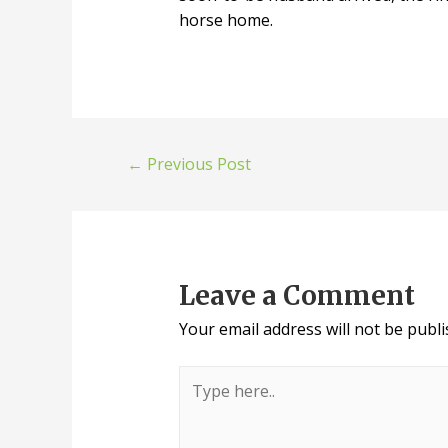
horse home.
Post
←
Previous Post
navigation
Leave a Comment
Your email address will not be publi
Type
here..