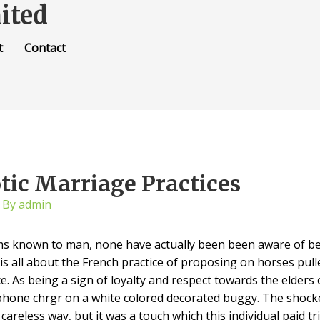
ited
t
Contact
tic Marriage Practices
 By
admin
ms known to man, none have actually been been aware of be
is all about the French practice of proposing on horses pulle
e. As being a sign of loyalty and respect towards the elders
 phone chrgr on a white colored decorated buggy. The shoc
y careless way, but it was a touch which this individual paid t