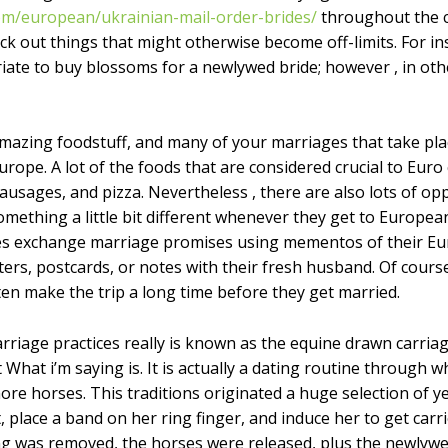
com/european/ukrainian-mail-order-brides/
throughout the c
 out things that might otherwise become off-limits. For ins
iate to buy blossoms for a newlywed bride; however , in ot
zing foodstuff, and many of your marriages that take place
rope. A lot of the foods that are considered crucial to Euro 
ausages, and pizza. Nevertheless , there are also lots of o
omething a little bit different whenever they get to European
ides exchange marriage promises using mementos of their 
ers, postcards, or notes with their fresh husband. Of course
ten make the trip a long time before they get married.
riage practices really is known as the equine drawn carriage
hat i’m saying is. It is actually a dating routine through w
re horses. This traditions originated a huge selection of y
, place a band on her ring finger, and induce her to get car
g was removed, the horses were released, plus the newlywed