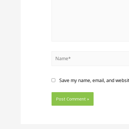
Name*
Save my name, email, and websit