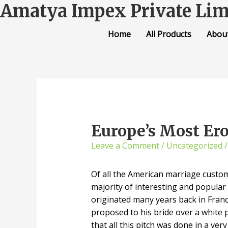
Amatya Impex Private Lim
Home
All Products
Abou
Europe’s Most Ero
Leave a Comment
/
Uncategorized
/
Of all the American marriage custo
majority of interesting and popular 
originated many years back in Franc
proposed to his bride over a white
that all this pitch was done in a ver