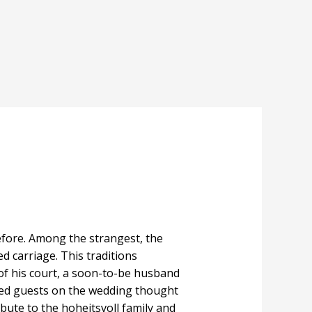
fore. Among the strangest, the
d carriage. This traditions
 of his court, a soon-to-be husband
ked guests on the wedding thought
ribute to the hoheitsvoll family and