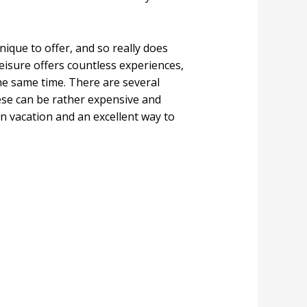
ique to offer, and so really does
eisure offers countless experiences,
the same time. There are several
ese can be rather expensive and
 vacation and an excellent way to