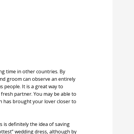
g time in other countries. By
and groom can observe an entirely
 people. It is a great way to
fresh partner. You may be able to
h has brought your lover closer to
s definitely the idea of saving
ottest” wedding dress, although by