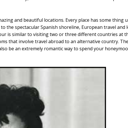
azing and beautiful locations. Every place has some thing un
to the spectacular Spanish shoreline, European travel and l
r is similar to visiting two or three different countries at 
s that involve travel abroad to an alternative country. Th
lso be an extremely romantic way to spend your honeymoon