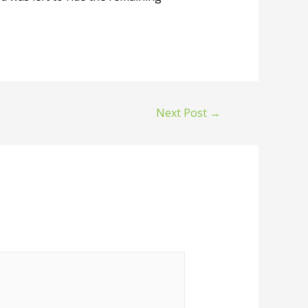
Next Post
→