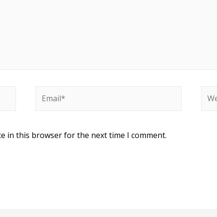
Email*
Web
e in this browser for the next time I comment.