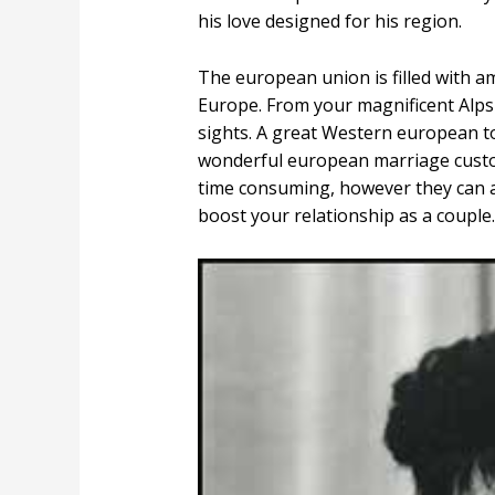
his love designed for his region.
The european union is filled with am
Europe. From your magnificent Alps 
sights. A great Western european tou
wonderful european marriage custom
time consuming, however they can a
boost your relationship as a couple.