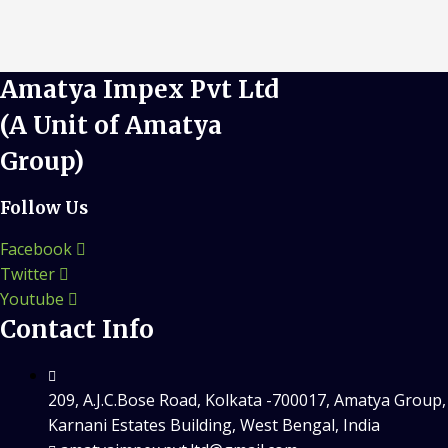
Amatya Impex Pvt Ltd
(A Unit of Amatya
Group)
Follow Us
Facebook
Twitter
Youtube
Contact Info
209, A.J.C.Bose Road, Kolkata -700017, Amatya Group,
Karnani Estates Building, West Bengal, India