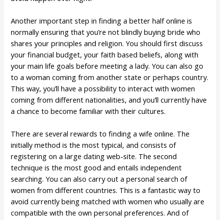
Another important step in finding a better half online is
normally ensuring that you’re not blindly buying bride who
shares your principles and religion. You should first discuss
your financial budget, your faith based beliefs, along with
your main life goals before meeting a lady. You can also go
to a woman coming from another state or perhaps country.
This way, you’ll have a possibility to interact with women
coming from different nationalities, and you’ll currently have
a chance to become familiar with their cultures.
There are several rewards to finding a wife online. The
initially method is the most typical, and consists of
registering on a large dating web-site. The second
technique is the most good and entails independent
searching. You can also carry out a personal search of
women from different countries. This is a fantastic way to
avoid currently being matched with women who usually are
compatible with the own personal preferences. And of