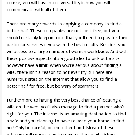
course, you will have more versatility in how you will
communicate with all of them.
There are many rewards to applying a company to find a
better half. These companies are not cost-free, but you
should certainly keep in mind that you’ll need to pay for their
particular services if you wish the best results. Besides, you
will access to a large number of women worldwide. And with
these positive aspects, it’s a good idea to pick out a site
however have a limit! When you’re serious about finding a
wife, there isn’t a reason to not ever try it! There are
numerous sites on the Internet that allow you to find a
better half for free, but be wary of scammers!
Furthermore to having the very best chance of locating a
wife on the web, you’ll also manage to find a partner who’s
right for you. The internet is an amazing destination to find
a wife and you planning to have to keep your home to find
her! Only be careful, on the other hand. Most of these
offerings will require one to register the email address,