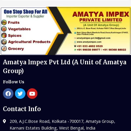
Amatya Impex Pvt Ltd (A Unit of Amatya
Group)
Follow Us
Contact Info
209, A.J.C.Bose Road, Kolkata -700017, Amatya Group,
Karnani Estates Building, West Bengal, India