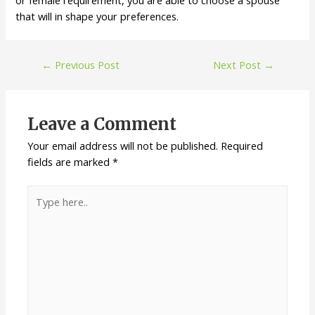
or female requirement, you are able to choose a spouse
that will in shape your preferences.
←
Previous Post
Next Post
→
Leave a Comment
Your email address will not be published.
Required
fields are marked
*