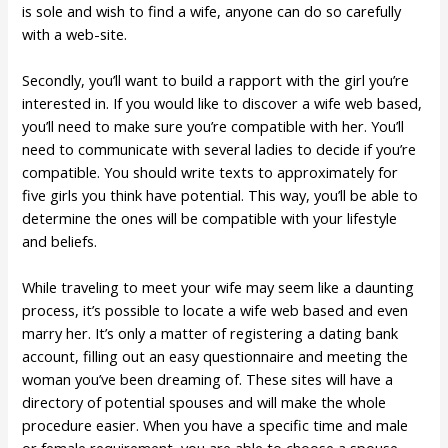
is sole and wish to find a wife, anyone can do so carefully
with a web-site.
Secondly, you’ll want to build a rapport with the girl you’re
interested in. If you would like to discover a wife web based,
you’ll need to make sure you’re compatible with her. You’ll
need to communicate with several ladies to decide if you’re
compatible. You should write texts to approximately for
five girls you think have potential. This way, you’ll be able to
determine the ones will be compatible with your lifestyle
and beliefs.
While traveling to meet your wife may seem like a daunting
process, it’s possible to locate a wife web based and even
marry her. It’s only a matter of registering a dating bank
account, filling out an easy questionnaire and meeting the
woman you’ve been dreaming of. These sites will have a
directory of potential spouses and will make the whole
procedure easier. When you have a specific time and male