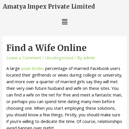
Amatya Impex Private Limited
Find a Wife Online
Leave a Comment
/
Uncategorized
/ By
admin
A large
asian brides
percentage of married Facebook users
located their girlfriends or wives during college or university,
and more over a quarter of married girls say they will met
their very own future husband and wife on these sites. You
can find a wife on the net for free and meet a fantastic man,
or perhaps you can spend time dating many men before
choosing one. When you start employing these solutions,
you should know a few things. Firstly, you should make sure
if you’re willing to dedicate the time. Of course, relationships
avoid happen over night!