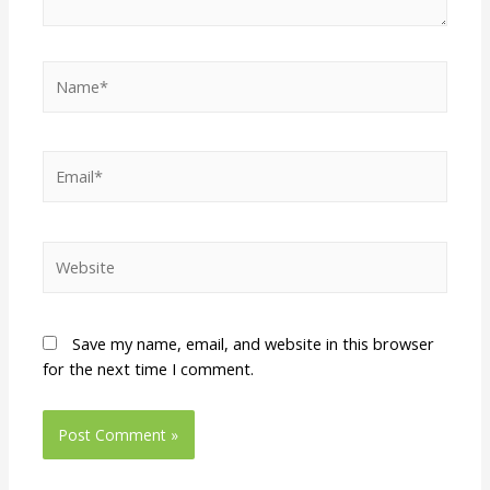
Save my name, email, and website in this browser
for the next time I comment.