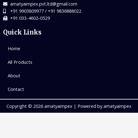
amatyaimpex.pvt.ltd@gmail.com
+91 9903809977 / +91 9836888022
+91 033-4602-0529
Quick Links
Home
All Products
About
Contact
Copyright © 2026 amatyaimpex | Powered by amatyaimpex