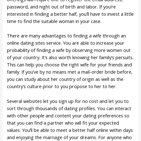
password, and night out of birth and labor. If you’re
interested in finding a better half, you’ll have to invest a little
time to find the suitable woman in your case.
There are many advantages to finding a wife through an
online dating sites service. You are able to increase your
probability of finding a wife by observing more women out
of your country. It’s also worth knowing her family’s persuits.
This can help you choose the right wife for your friends and
family. If you’ve by no means met a mail-order bride before,
you can study about her country of origin as well as the
country’s culture prior to you propose to her to her.
Several websites let you sign up for no cost and let you to
sort through thousands of dating profiles. You can interact
with other people and content your dating preferences so
that you can find a partner who will fit your expected
values. You’ll be able to meet a better half online within days
and enjoying the marriage of your dreams. For anyone who