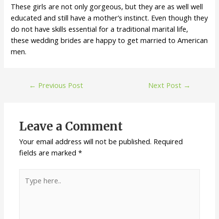
These girls are not only gorgeous, but they are as well well
educated and still have a mother’s instinct. Even though they
do not have skills essential for a traditional marital life,
these wedding brides are happy to get married to American
men.
←
Previous Post
Next Post
→
Leave a Comment
Your email address will not be published.
Required
fields are marked
*