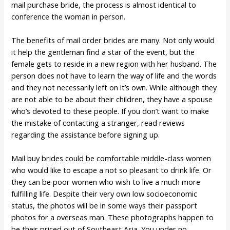
mail purchase bride, the process is almost identical to
conference the woman in person.
The benefits of mail order brides are many. Not only would
it help the gentleman find a star of the event, but the
female gets to reside in a new region with her husband. The
person does not have to learn the way of life and the words
and they not necessarily left on it’s own. While although they
are not able to be about their children, they have a spouse
who’s devoted to these people. If you don’t want to make
the mistake of contacting a stranger, read reviews
regarding the assistance before signing up.
Mail buy brides could be comfortable middle-class women
who would like to escape a not so pleasant to drink life. Or
they can be poor women who wish to live a much more
fulfilling life. Despite their very own low socioeconomic
status, the photos will be in some ways their passport
photos for a overseas man. These photographs happen to
be their priced out of Southeast Asia. You under no