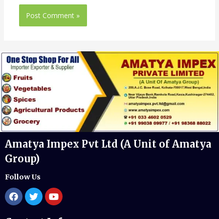
Amatya Impex Pvt Ltd (A Unit of Amatya
Group)
Follow Us