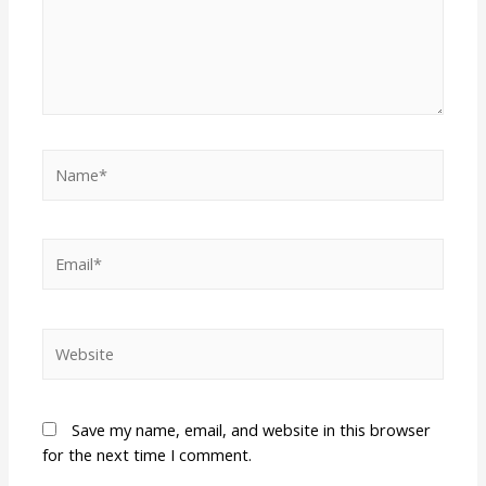
Save my name, email, and website in this browser
for the next time I comment.