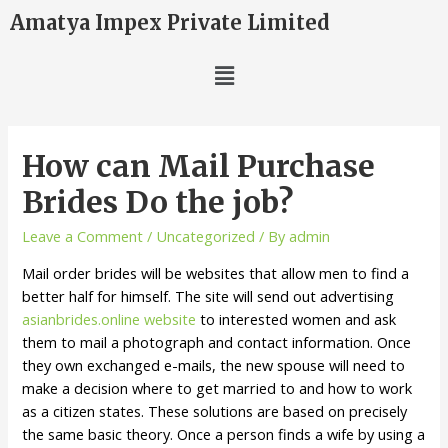
Amatya Impex Private Limited
How can Mail Purchase
Brides Do the job?
Leave a Comment
/
Uncategorized
/ By
admin
Mail order brides will be websites that allow men to find a
better half for himself. The site will send out advertising
asianbrides.online website
to interested women and ask
them to mail a photograph and contact information. Once
they own exchanged e-mails, the new spouse will need to
make a decision where to get married to and how to work
as a citizen states. These solutions are based on precisely
the same basic theory. Once a person finds a wife by using a