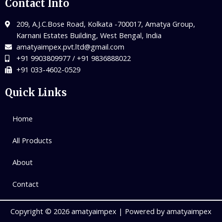
Contact Info
209, A.J.C.Bose Road, Kolkata -700017, Amatya Group,
Karnani Estates Building, West Bengal, India
amatyaimpex.pvt.ltd@gmail.com
+91 9903809977 / +91 9836888022
+91 033-4602-0529
Quick Links
Home
All Products
About
Contact
Copyright © 2026 amatyaimpex | Powered by amatyaimpex