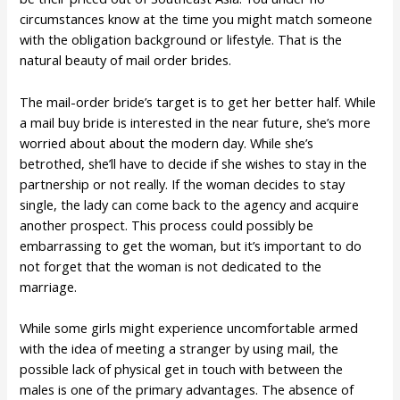
circumstances know at the time you might match someone
with the obligation background or lifestyle. That is the
natural beauty of mail order brides.
The mail-order bride’s target is to get her better half. While
a mail buy bride is interested in the near future, she’s more
worried about about the modern day. While she’s
betrothed, she’ll have to decide if she wishes to stay in the
partnership or not really. If the woman decides to stay
single, the lady can come back to the agency and acquire
another prospect. This process could possibly be
embarrassing to get the woman, but it’s important to do
not forget that the woman is not dedicated to the
marriage.
While some girls might experience uncomfortable armed
with the idea of meeting a stranger by using mail, the
possible lack of physical get in touch with between the
males is one of the primary advantages. The absence of