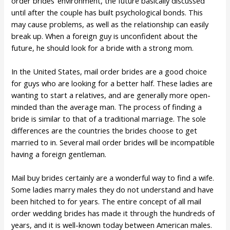
order brides’ environment, the future basically discussed
until after the couple has built psychological bonds. This
may cause problems, as well as the relationship can easily
break up. When a foreign guy is unconfident about the
future, he should look for a bride with a strong mom.
In the United States, mail order brides are a good choice
for guys who are looking for a better half. These ladies are
wanting to start a relatives, and are generally more open-
minded than the average man. The process of finding a
bride is similar to that of a traditional marriage. The sole
differences are the countries the brides choose to get
married to in. Several mail order brides will be incompatible
having a foreign gentleman.
Mail buy brides certainly are a wonderful way to find a wife.
Some ladies marry males they do not understand and have
been hitched to for years. The entire concept of all mail
order wedding brides has made it through the hundreds of
years, and it is well-known today between American males.