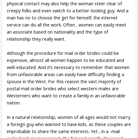
physical contact may also help the woman steer clear of
creepy folks and even switch to a better-looking guy. And a
man has no to choose the girl for himself; the internet
service can do all the work. Often , women can easily meet
an associate based on nationality and the type of
relationship they really want.
Although the procedure for mail order brides could be
expensive, almost all women happen to be educated and
well-educated. And it’s necessary to remember that women
from unfavorable areas can easily have difficulty finding a
spouse in the West. For this reason the vast majority of
postal mail order brides who select western males are
Westerners who want to create a family in an unfavorable
nation.
In a natural relationship, women of all ages would not marry
a foreign guy who wanted to have kids, as these couples are
improbable to share the same interests. Yet , in a -mail