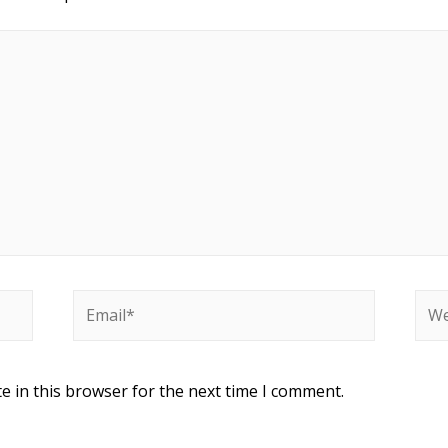
e in this browser for the next time I comment.