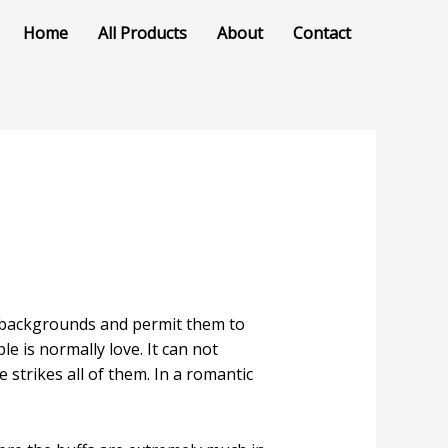
Home
All Products
About
Contact
nt backgrounds and permit them to
e is normally love. It can not
trikes all of them. In a romantic