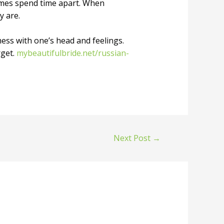
imes spend time apart. When
y are.
mess with one’s head and feelings.
rget.
mybeautifulbride.net/russian-
Next Post
→