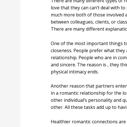
There are many different types of r
love that they can can’t deal with t
much more both of those involved ar
between colleagues, clients, or cl
There are many different explanati
One of the most important things t
closeness. People prefer what they 
relationship. People who are in com
and sincere. The reason is , they t
physical intimacy ends.
Another reason that partners enter 
in a romantic relationship for the 
other individual’s personality and q
other. All these tasks add up to havi
Healthier romantic connections are b