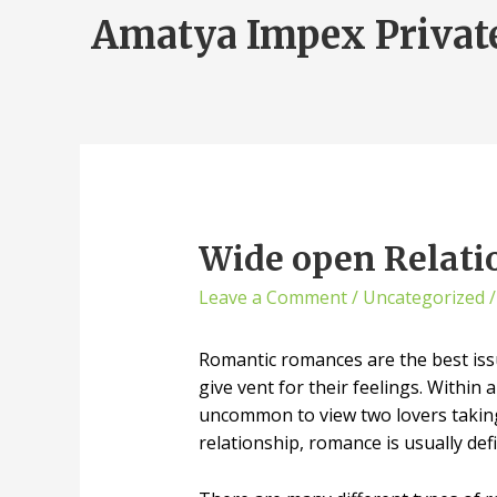
Amatya Impex Privat
Wide open Relati
Leave a Comment
/
Uncategorized
/
Romantic romances are the best issu
give vent for their feelings. Within
uncommon to view two lovers taking
relationship, romance is usually defi