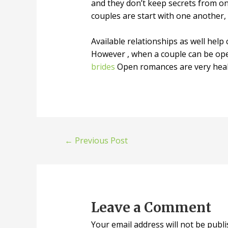
and they don’t keep secrets from o
couples are start with one another,
Available relationships as well help
However , when a couple can be open
brides
Open romances are very healt
←
Previous Post
Leave a Comment
Your email address will not be publi