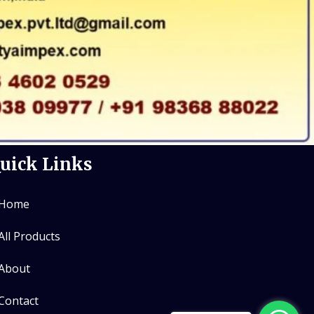
uick Links
Home
All Products
About
Contact