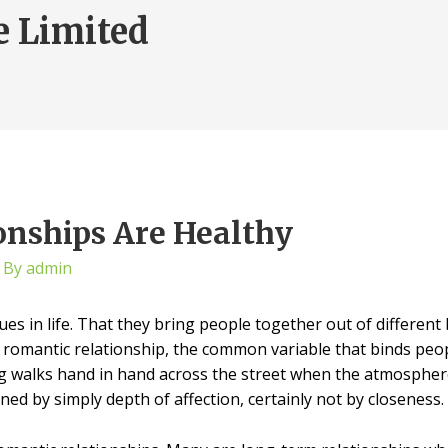
e Limited
onships Are Healthy
 By
admin
es in life. That they bring people together out of differe
 a romantic relationship, the common variable that binds peopl
 walks hand in hand across the street when the atmosphere s
ned by simply depth of affection, certainly not by closeness.