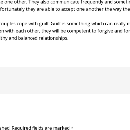
ne one other. They also communicate frequently and somet
 fortunately they are able to accept one another the way the
 couples cope with guilt. Guilt is something which can really 
 with each other, they will be competent to forgive and fo
hy and balanced relationships.
shed.
Required fields are marked
*