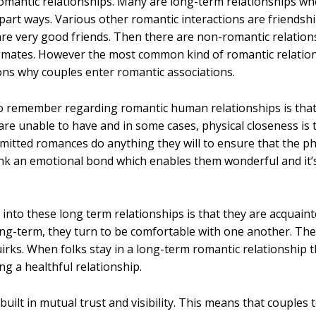
omantic relationships. Many are long-term relationships wh
o part ways. Various other romantic interactions are friends
e very good friends. Then there are non-romantic relations
assmates. However the most common kind of romantic relati
ons why couples enter romantic associations.
o remember regarding romantic human relationships is that 
are unable to have and in some cases, physical closeness is 
mitted romances do anything they will to ensure that the phy
hink an emotional bond which enables them wonderful and it’s
into these long term relationships is that they are acquaint
long-term, they turn to be comfortable with one another. Th
uirks. When folks stay in a long-term romantic relationship t
ng a healthful relationship.
uilt in mutual trust and visibility. This means that couple