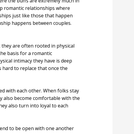
ere the buffs are extremely much in
hip romantic relationships where
hips just like those that happen
onship happens between couples.
they are often rooted in physical
the basis for a romantic
sical intimacy they have is deep
 hard to replace that once the
ed with each other. When folks stay
ey also become comfortable with the
hey also turn into loyal to each
s tend to be open with one another