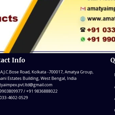
act Info
Q
 A.J.C.Bose Road, Kolkata -700017, Amatya Group,
ani Estates Building, West Bengal, India
yaimpex.pvt.ltd@gmail.com
9903809977 / +91 9836888022
 033-4602-0529