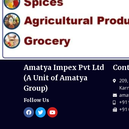
Amatya Impex Pvt Ltd
Cont
(A Unit of Amatya
209,
Group)
Karn
amat
Follow Us
+91 
+91