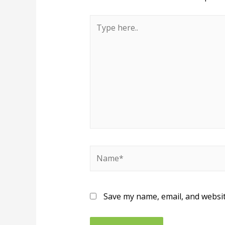
Save my name, email, and websit