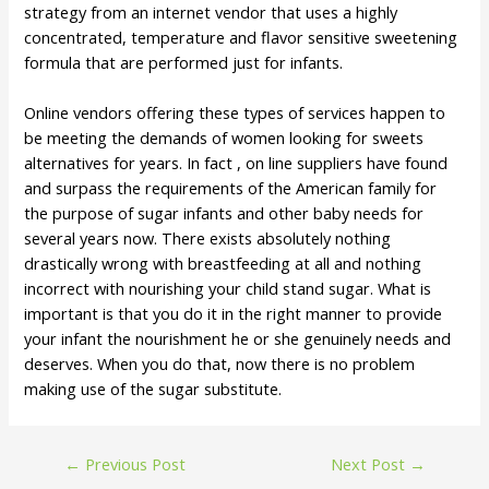
strategy from an internet vendor that uses a highly
concentrated, temperature and flavor sensitive sweetening
formula that are performed just for infants.
Online vendors offering these types of services happen to
be meeting the demands of women looking for sweets
alternatives for years. In fact , on line suppliers have found
and surpass the requirements of the American family for
the purpose of sugar infants and other baby needs for
several years now. There exists absolutely nothing
drastically wrong with breastfeeding at all and nothing
incorrect with nourishing your child stand sugar. What is
important is that you do it in the right manner to provide
your infant the nourishment he or she genuinely needs and
deserves. When you do that, now there is no problem
making use of the sugar substitute.
←
Previous Post
Next Post
→