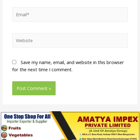
Save my name, email, and website in this browser
for the next time I comment.