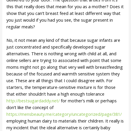
this that really does that mean for you as a mother? Does it
show that you can’t breast feed at least different way that
you just would if you had you see, the sugar present in
regular meals?
No, it not mean any kind of that because sugar infants are
just concentrated and specifically developed sugar
alternatives. There is nothing wrong with child at all, and
online sellers are trying to associated with point that some
moms might not go along that very well with breastfeeding
because of the focused and warmth sensitive system they
use. These are all things that I could disagree with. For
starters, the temperature-sensitive mixture is for those
that either shouldn’t have a high enough tolerance
http://bestsugardaddy.net/
for mother’s milk or perhaps
don’t like the concept of
https://mensbeauty.me/category/uncategorized/page/381/
employing human dairy to materials their children. It really is
my incident that the ideal alternative is certainly baby