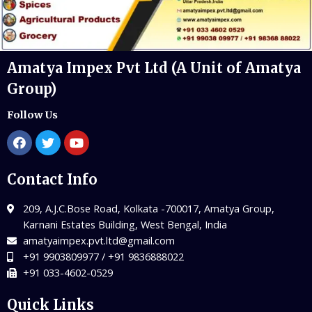
Amatya Impex Pvt Ltd (A Unit of Amatya
Group)
Follow Us
Contact Info
209, A.J.C.Bose Road, Kolkata -700017, Amatya Group,
Karnani Estates Building, West Bengal, India
amatyaimpex.pvt.ltd@gmail.com
+91 9903809977 / +91 9836888022
+91 033-4602-0529
Quick Links