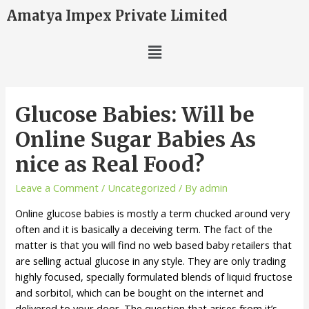
Amatya Impex Private Limited
Glucose Babies: Will be
Online Sugar Babies As
nice as Real Food?
Leave a Comment
/
Uncategorized
/ By
admin
Online glucose babies is mostly a term chucked around very
often and it is basically a deceiving term. The fact of the
matter is that you will find no web based baby retailers that
are selling actual glucose in any style. They are only trading
highly focused, specially formulated blends of liquid fructose
and sorbitol, which can be bought on the internet and
delivered to your door. The question that arises from it’s