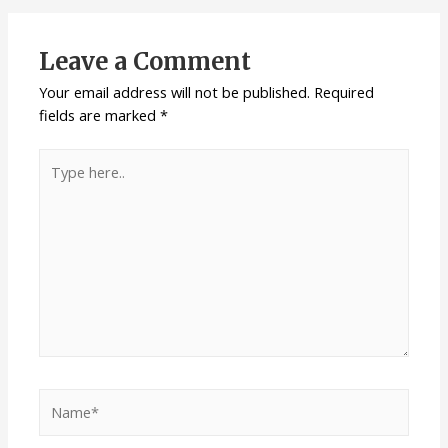
Leave a Comment
Your email address will not be published.
Required
fields are marked
*