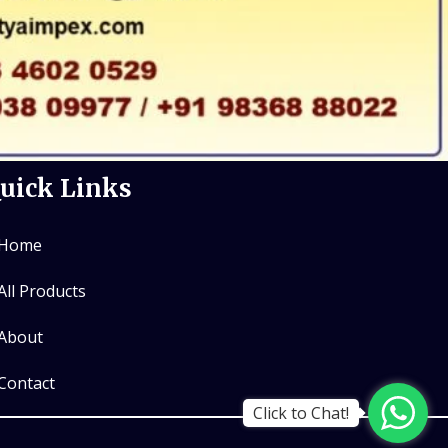
uick Links
Home
All Products
About
Contact
Click to Chat!