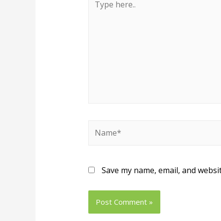
Save my name, email, and websit