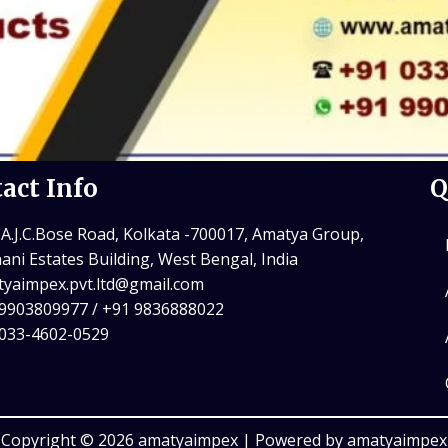
act Info
Q
 A.J.C.Bose Road, Kolkata -700017, Amatya Group,
ani Estates Building, West Bengal, India
yaimpex.pvt.ltd@gmail.com
9903809977 / +91 9836888022
 033-4602-0529
Copyright © 2026 amatyaimpex | Powered by amatyaimpex