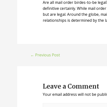
Are all mail order birdes-to-be lega
definitive certainly. While mail orde
but are legal. Around the globe, mai
relationships is determined by the 
←
Previous Post
Leave a Comment
Your email address will not be publi