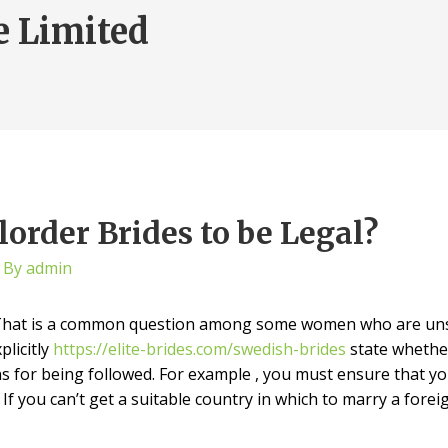
e Limited
order Brides to be Legal?
 By
admin
? That is a common question among some women who are unsu
plicitly
https://elite-brides.com/swedish-brides
state whethe
ns for being followed. For example , you must ensure that yo
 If you can’t get a suitable country in which to marry a for