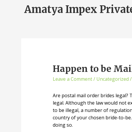
Amatya Impex Privat
Happen to be Mail
Leave a Comment
/
Uncategorized
/
Are postal mail order brides legal
legal. Although the law would not ex
to be illegal, a number of regulatio
country of your chosen bride-to-be.
doing so.