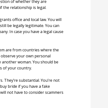
uestion of whether they are
 the relationship is legal.
rants office and local law. You will
till be legally legitimate. You can
pany. In case you have a legal cause
.
them are from countries where the
nd observe your own personal
arry another woman. You should be
s of your country.
s. They’re substantial. You’re not
l buy bride if you have a fake
e will not have to consider scammers