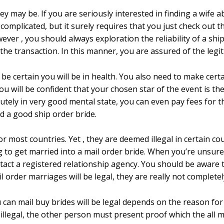
hey may be. If you are seriously interested in finding a wife 
complicated, but it surely requires that you just check out t
ver , you should always exploration the reliability of a ship 
the transaction. In this manner, you are assured of the legi
e certain you will be in health. You also need to make certa
ou will be confident that your chosen star of the event is th
utely in very good mental state, you can even pay fees for the
nd a good ship order bride.
or most countries. Yet , they are deemed illegal in certain cou
 to get married into a mail order bride. When you’re unsure
ntact a registered relationship agency. You should be aware 
 order marriages will be legal, they are really not completely
n mail buy brides will be legal depends on the reason for 
 illegal, the other person must present proof which the all m