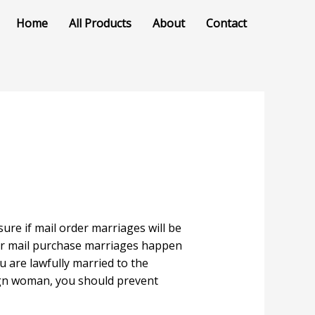
Home
All Products
About
Contact
re if mail order marriages will be
r mail purchase marriages happen
u are lawfully married to the
eign woman, you should prevent