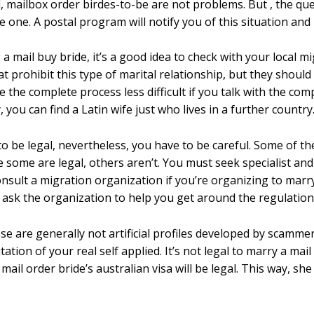
ried, mailbox order birdes-to-be are not problems. But , the q
e one. A postal program will notify you of this situation and if
 mail buy bride, it’s a good idea to check with your local mig
 prohibit this type of marital relationship, but they should s
 the complete process less difficult if you talk with the com
you can find a Latin wife just who lives in a further country
to be legal, nevertheless, you have to be careful. Some of 
le some are legal, others aren’t. You must seek specialist a
o consult a migration organization if you’re organizing to m
, ask the organization to help you get around the regulation
se are generally not artificial profiles developed by scammer
tation of your real self applied. It’s not legal to marry a mai
mail order bride’s australian visa will be legal. This way, sh