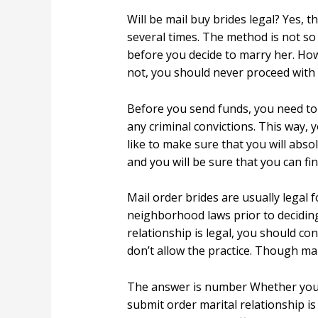
Will be mail buy brides legal? Yes, t
several times. The method is not so 
before you decide to marry her. Howe
not, you should never proceed with 
Before you send funds, you need to b
any criminal convictions. This way, y
like to make sure that you will absol
and you will be sure that you can fi
Mail order brides are usually legal f
neighborhood laws prior to deciding
relationship is legal, you should co
don’t allow the practice. Though mail
The answer is number Whether you ca
submit order marital relationship is