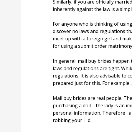
Similarly, if you are officially mar
inherently against the law is a simpl
For anyone who is thinking of using a
discover no laws and regulations that
meet up with a foreign girl and make
for using a submit order matrimony, 
In general, mail buy brides happen 
laws and regulations are tight. Whi
regulations. It is also advisable t
prepared just for this. For example 
Mail buy brides are real people. The
purchasing a doll – the lady is an imi
personal information. Therefore , a 
robbing your i . d.