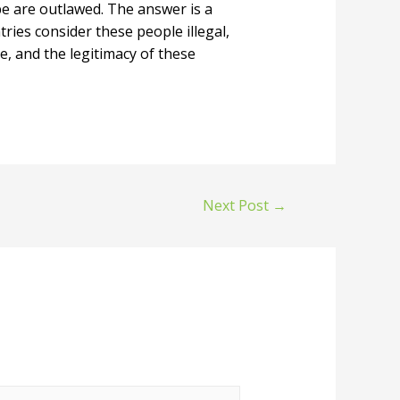
-be are outlawed. The answer is a
tries consider these people illegal,
e, and the legitimacy of these
Next Post
→