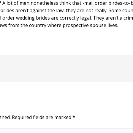
l? A lot of men nonetheless think that -mail order birdes-to
r brides aren’t against the law, they are not really. Some coun
l order wedding brides are correctly legal. They aren’t a crim
laws from the country where prospective spouse lives.
shed.
Required fields are marked
*