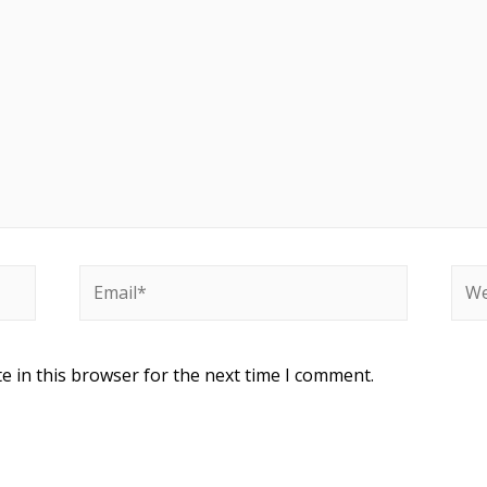
e in this browser for the next time I comment.