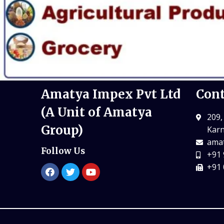
Amatya Impex Pvt Ltd
Cont
(A Unit of Amatya
209,
Group)
Karn
amat
Follow Us
+91 
+91