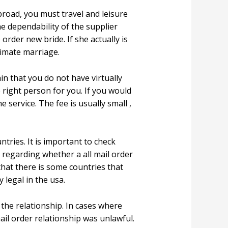
abroad, you must travel and leisure
he dependability of the supplier
order new bride. If she actually is
timate marriage.
in that you do not have virtually
e right person for you. If you would
 service. The fee is usually small ,
ntries. It is important to check
 regarding whether a all mail order
that there is some countries that
 legal in the usa.
the relationship. In cases where
ail order relationship was unlawful.