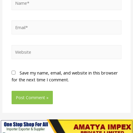
Save my name, email, and website in this browser
for the next time I comment.