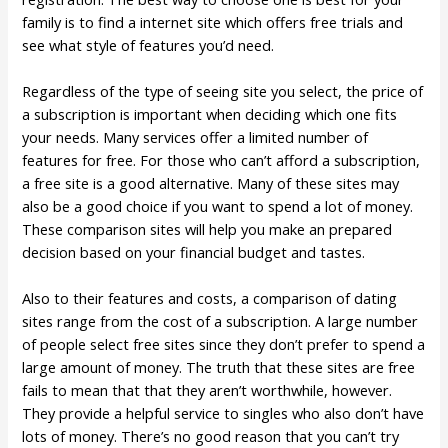
family is to find a internet site which offers free trials and
see what style of features you’d need.
Regardless of the type of seeing site you select, the price of
a subscription is important when deciding which one fits
your needs. Many services offer a limited number of
features for free. For those who can’t afford a subscription,
a free site is a good alternative. Many of these sites may
also be a good choice if you want to spend a lot of money.
These comparison sites will help you make an prepared
decision based on your financial budget and tastes.
Also to their features and costs, a comparison of dating
sites range from the cost of a subscription. A large number
of people select free sites since they don’t prefer to spend a
large amount of money. The truth that these sites are free
fails to mean that that they aren’t worthwhile, however.
They provide a helpful service to singles who also don’t have
lots of money. There’s no good reason that you can’t try