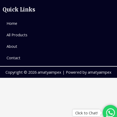
Quick Links
Home
All Products
About
Contact
Copyright © 2026 amatyaimpex | Powered by amatyaimpex
Click to Chat!