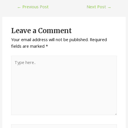
←
Previous Post
Next Post
→
Leave a Comment
Your email address will not be published.
Required
fields are marked
*