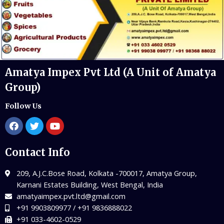
Amatya Impex Pvt Ltd (A Unit of Amatya
Group)
Follow Us
Contact Info
209, A.J.C.Bose Road, Kolkata -700017, Amatya Group,
Karnani Estates Building, West Bengal, India
amatyaimpex.pvt.ltd@gmail.com
+91 9903809977 / +91 9836888022
+91 033-4602-0529