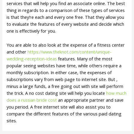
services that will help you find an associate online. The best
thing in regards to a comparison of these types of services
is that they’re each and every one free. That they allow you
to evaluate the features of every website and decide which
one is effectively for you.
You are able to also look at the expense of a fitness center
and other
https://www.theknot.com/content/unique-
wedding-reception-ideas
features. Many of the most
popular seeing websites have time, while others require a
monthly subscription. In either case, the expenses of
subscriptions vary from web page to internet site. But ,
minus a large funds, a free going out with site will perform
the trick. A no cost dating site will help you locate
how much
does a russian bride cost
an appropriate partner and save
you period. A free internet site will also assist you to
compare the different features of the various paid dating
sites.