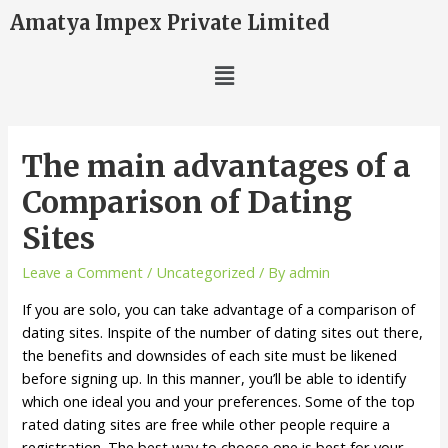
Amatya Impex Private Limited
The main advantages of a
Comparison of Dating
Sites
Leave a Comment
/
Uncategorized
/ By
admin
If you are solo, you can take advantage of a comparison of
dating sites. Inspite of the number of dating sites out there,
the benefits and downsides of each site must be likened
before signing up. In this manner, you’ll be able to identify
which one ideal you and your preferences. Some of the top
rated dating sites are free while other people require a
registration. The best way to choose one is best for your