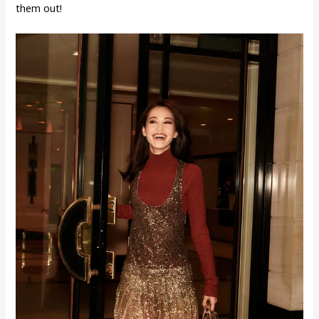
them out!