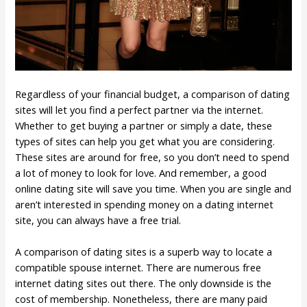
Regardless of your financial budget, a comparison of dating
sites will let you find a perfect partner via the internet.
Whether to get buying a partner or simply a date, these
types of sites can help you get what you are considering.
These sites are around for free, so you don’t need to spend
a lot of money to look for love. And remember, a good
online dating site will save you time. When you are single and
aren’t interested in spending money on a dating internet
site, you can always have a free trial.
A comparison of dating sites is a superb way to locate a
compatible spouse internet. There are numerous free
internet dating sites out there. The only downside is the
cost of membership. Nonetheless, there are many paid