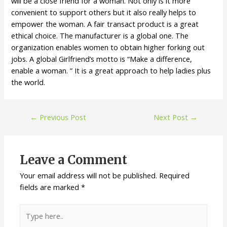
will be a close friend for a woman. Not only is it more
convenient to support others but it also really helps to
empower the woman. A fair transact product is a great
ethical choice. The manufacturer is a global one. The
organization enables women to obtain higher forking out
jobs. A global Girlfriend’s motto is “Make a difference,
enable a woman. ” It is a great approach to help ladies plus
the world.
←
Previous Post
Next Post
→
Leave a Comment
Your email address will not be published.
Required
fields are marked
*