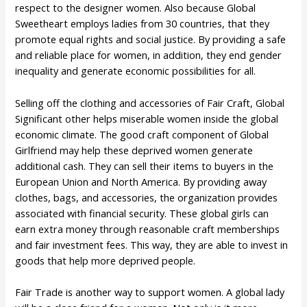
respect to the designer women. Also because Global
Sweetheart employs ladies from 30 countries, that they
promote equal rights and social justice. By providing a safe
and reliable place for women, in addition, they end gender
inequality and generate economic possibilities for all.
Selling off the clothing and accessories of Fair Craft, Global
Significant other helps miserable women inside the global
economic climate. The good craft component of Global
Girlfriend may help these deprived women generate
additional cash. They can sell their items to buyers in the
European Union and North America. By providing away
clothes, bags, and accessories, the organization provides
associated with financial security. These global girls can
earn extra money through reasonable craft memberships
and fair investment fees. This way, they are able to invest in
goods that help more deprived people.
Fair Trade is another way to support women. A global lady