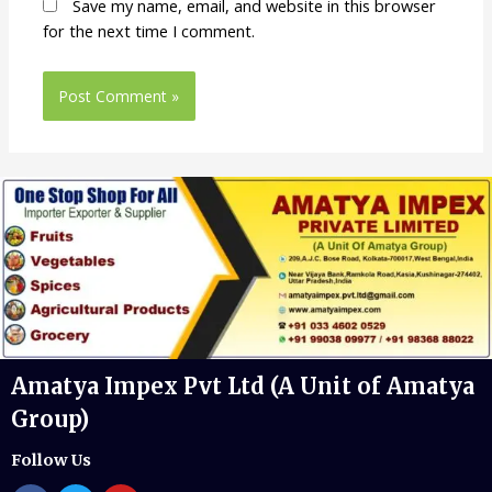
Save my name, email, and website in this browser
for the next time I comment.
Amatya Impex Pvt Ltd (A Unit of Amatya
Group)
Follow Us