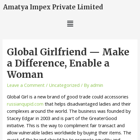
Amatya Impex Private Limited
Global Girlfriend — Make
a Difference, Enable a
Woman
Leave a Comment
/
Uncategorized
/ By
admin
Global Girl is a new brand of good trade could accessories
russianqupid.com
that helps disadvantaged ladies and their
complexes around the world. The business was founded by
Stacey Edgar in 2003 and is part of the GreaterGood
initiative. This is the way to compliment fair transact and
allow vulnerable ladies worldwide by buying their items. The
quest of the brand should be to promote equality and