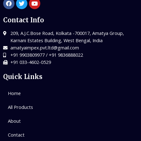
Contact Info
209, A.J.C.Bose Road, Kolkata -700017, Amatya Group,
Karnani Estates Building, West Bengal, India
amatyaimpex.pvt.ltd@gmail.com
+91 9903809977 / +91 9836888022
+91 033-4602-0529
Quick Links
Home
All Products
About
Contact