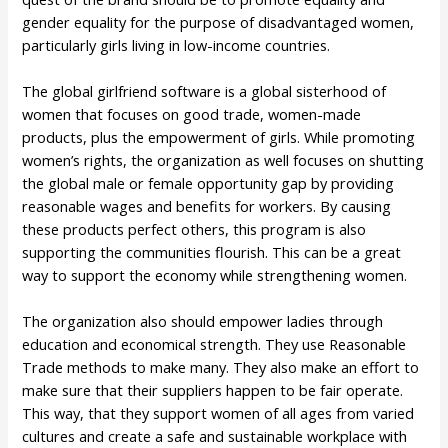
gender equality for the purpose of disadvantaged women,
particularly girls living in low-income countries.
The global girlfriend software is a global sisterhood of
women that focuses on good trade, women-made
products, plus the empowerment of girls. While promoting
women’s rights, the organization as well focuses on shutting
the global male or female opportunity gap by providing
reasonable wages and benefits for workers. By causing
these products perfect others, this program is also
supporting the communities flourish. This can be a great
way to support the economy while strengthening women.
The organization also should empower ladies through
education and economical strength. They use Reasonable
Trade methods to make many. They also make an effort to
make sure that their suppliers happen to be fair operate.
This way, that they support women of all ages from varied
cultures and create a safe and sustainable workplace with