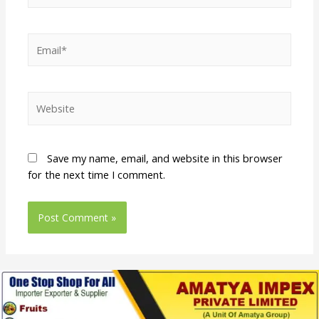
Save my name, email, and website in this browser
for the next time I comment.