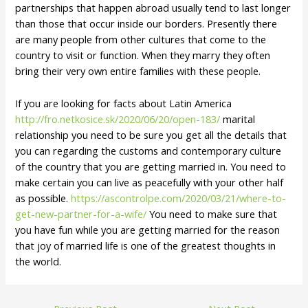
partnerships that happen abroad usually tend to last longer
than those that occur inside our borders. Presently there
are many people from other cultures that come to the
country to visit or function. When they marry they often
bring their very own entire families with these people.
If you are looking for facts about Latin America
http://fro.netkosice.sk/2020/06/20/open-183/
marital
relationship you need to be sure you get all the details that
you can regarding the customs and contemporary culture
of the country that you are getting married in. You need to
make certain you can live as peacefully with your other half
as possible.
https://ascontrolpe.com/2020/03/21/where-to-
get-new-partner-for-a-wife/
You need to make sure that
you have fun while you are getting married for the reason
that joy of married life is one of the greatest thoughts in
the world.