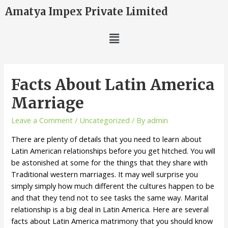
Amatya Impex Private Limited
Facts About Latin America
Marriage
Leave a Comment
/
Uncategorized
/ By
admin
There are plenty of details that you need to learn about
Latin American relationships before you get hitched. You will
be astonished at some for the things that they share with
Traditional western marriages. It may well surprise you
simply simply how much different the cultures happen to be
and that they tend not to see tasks the same way. Marital
relationship is a big deal in Latin America. Here are several
facts about Latin America matrimony that you should know