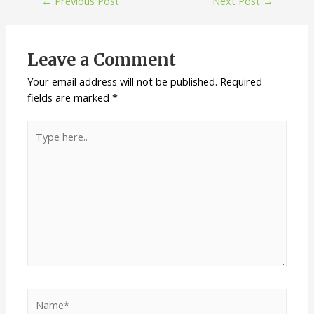
←
Previous Post
Next Post
→
Leave a Comment
Your email address will not be published.
Required
fields are marked
*