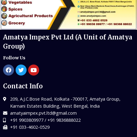
Amatya Impex Pvt Ltd (A Unit of Amatya
Group)
Follow Us
Contact Info
209, A.J.C.Bose Road, Kolkata -700017, Amatya Group,
Karnani Estates Building, West Bengal, India
amatyaimpex.pvt.ltd@gmail.com
+91 9903809977 / +91 9836888022
+91 033-4602-0529