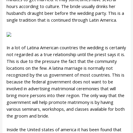
hours according to culture. The bride usually drinks her
husband’s draught beer before the wedding party. This is a
single tradition that is continued through Latin America.
In a lot of Latina American countries the wedding is certainly
not regarded as a true relationship until the priest says it is.
This is due to the pressure the fact that the community
locations on the few. A latina marriage is normally not
recognized by the us government of most countries. This is
because the federal government does not want to be
involved in advertising matrimonial ceremonies that will
bring more persons into their region. The only way that the
government will help promote matrimony is by having
various seminars, workshops, and classes available for both
the groom and bride.
Inside the United states of america it has been found that