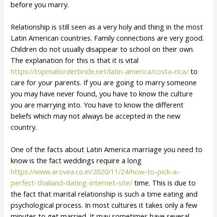
before you marry.
Relationship is still seen as a very holy and thing in the most
Latin American countries. Family connections are very good.
Children do not usually disappear to school on their own.
The explanation for this is that it is vital
https://topmailorderbride.net/latin-america/costa-rica/
to
care for your parents. If you are going to marry someone
you may have never found, you have to know the culture
you are marrying into. You have to know the different
beliefs which may not always be accepted in the new
country.
One of the facts about Latin America marriage you need to
know is the fact weddings require a long
https://www.arovea.co.in/2020/11/24/how-to-pick-a-
perfect-thailand-dating-internet-site/
time. This is due to
the fact that marital relationship is such a time eating and
psychological process. In most cultures it takes only a few
minutes to get married. It may sometimes have several