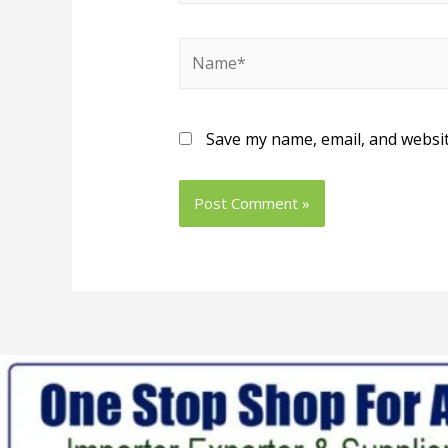
Save my name, email, and websit