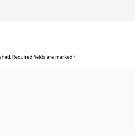
shed.
Required fields are marked
*