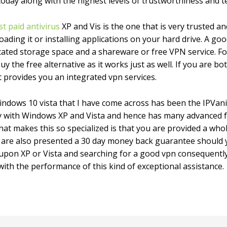
today along with the highest levels of trustworthiness and 
st paid antivirus
XP and Vis is the one that is very trusted 
ding it or installing applications on your hard drive. A good
ated storage space and a shareware or free VPN service. Fo
y the free alternative as it works just as well. If you are b
at provides you an integrated vpn services.
windows 10 vista that I have come across has been the IPVa
lly with Windows XP and Vista and hence has many advanced 
at makes this so specialized is that you are provided a w
 are also presented a 30 day money back guarantee should yo
upon XP or Vista and searching for a good vpn consequently
 with the performance of this kind of exceptional assistance.