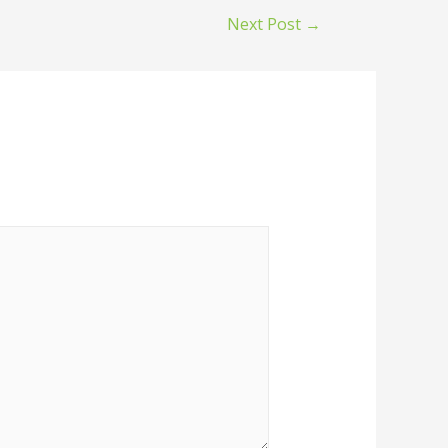
Next Post
→