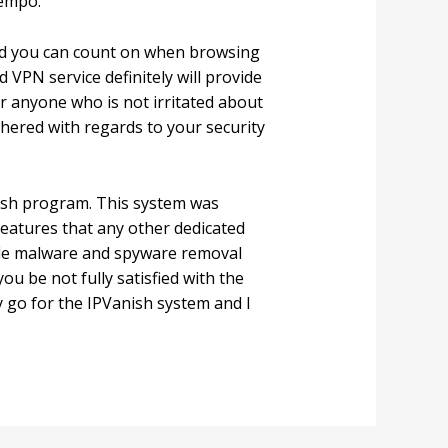
tempo.
and you can count on when browsing
 VPN service definitely will provide
r anyone who is not irritated about
othered with regards to your security
nish program. This system was
features that any other dedicated
hole malware and spyware removal
u be not fully satisfied with the
 go for the IPVanish system and I