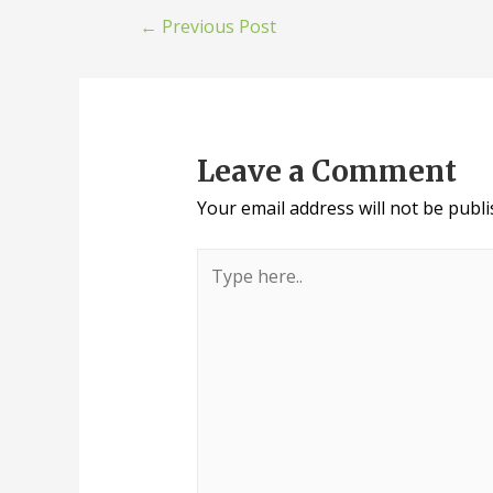
←
Previous Post
Leave a Comment
Your email address will not be publi