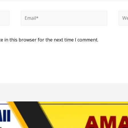
e in this browser for the next time I comment.