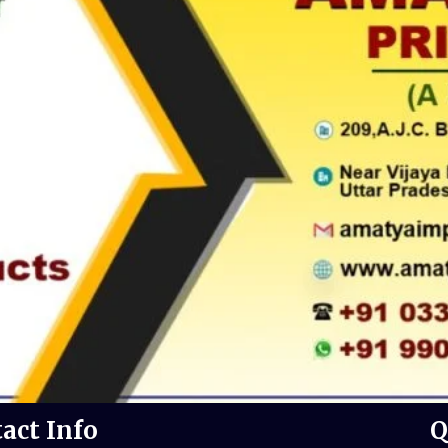
act Info
Q