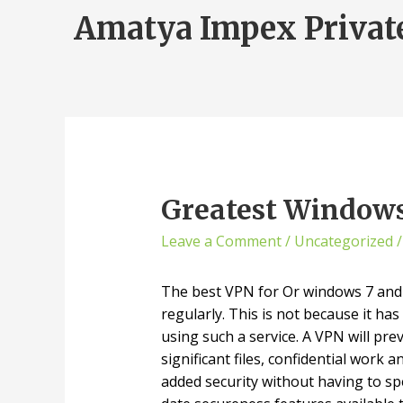
Amatya Impex Privat
Greatest Windo
Leave a Comment
/
Uncategorized
/
The best VPN for Or windows 7 and W
regularly. This is not because it ha
using such a service. A VPN will pr
significant files, confidential work
added security without having to sp