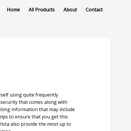
Home
All Products
About
Contact
self using quite frequently
r security that comes along with
bbing information that may include
elps to ensure that you get this
ista also provide the most up to