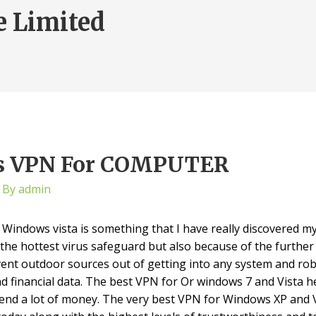
e Limited
ws VPN For COMPUTER
 By
admin
indows vista is something that I have really discovered my
s the hottest virus safeguard but also because of the furthe
event outdoor sources out of getting into any system and ro
 and financial data. The best VPN for Or windows 7 and Vista h
end a lot of money. The very best VPN for Windows XP and V