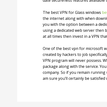
date secureness features available 
The best VPN for Glass windows
be
the internet along with when downloa
you with the option between a dedic
using a dedicated web server then bu
at all times then invest in a VPN th
One of the best vpn for microsoft 
created by hackers to job specifica
VPN program will never possess. Wh
package along with the service. You
company. So if you remain running 
am sure you’ll certainly be satisfied