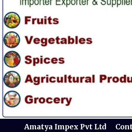
Amatya Impex Pvt Ltd
Cont