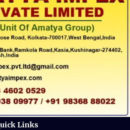
uick Links