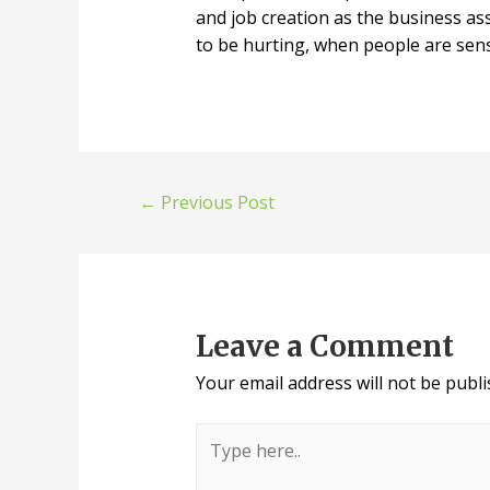
and job creation as the business as
to be hurting, when people are sens
←
Previous Post
Leave a Comment
Your email address will not be publi