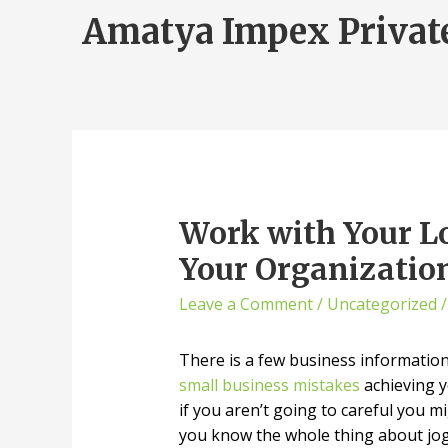
Amatya Impex Privat
Work with Your L
Your Organization
Leave a Comment
/
Uncategorized
/
There is a few business information t
small business mistakes
achieving y
if you aren’t going to careful you 
you know the whole thing about jogg