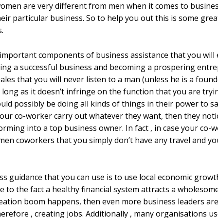
 women are very different from men when it comes to busin
ir particular business. So to help you out this is some grea
.
 important components of business assistance that you will
ping a successful business and becoming a prospering entre
les that you will never listen to a man (unless he is a found
ong as it doesn’t infringe on the function that you are try
ould possibly be doing all kinds of things in their power to
your co-worker carry out whatever they want, then they noti
rming into a top business owner. In fact , in case your co-w
ur men coworkers that you simply don’t have any travel and y
ss guidance that you can use is to use local economic growt
 to the fact a healthy financial system attracts a wholesom
ation boom happens, then even more business leaders are g
 therefore , creating jobs. Additionally , many organisation