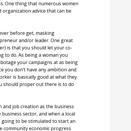
ess. One thing that numerous women
t organization advice that can be
 ever before get, masking
preneur and/or leader. One great
er) is that you should let your co-
ing to do. As being a woman you
 sabotage your campaigns at as being
ce you don’t have any ambition and
orker is basically good at what they
ou should proper out there is to do
h and job creation as the business
e business sector, and when a local
oing to be stimulated to start an
s use community economic progress