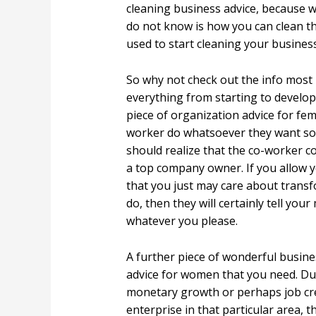
cleaning business advice, because
do not know is how you can clean the
used to start cleaning your business
So why not check out the info most
everything from starting to develo
piece of organization advice for fema
worker do whatsoever they want so l
should realize that the co-worker c
a top company owner. If you allow 
that you just may care about transfo
do, then they will certainly tell yo
whatever you please.
A further piece of wonderful busine
advice for women that you need. Due
monetary growth or perhaps job cre
enterprise in that particular area,