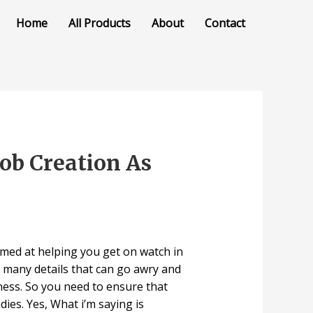
Home
All Products
About
Contact
ob Creation As
 aimed at helping you get on watch in
 many details that can go awry and
ness. So you need to ensure that
ies. Yes, What i’m saying is