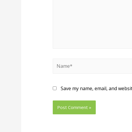
Save my name, email, and websit