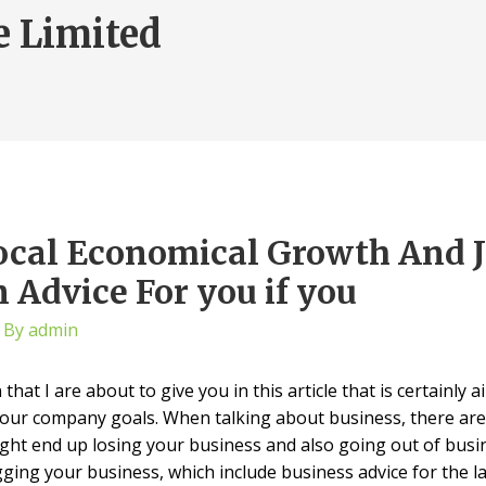
e Limited
ocal Economical Growth And J
 Advice For you if you
 By
admin
hat I are about to give you in this article that is certainly
our company goals. When talking about business, there are
might end up losing your business and also going out of busi
ing your business, which include business advice for the lad