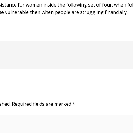
sistance for women inside the following set of four: when 
e vulnerable then when people are struggling financially.
shed.
Required fields are marked
*