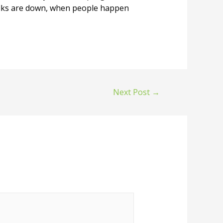
folks are down, when people happen
Next Post
→