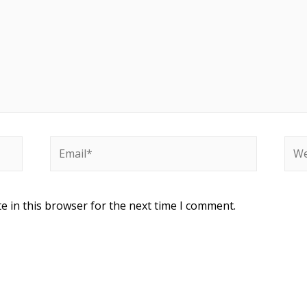
e in this browser for the next time I comment.