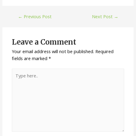
←
Previous Post
Next Post
→
Leave a Comment
Your email address will not be published.
Required
fields are marked
*