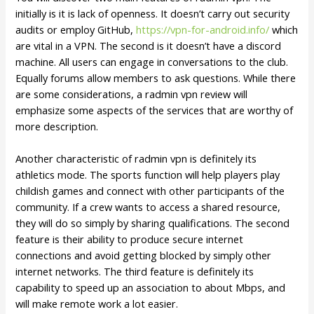
initially is it is lack of openness. It doesn’t carry out security
audits or employ GitHub,
https://vpn-for-android.info/
which
are vital in a VPN. The second is it doesn’t have a discord
machine. All users can engage in conversations to the club.
Equally forums allow members to ask questions. While there
are some considerations, a radmin vpn review will
emphasize some aspects of the services that are worthy of
more description.
Another characteristic of radmin vpn is definitely its
athletics mode. The sports function will help players play
childish games and connect with other participants of the
community. If a crew wants to access a shared resource,
they will do so simply by sharing qualifications. The second
feature is their ability to produce secure internet
connections and avoid getting blocked by simply other
internet networks. The third feature is definitely its
capability to speed up an association to about Mbps, and
will make remote work a lot easier.