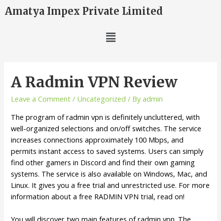
Amatya Impex Private Limited
A Radmin VPN Review
Leave a Comment
/
Uncategorized
/ By
admin
The program of radmin vpn is definitely uncluttered, with
well-organized selections and on/off switches. The service
increases connections approximately 100 Mbps, and
permits instant access to saved systems. Users can simply
find other gamers in Discord and find their own gaming
systems. The service is also available on Windows, Mac, and
Linux. It gives you a free trial and unrestricted use. For more
information about a free RADMIN VPN trial, read on!
You will discover two main features of radmin vpn. The