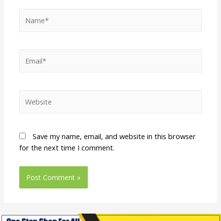
Save my name, email, and website in this browser
for the next time I comment.