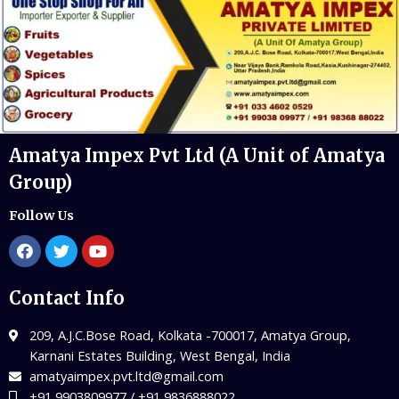
Amatya Impex Pvt Ltd (A Unit of Amatya
Group)
Follow Us
Contact Info
209, A.J.C.Bose Road, Kolkata -700017, Amatya Group,
Karnani Estates Building, West Bengal, India
amatyaimpex.pvt.ltd@gmail.com
+91 9903809977 / +91 9836888022