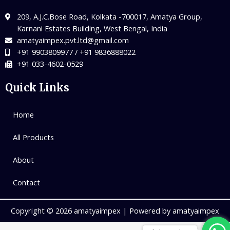
209, A.J.C.Bose Road, Kolkata -700017, Amatya Group,
Karnani Estates Building, West Bengal, India
amatyaimpex.pvt.ltd@gmail.com
+91 9903809977 / +91 9836888022
+91 033-4602-0529
Quick Links
Home
All Products
About
Contact
Copyright © 2026 amatyaimpex | Powered by amatyaimpex