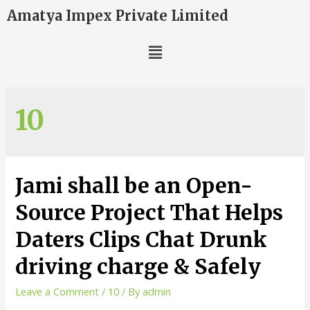
Amatya Impex Private Limited
10
Jami shall be an Open-
Source Project That Helps
Daters Clips Chat Drunk
driving charge & Safely
Leave a Comment
/
10
/ By
admin