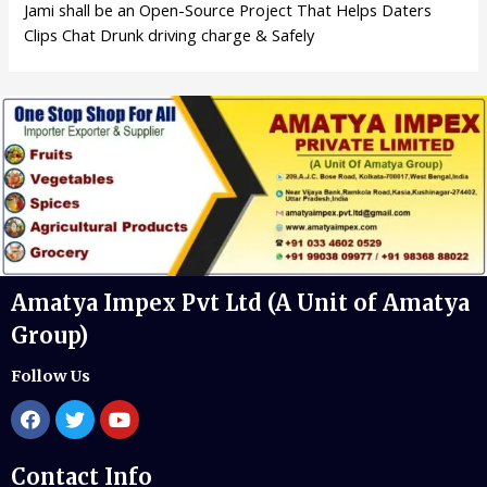
Jami shall be an Open-Source Project That Helps Daters
Clips Chat Drunk driving charge & Safely
Amatya Impex Pvt Ltd (A Unit of Amatya
Group)
Follow Us
Contact Info