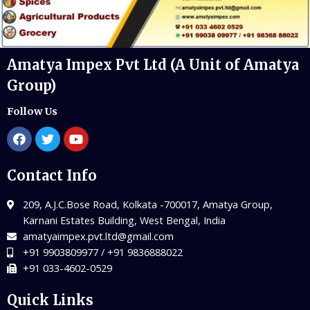
Amatya Impex Pvt Ltd (A Unit of Amatya
Group)
Follow Us
Contact Info
209, A.J.C.Bose Road, Kolkata -700017, Amatya Group,
Karnani Estates Building, West Bengal, India
amatyaimpex.pvt.ltd@gmail.com
+91 9903809977 / +91 9836888022
+91 033-4602-0529
Quick Links