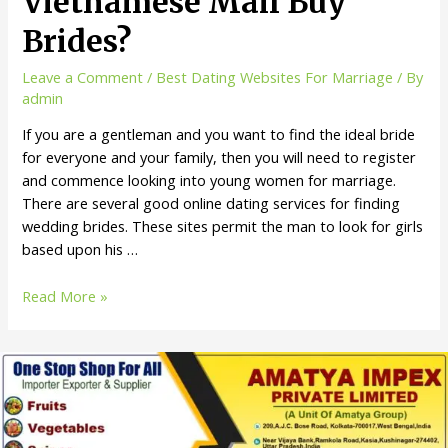
Vietnamese Mail Buy
Brides?
Leave a Comment
/
Best Dating Websites For Marriage
/ By
admin
If you are a gentleman and you want to find the ideal bride
for everyone and your family, then you will need to register
and commence looking into young women for marriage.
There are several good online dating services for finding
wedding brides. These sites permit the man to look for girls
based upon his …
Read More »