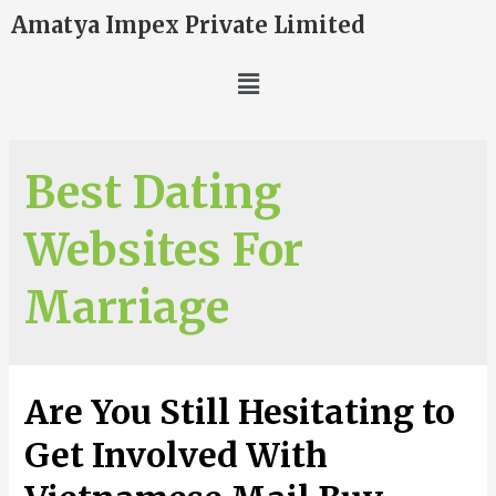
Amatya Impex Private Limited
Best Dating
Websites For
Marriage
Are You Still Hesitating to
Get Involved With