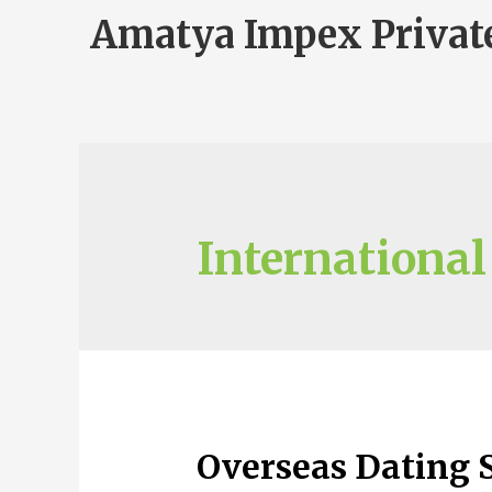
Amatya Impex Privat
International
Overseas Dating S