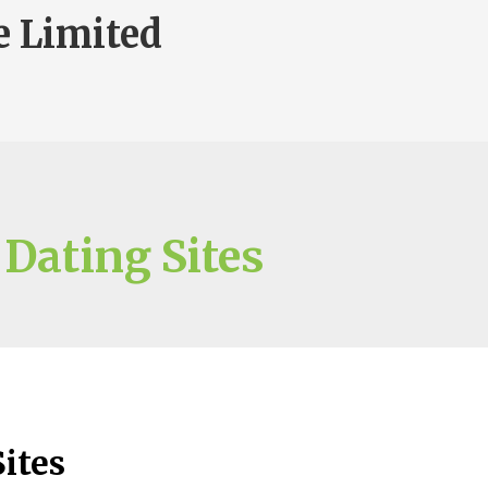
e Limited
 Dating Sites
ites