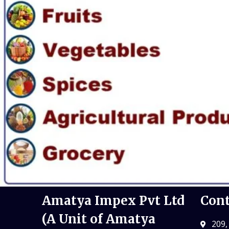
Amatya Impex Pvt Ltd
Cont
(A Unit of Amatya
209,