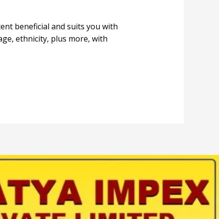
cent beneficial and suits you with
ge, ethnicity, plus more, with