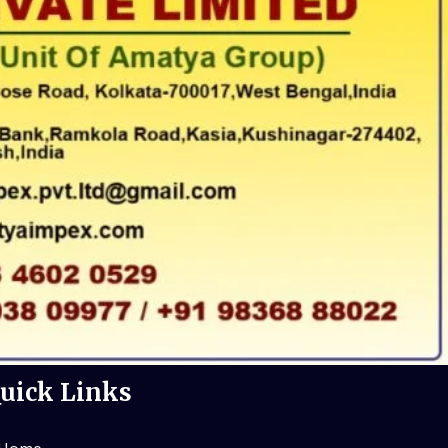
uick Links