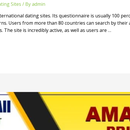
ting Sites
/ By
admin
ernational dating sites. Its questionnaire is usually 100 per
rns. Users from more than 80 countries can search by their a
The site is incredibly active, as well as users are …