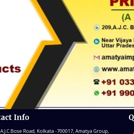
act Info
Q
 A.J.C.Bose Road, Kolkata -700017, Amatya Group,