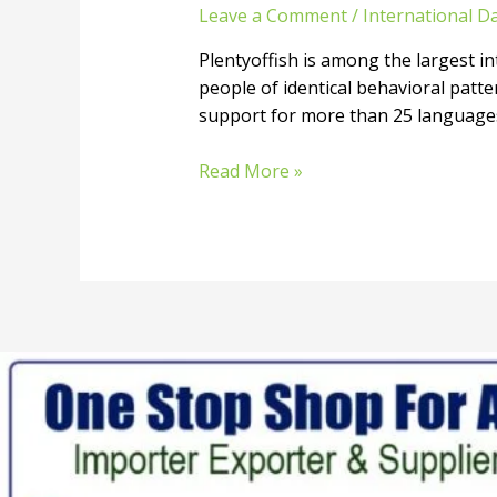
Leave a Comment
/
International Da
Plentyoffish is among the largest int
people of identical behavioral patte
support for more than 25 languages. 
Read More »