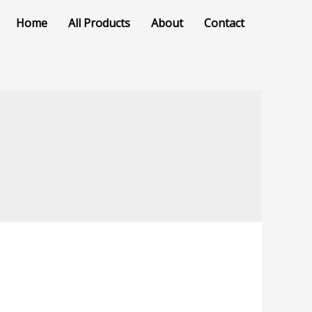
Home
All Products
About
Contact