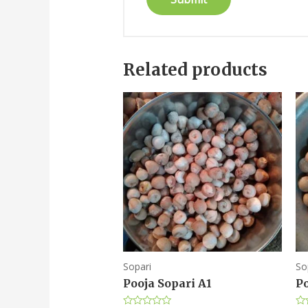
Related products
Sopari
So
Pooja Sopari A1
Po