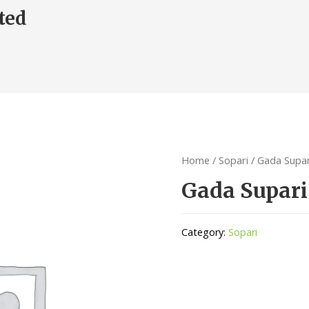
ted
Home
/
Sopari
/ Gada Supar
Gada Supari
Category:
Sopari