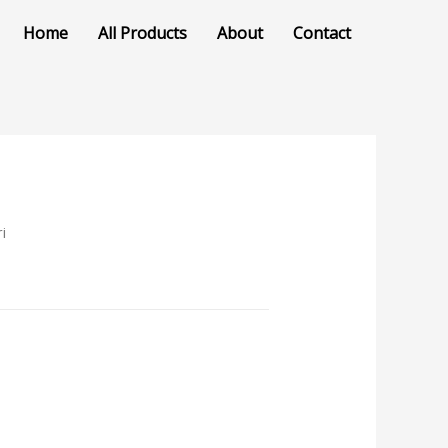
Home
All Products
About
Contact
i