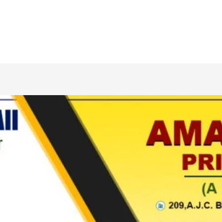
ted
Rated
0
t
out
of
5