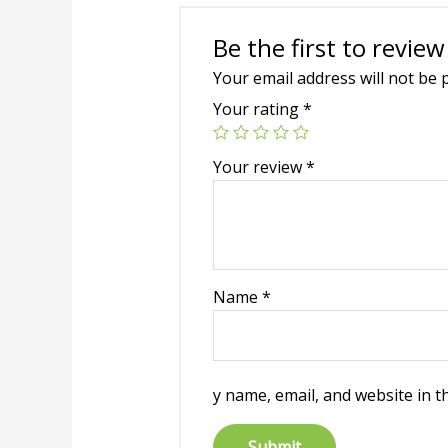
Be the first to revie
Your email address will not be 
Your rating
*
Your review
*
Name
*
y name, email, and website in t