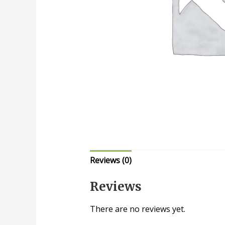
Reviews (0)
Reviews
There are no reviews yet.