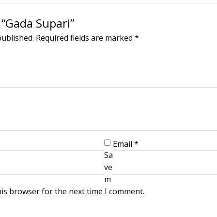
w “Gada Supari”
published.
Required fields are marked
*
Email
*
Sa
ve
m
his browser for the next time I comment.