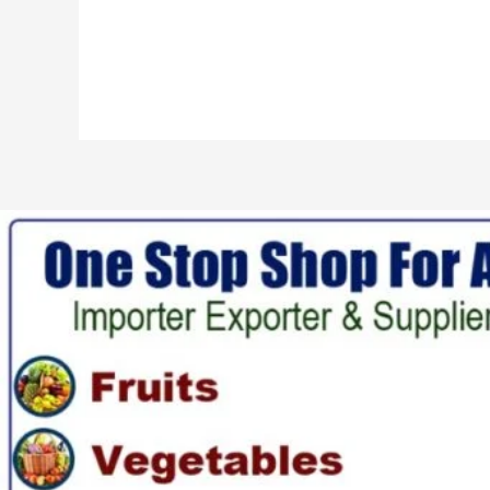
Rated
Ra
0
0
out
ou
of
of
5
5