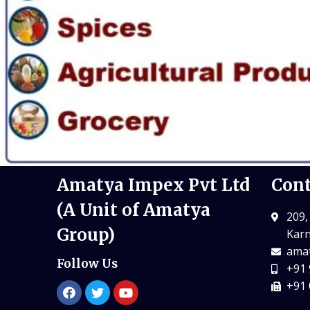
Amatya Impex Pvt Ltd
Cont
(A Unit of Amatya
209,
Group)
Karn
amat
Follow Us
+91 
+91