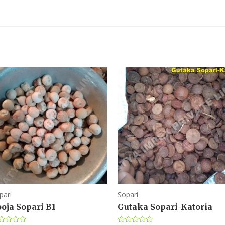
pari
Sopari
oja Sopari B1
Gutaka Sopari-Katoria