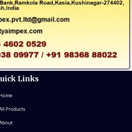
uick Links
Home
All Products
About