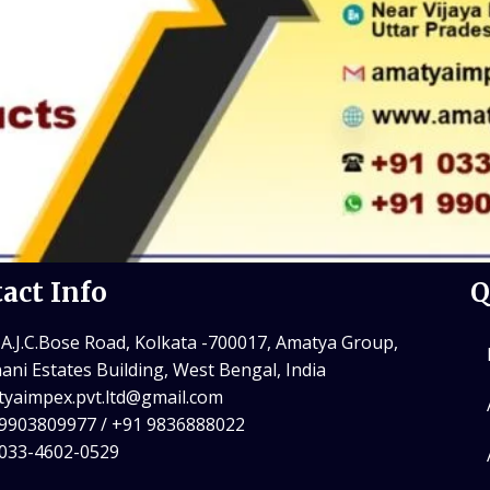
act Info
Q
 A.J.C.Bose Road, Kolkata -700017, Amatya Group,
ani Estates Building, West Bengal, India
yaimpex.pvt.ltd@gmail.com
9903809977 / +91 9836888022
 033-4602-0529