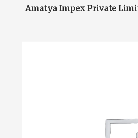
Amatya Impex Private Limi