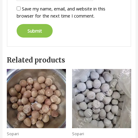
Save my name, email, and website in this
browser for the next time I comment.
Related products
Sopari
Sopari