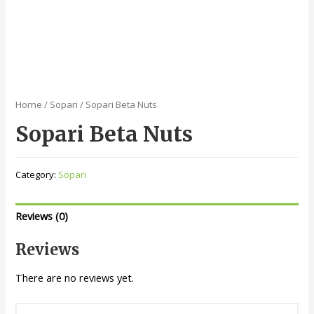
Home
/
Sopari
/ Sopari Beta Nuts
Sopari Beta Nuts
Category:
Sopari
Reviews (0)
Reviews
There are no reviews yet.