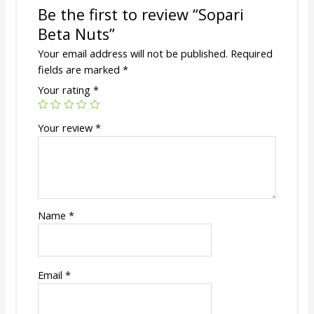
Be the first to review “Sopari
Beta Nuts”
Your email address will not be published.
Required
fields are marked
*
Your rating
*
Your review
*
Name
*
Email
*