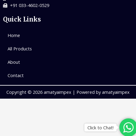
+91 033-4602-0529
Quick Links
Home
All Products
About
Contact
Copyright © 2026 amatyaimpex | Powered by amatyaimpex
Click to Chat!