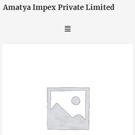
Amatya Impex Private Limited