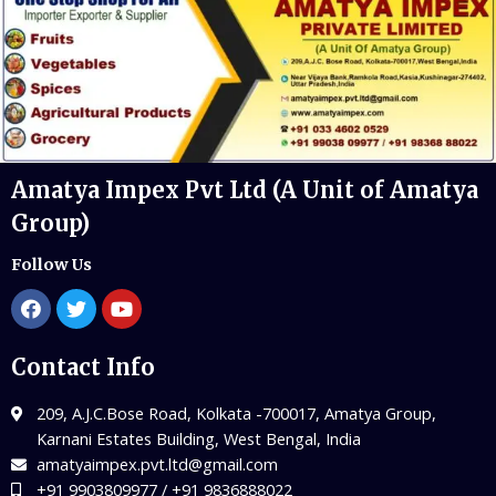
Amatya Impex Pvt Ltd (A Unit of Amatya
Group)
Follow Us
Contact Info
209, A.J.C.Bose Road, Kolkata -700017, Amatya Group,
Karnani Estates Building, West Bengal, India
amatyaimpex.pvt.ltd@gmail.com
+91 9903809977 / +91 9836888022