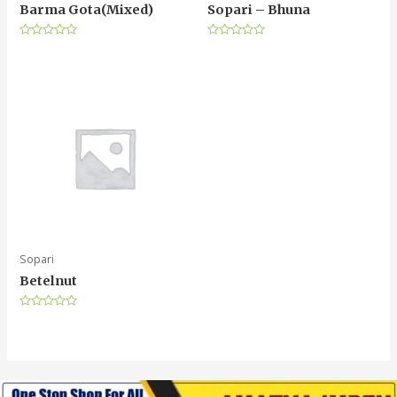
Barma Gota(Mixed)
Sopari – Bhuna
Rated
Rated
0
0
out
out
of
of
5
5
Sopari
Betelnut
Rated
0
out
of
5