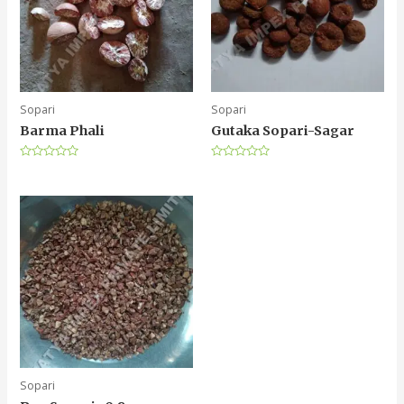
Sopari
Sopari
Barma Phali
Gutaka Sopari-Sagar
Rated
Rated
0
0
out
out
of
of
5
5
Sopari