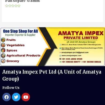
Pan Sopari- 0.8mm
Rated
0
out
of
5
Amatya Impex Pvt Ltd (A Unit of Amatya
Group)
Follow Us