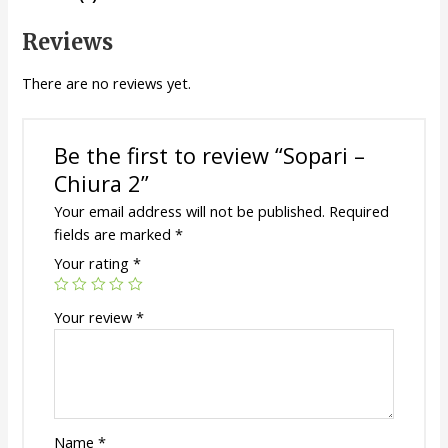
Reviews
There are no reviews yet.
Be the first to review “Sopari –
Chiura 2”
Your email address will not be published.
Required
fields are marked
*
Your rating
*
Your review
*
Name
*