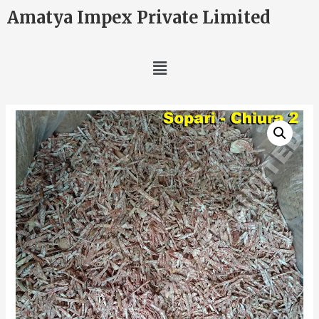
Amatya Impex Private Limited