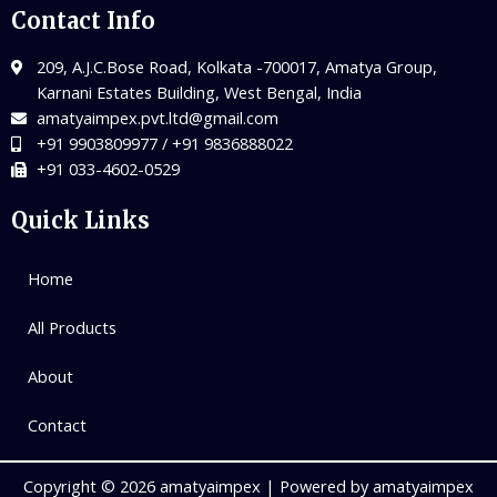
Contact Info
209, A.J.C.Bose Road, Kolkata -700017, Amatya Group,
Karnani Estates Building, West Bengal, India
amatyaimpex.pvt.ltd@gmail.com
+91 9903809977 / +91 9836888022
+91 033-4602-0529
Quick Links
Home
All Products
About
Contact
Copyright © 2026 amatyaimpex | Powered by amatyaimpex