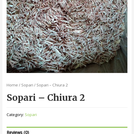
Home
/
Sopari
/ Sopari – Chiura 2
Sopari – Chiura 2
Category:
Sopari
Reviews (0)