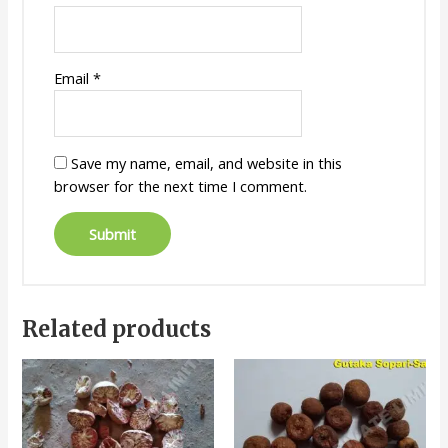
Email
*
Save my name, email, and website in this
browser for the next time I comment.
Related products