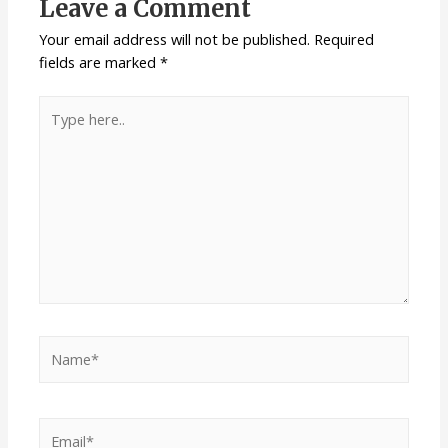
Leave a Comment
Your email address will not be published.
Required
fields are marked
*