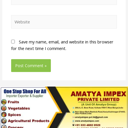
Save my name, email, and website in this browser
for the next time I comment.