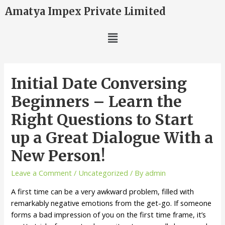
Amatya Impex Private Limited
Initial Date Conversing
Beginners – Learn the
Right Questions to Start
up a Great Dialogue With a
New Person!
Leave a Comment
/
Uncategorized
/ By
admin
A first time can be a very awkward problem, filled with
remarkably negative emotions from the get-go. If someone
forms a bad impression of you on the first time frame, it’s