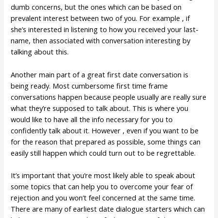
dumb concerns, but the ones which can be based on
prevalent interest between two of you. For example , if
she’s interested in listening to how you received your last-
name, then associated with conversation interesting by
talking about this.
Another main part of a great first date conversation is
being ready. Most cumbersome first time frame
conversations happen because people usually are really sure
what they’re supposed to talk about. This is where you
would like to have all the info necessary for you to
confidently talk about it. However , even if you want to be
for the reason that prepared as possible, some things can
easily still happen which could turn out to be regrettable.
It’s important that you’re most likely able to speak about
some topics that can help you to overcome your fear of
rejection and you won’t feel concerned at the same time.
There are many of earliest date dialogue starters which can