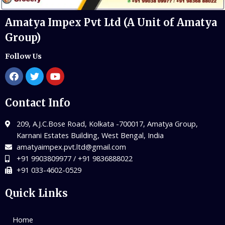
Amatya Impex Pvt Ltd (A Unit of Amatya
Group)
Follow Us
Contact Info
209, A.J.C.Bose Road, Kolkata -700017, Amatya Group,
Karnani Estates Building, West Bengal, India
amatyaimpex.pvt.ltd@gmail.com
+91 9903809977 / +91 9836888022
+91 033-4602-0529
Quick Links
Home