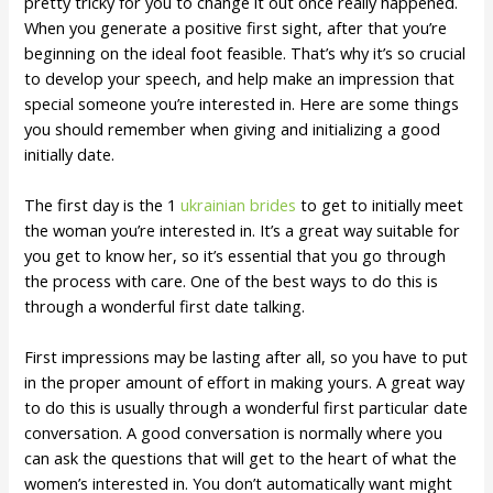
pretty tricky for you to change it out once really happened.
When you generate a positive first sight, after that you’re
beginning on the ideal foot feasible. That’s why it’s so crucial
to develop your speech, and help make an impression that
special someone you’re interested in. Here are some things
you should remember when giving and initializing a good
initially date.
The first day is the 1
ukrainian brides
to get to initially meet
the woman you’re interested in. It’s a great way suitable for
you get to know her, so it’s essential that you go through
the process with care. One of the best ways to do this is
through a wonderful first date talking.
First impressions may be lasting after all, so you have to put
in the proper amount of effort in making yours. A great way
to do this is usually through a wonderful first particular date
conversation. A good conversation is normally where you
can ask the questions that will get to the heart of what the
women’s interested in. You don’t automatically want might