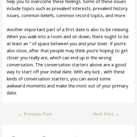
help you to overcome these feelings. Some of these issues
include topics such as prevalent interests, prevalent history
issues, common beliefs, common record topics, and more.
Another important part of a first date is also to be relaxing.
When you walk into a room and sit down, there ought to be
at least an ” of space between you and your lover. If you’re
also close, after that people may think you’re hoping to get
closer you really are, which can end up in the wrong
conversation. The conversation starters above are a good
way to start off your initial date. With any luck , with these
kinds of conversation starters, you can avoid some
awkward moments and make the most out of your primary
date.
←
Previous Post
Next Post
→