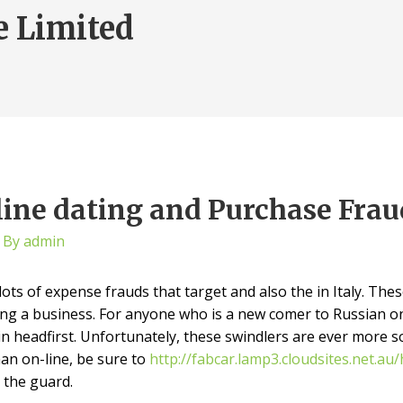
e Limited
line dating and Purchase Frau
 By
admin
ots of expense frauds that target and also the in Italy. Thes
ng a business. For anyone who is a new comer to Russian on
 headfirst. Unfortunately, these swindlers are ever more soph
n on-line, be sure to
http://fabcar.lamp3.cloudsites.net.a
 the guard.