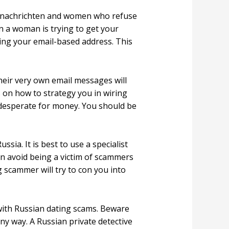
d nachrichten and women who refuse
en a woman is trying to get your
ding your email-based address. This
Their very own email messages will
s on how to strategy you in wiring
 desperate for money. You should be
sia. It is best to use a specialist
can avoid being a victim of scammers
 scammer will try to con you into
 with Russian dating scams. Beware
any way. A Russian private detective