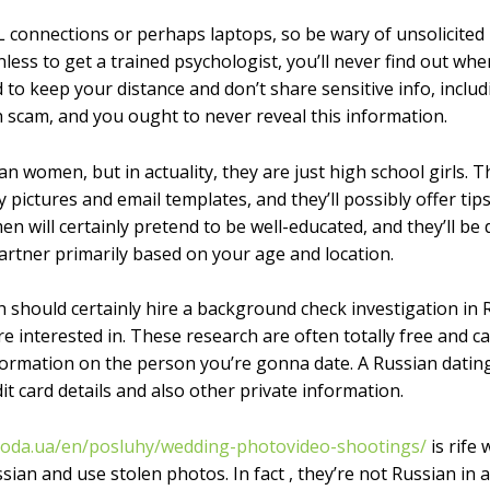
 connections or perhaps laptops, so be wary of unsolicite
less to get a trained psychologist, you’ll never find out wh
 to keep your distance and don’t share sensitive info, inclu
h scam, and you ought to never reveal this information.
n women, but in actuality, they are just high school girls. 
y pictures and email templates, and they’ll possibly offer tip
 will certainly pretend to be well-educated, and they’ll be
rtner primarily based on your age and location.
should certainly hire a background check investigation in Rus
’re interested in. These research are often totally free and 
formation on the person you’re gonna date. A Russian dating
it card details and also other private information.
boda.ua/en/posluhy/wedding-photovideo-shootings/
is rife
sian and use stolen photos. In fact , they’re not Russian in 