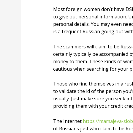
Most foreign women don’t have DSL
to give out personal information. Un
personal details. You may even need
is a frequent Russian going out wit
The scammers will claim to be Russia
certainly typically be accompanied b
money to them. These kinds of women
cautious when searching for your pa
Those who find themselves in a rush 
to validate the id of the person you
usually. Just make sure you seek in
providing them with your credit cred
The Internet
https://mamajeva-slo
of Russians just who claim to be Rus