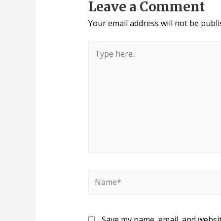
Leave a Comment
Your email address will not be publi
Save my name, email, and websit