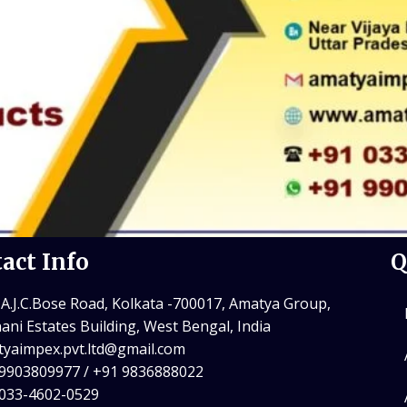
act Info
Q
 A.J.C.Bose Road, Kolkata -700017, Amatya Group,
ani Estates Building, West Bengal, India
yaimpex.pvt.ltd@gmail.com
9903809977 / +91 9836888022
 033-4602-0529