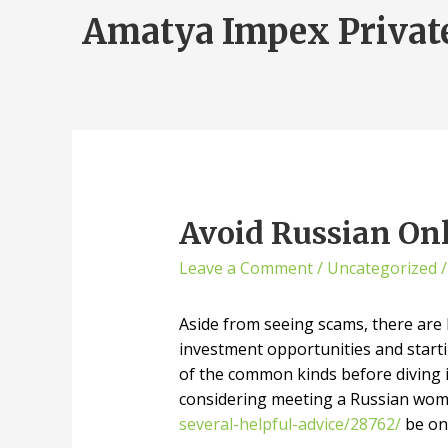
Amatya Impex Privat
Avoid Russian On
Leave a Comment
/
Uncategorized
/
Aside from seeing scams, there are l
investment opportunities and starti
of the common kinds before diving in
considering meeting a Russian woma
several-helpful-advice/28762/
be on