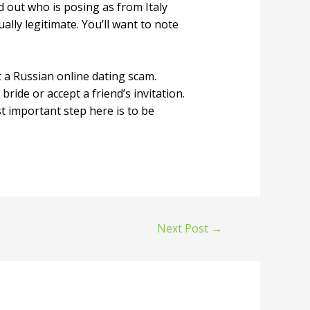
d out who is posing as from Italy
ally legitimate. You’ll want to note
 a Russian online dating scam.
ride or accept a friend’s invitation.
t important step here is to be
Next Post
→