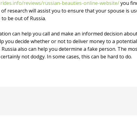
rides.info/reviews/russian-beauties-online-website/
you fin
of research will assist you to ensure that your spouse is usu
 to be out of Russia.
ation can help you call and make an informed decision about
p you decide whether or not to deliver money to a potential b
n Russia also can help you determine a fake person. The mos
 certainly not dodgy. In some cases, this can be hard to do.