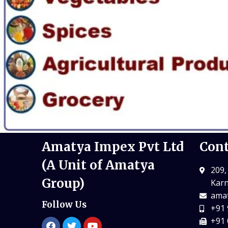
Amatya Impex Pvt Ltd
Cont
(A Unit of Amatya
209,
Group)
Karn
amat
Follow Us
+91 
+91