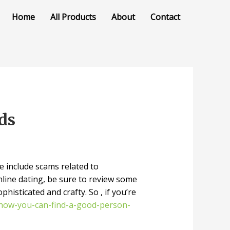
Home
All Products
About
Contact
ds
e include scams related to
line dating, be sure to review some
isticated and crafty. So , if you’re
u/how-you-can-find-a-good-person-