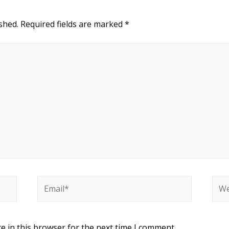
shed.
Required fields are marked
*
e in this browser for the next time I comment.