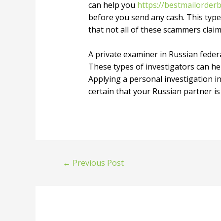
can help you
https://bestmailorderb
before you send any cash. This type 
that not all of these scammers claim
A private examiner in Russian feder
These types of investigators can hel
Applying a personal investigation i
certain that your Russian partner is
←
Previous Post