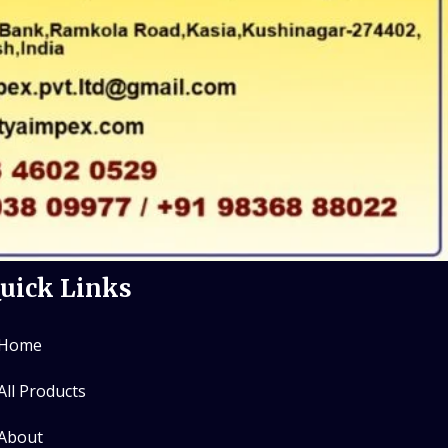
uick Links
Home
All Products
About