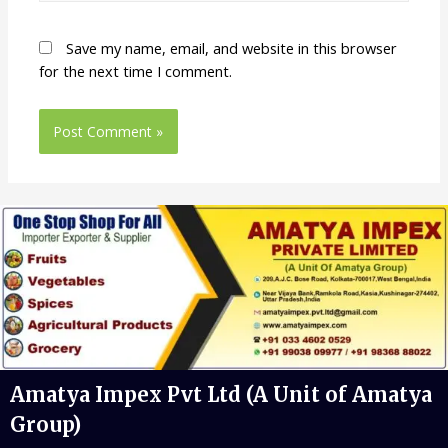
Save my name, email, and website in this browser
for the next time I comment.
Amatya Impex Pvt Ltd (A Unit of Amatya
Group)