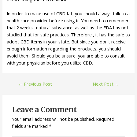
In order to make use of CBD fat, you should always talk to a
health care provider before using it. You need to remember
that 2 weeks . natural substance, as well as the FDA has not
studied that for safe practices. Therefore , it has the safe to
adopt CBD items in your state. But since you don’t receive
enough information regarding the products, you should
avoid them. Should you be unsure, you are able to consult
with your physician before you utilize CBD.
←
Previous Post
Next Post
→
Leave a Comment
Your email address will not be published.
Required
fields are marked
*