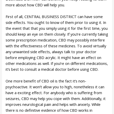
more about how CBD will help you.
First of all, CENTRAL BUSINESS DISTRICT can have some
side effects. You ought to know of them prior to using it. In
the event that that you simply using it for the first time, you
should keep an eye on them closely. If you’re currently taking
some prescription medication, CBD may possibly interfere
with the effectiveness of these medicines. To avoid virtually
any unwanted side effects, always talk to your doctor
before employing CBD acrylic. It might have an effect on
other medications as well. If you’re on different medications,
it’s best to consult a medical doctor before using CBD.
One more benefit of CBD oil is the fact it’s non-
psychoactive. It won’t allow you to high, nonetheless it can
have a exciting effect. For anybody who is suffering from
seizures, CBD may help you cope with them. Additionally, it
improves neurological pain and helps with anxiety. While
there is no definitive evidence of how CBD works in