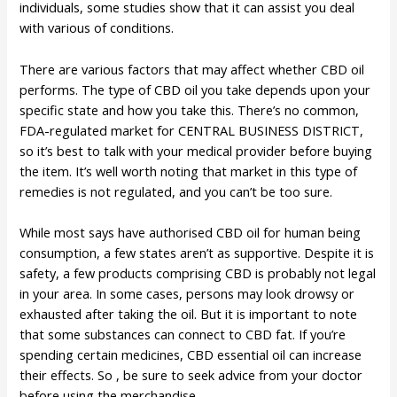
individuals, some studies show that it can assist you deal
with various of conditions.
There are various factors that may affect whether CBD oil
performs. The type of CBD oil you take depends upon your
specific state and how you take this. There’s no common,
FDA-regulated market for CENTRAL BUSINESS DISTRICT,
so it’s best to talk with your medical provider before buying
the item. It’s well worth noting that market in this type of
remedies is not regulated, and you can’t be too sure.
While most says have authorised CBD oil for human being
consumption, a few states aren’t as supportive. Despite it is
safety, a few products comprising CBD is probably not legal
in your area. In some cases, persons may look drowsy or
exhausted after taking the oil. But it is important to note
that some substances can connect to CBD fat. If you’re
spending certain medicines, CBD essential oil can increase
their effects. So , be sure to seek advice from your doctor
before using the merchandise.