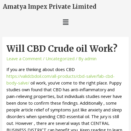
Amatya Impex Private Limited
Will CBD Crude oil Work?
Leave a Comment
/
Uncategorized
/ By
admin
If you are thinking about does CBD
https://validcbdoil.com/all-products/cbd-salve/fab-cbd-
body-salve/
oil work, you’ve come to the right place. Puppy
studies own found that CBD has anti-inflammatory and
pain-relieving properties, but individuals studies never have
been done to confirm these findings. Additionally , some
people article relief of symptoms just like anxiety and sleep
disorders when spending CBD essential oil. The jury is still
out. However , there are several ways that CENTRAL
BUSINESS DISTRICT can benefit you. Keep reading to learn