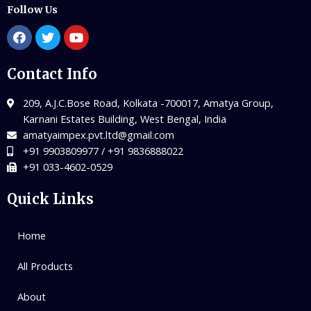
Follow Us
Contact Info
209, A.J.C.Bose Road, Kolkata -700017, Amatya Group,
Karnani Estates Building, West Bengal, India
amatyaimpex.pvt.ltd@gmail.com
+91 9903809977 / +91 9836888022
+91 033-4602-0529
Quick Links
Home
All Products
About