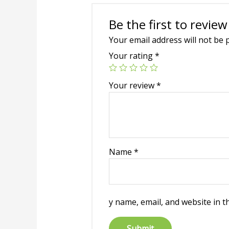
Be the first to review
Your email address will not be 
Your rating
*
Your review
*
Name
*
y name, email, and website in t