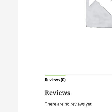
Reviews (0)
Reviews
There are no reviews yet.