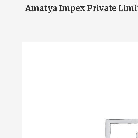
Amatya Impex Private Limi