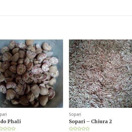
pari
Sopari
ndo Phali
Sopari – Chiura 2