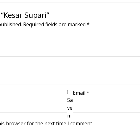
 “Kesar Supari”
published.
Required fields are marked
*
Email
*
Sa
ve
m
his browser for the next time I comment.