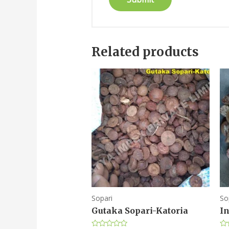
Related products
Sopari
So
Gutaka Sopari-Katoria
I