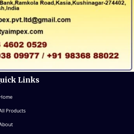
uick Links
Home
All Products
About