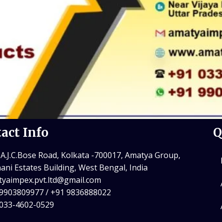
act Info
Q
 A.J.C.Bose Road, Kolkata -700017, Amatya Group,
ani Estates Building, West Bengal, India
yaimpex.pvt.ltd@gmail.com
9903809977 / +91 9836888022
 033-4602-0529