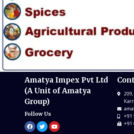
Amatya Impex Pvt Ltd
Cont
(A Unit of Amatya
209,
Group)
Karn
amat
Follow Us
+91 
+91