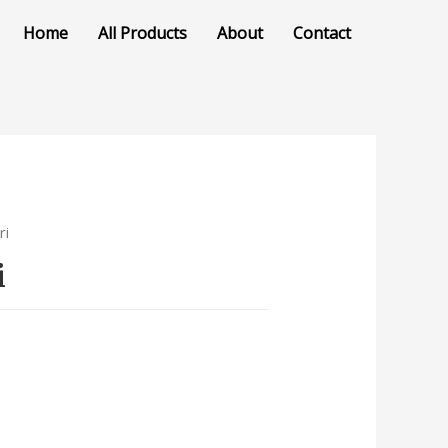
Home
All Products
About
Contact
ri
i