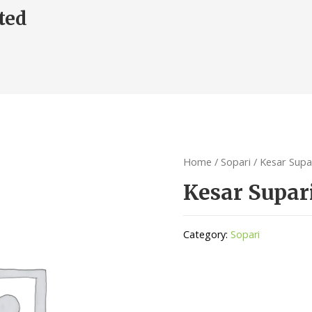
ted
Home
/
Sopari
/ Kesar Supa
Kesar Supar
Category:
Sopari